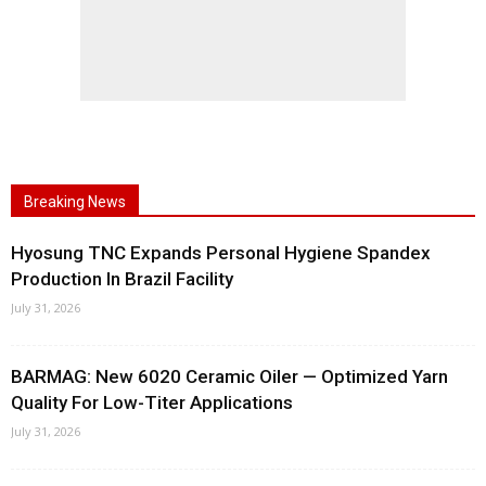
Breaking News
Hyosung TNC Expands Personal Hygiene Spandex
Production In Brazil Facility
July 31, 2026
BARMAG: New 6020 Ceramic Oiler — Optimized Yarn
Quality For Low-Titer Applications
July 31, 2026