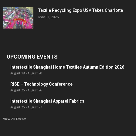
Textile Recycling Expo USA Takes Charlotte
May 31, 2026
UPCOMING EVENTS
Intertextile Shanghai Home Textiles Autumn Edition 2026
August 18
-
August 20
RISE – Technology Conference
August 25
-
August 26
Intertextile Shanghai Apparel Fabrics
August 25
-
August 27
View All Events