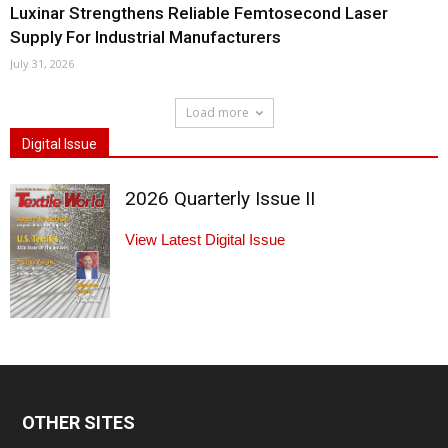
Luxinar Strengthens Reliable Femtosecond Laser
Supply For Industrial Manufacturers
July 31, 2026
Load more
Digital Issue
2026 Quarterly Issue II
View Latest Digital Issue
OTHER SITES