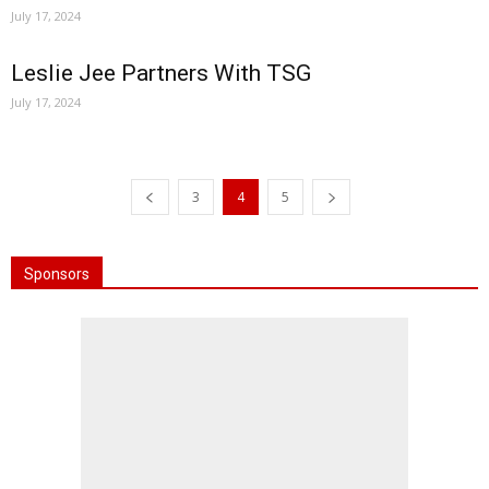
July 17, 2024
Leslie Jee Partners With TSG
July 17, 2024
3
4
5
Sponsors