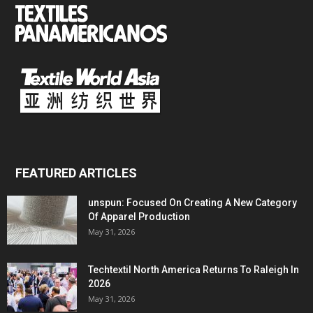
FEATURED ARTICLES
unspun: Focused On Creating A New Category
Of Apparel Production
May 31, 2026
Techtextil North America Returns To Raleigh In
2026
May 31, 2026