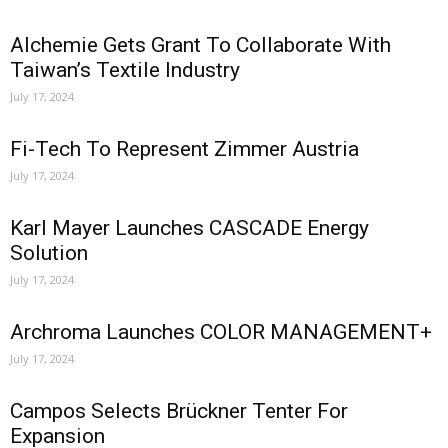
Alchemie Gets Grant To Collaborate With
Taiwan’s Textile Industry
July 17, 2024
Fi-Tech To Represent Zimmer Austria
July 17, 2024
Karl Mayer Launches CASCADE Energy
Solution
July 17, 2024
Archroma Launches COLOR MANAGEMENT+
July 17, 2024
Campos Selects Brückner Tenter For
Expansion