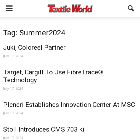
Tag: Summer2024
Juki, Coloreel Partner
July 17, 2024
Target, Cargill To Use FibreTrace®
Technology
July 17, 2024
Pleneri Establishes Innovation Center At MSC
July 17, 2024
Stoll Introduces CMS 703 ki
July 17, 2024