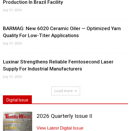
Production In Brazil Facility
July 31, 2026
BARMAG: New 6020 Ceramic Oiler — Optimized Yarn
Quality For Low-Titer Applications
July 31, 2026
Luxinar Strengthens Reliable Femtosecond Laser
Supply For Industrial Manufacturers
July 31, 2026
Load more
Digital Issue
2026 Quarterly Issue II
View Latest Digital Issue