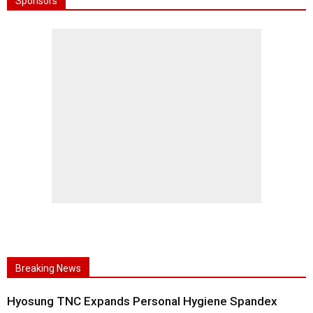
Sponsors
Breaking News
Hyosung TNC Expands Personal Hygiene Spandex