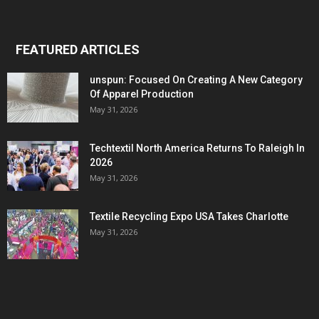
FEATURED ARTICLES
unspun: Focused On Creating A New Category
Of Apparel Production
May 31, 2026
Techtextil North America Returns To Raleigh In
2026
May 31, 2026
Textile Recycling Expo USA Takes Charlotte
May 31, 2026