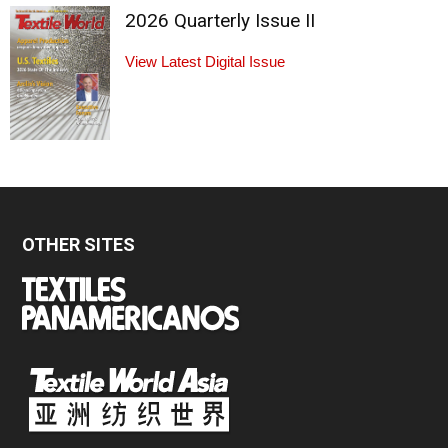
2026 Quarterly Issue II
View Latest Digital Issue
OTHER SITES