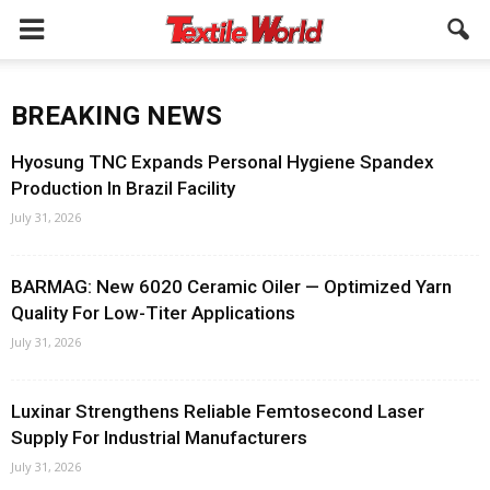
BREAKING NEWS
Hyosung TNC Expands Personal Hygiene Spandex
Production In Brazil Facility
July 31, 2026
BARMAG: New 6020 Ceramic Oiler — Optimized Yarn
Quality For Low-Titer Applications
July 31, 2026
Luxinar Strengthens Reliable Femtosecond Laser
Supply For Industrial Manufacturers
July 31, 2026