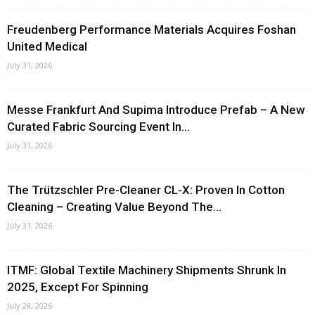
Freudenberg Performance Materials Acquires Foshan
United Medical
July 31, 2026
Messe Frankfurt And Supima Introduce Prefab – A New
Curated Fabric Sourcing Event In...
July 31, 2026
The Trützschler Pre-Cleaner CL-X: Proven In Cotton
Cleaning – Creating Value Beyond The...
July 31, 2026
ITMF: Global Textile Machinery Shipments Shrunk In
2025, Except For Spinning
July 28, 2026