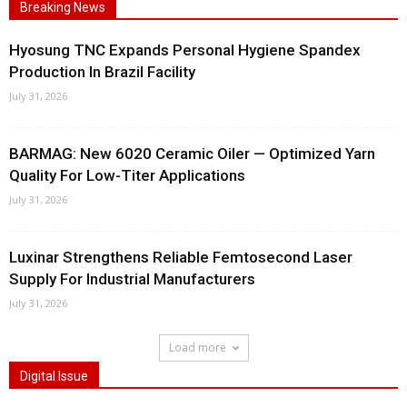
Breaking News
Hyosung TNC Expands Personal Hygiene Spandex
Production In Brazil Facility
July 31, 2026
BARMAG: New 6020 Ceramic Oiler — Optimized Yarn
Quality For Low-Titer Applications
July 31, 2026
Luxinar Strengthens Reliable Femtosecond Laser
Supply For Industrial Manufacturers
July 31, 2026
Load more
Digital Issue