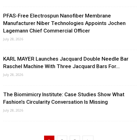
PFAS-Free Electrospun Nanofiber Membrane
Manufacturer Niber Technologies Appoints Jochen
Lagemann Chief Commercial Officer
July 28, 2026
KARL MAYER Launches Jacquard Double Needle Bar
Raschel Machine With Three Jacquard Bars For...
July 28, 2026
The Biomimicry Institute: Case Studies Show What
Fashion’s Circularity Conversation Is Missing
July 28, 2026