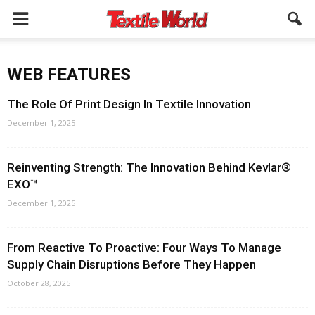
WEB FEATURES
The Role Of Print Design In Textile Innovation
December 1, 2025
Reinventing Strength: The Innovation Behind Kevlar®
EXO™
December 1, 2025
From Reactive To Proactive: Four Ways To Manage
Supply Chain Disruptions Before They Happen
October 28, 2025