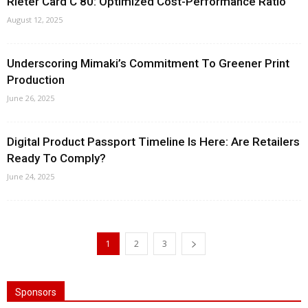
Rieter Card C 80: Optimized Cost-Performance Ratio
August 12, 2025
Underscoring Mimaki’s Commitment To Greener Print
Production
June 26, 2025
Digital Product Passport Timeline Is Here: Are Retailers
Ready To Comply?
June 24, 2025
1
2
3
Sponsors