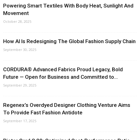
Powering Smart Textiles With Body Heat, Sunlight And
Movement
October 28, 2025
How AI Is Redesigning The Global Fashion Supply Chain
September 30, 2025
CORDURA® Advanced Fabrics Proud Legacy, Bold
Future — Open for Business and Committed to...
September 29, 2025
Regenex’s Overdyed Designer Clothing Venture Aims
To Provide Fast Fashion Antidote
September 17, 2025