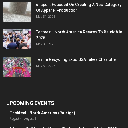
unspun: Focused On Creating A New Category
Of Apparel Production
May 31, 2026
Techtextil North America Returns To Raleigh In
2026
May 31, 2026
Textile Recycling Expo USA Takes Charlotte
May 31, 2026
UPCOMING EVENTS
Techtextil North America (Raleigh)
August 4
-
August 6