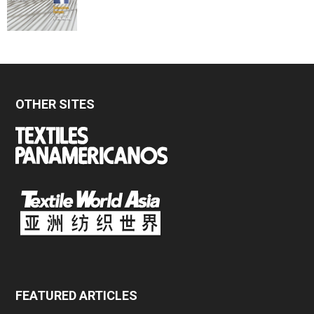
OTHER SITES
FEATURED ARTICLES