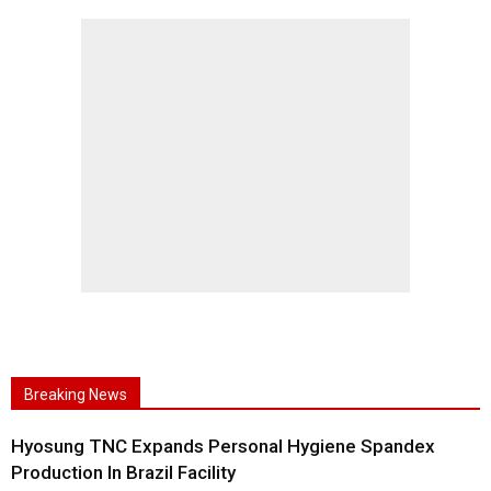
Breaking News
Hyosung TNC Expands Personal Hygiene Spandex
Production In Brazil Facility