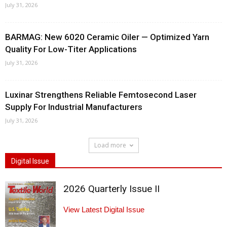
July 31, 2026
BARMAG: New 6020 Ceramic Oiler — Optimized Yarn
Quality For Low-Titer Applications
July 31, 2026
Luxinar Strengthens Reliable Femtosecond Laser
Supply For Industrial Manufacturers
July 31, 2026
Load more
Digital Issue
2026 Quarterly Issue II
View Latest Digital Issue