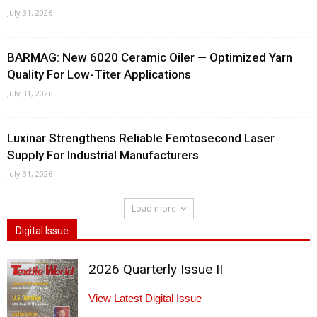
July 31, 2026
BARMAG: New 6020 Ceramic Oiler — Optimized Yarn
Quality For Low-Titer Applications
July 31, 2026
Luxinar Strengthens Reliable Femtosecond Laser
Supply For Industrial Manufacturers
July 31, 2026
Load more
Digital Issue
2026 Quarterly Issue II
View Latest Digital Issue