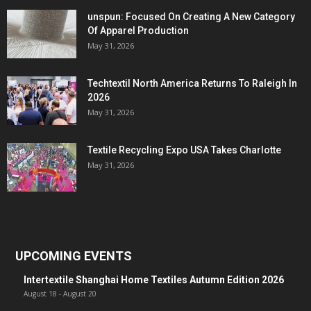
unspun: Focused On Creating A New Category
Of Apparel Production
May 31, 2026
Techtextil North America Returns To Raleigh In
2026
May 31, 2026
Textile Recycling Expo USA Takes Charlotte
May 31, 2026
UPCOMING EVENTS
Intertextile Shanghai Home Textiles Autumn Edition 2026
August 18
-
August 20