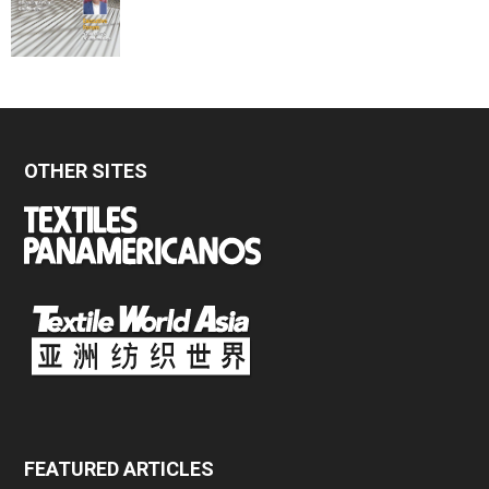
OTHER SITES
FEATURED ARTICLES