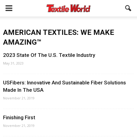
AMERICAN TEXTILES: WE MAKE
AMAZING™
2023 State Of The U.S. Textile Industry
May 31, 2023
USFibers: Innovative And Sustainable Fiber Solutions
Made In The USA
November 21, 2019
Finishing First
November 21, 2019