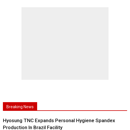
Breaking News
Hyosung TNC Expands Personal Hygiene Spandex
Production In Brazil Facility