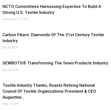
NCTO Committees Harnessing Expertise To Build A
Strong U.S. Textile Industry
September 11, 2019
Carbon Fibers: Diamonds Of The 21st Century Textile
Industry
July 22, 2019
SEWBOTS® Transforming The Sewn Products Industry
July 22, 2019
Textile Industry Thanks, Roasts Retiring National
Council Of Textile Organizations President & CEO
Augustine...
May 17, 2019