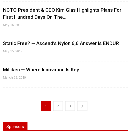
NCTO President & CEO Kim Glas Highlights Plans For
First Hundred Days On The...
May 16, 2019
Static Free? — Ascend’s Nylon 6,6 Answer Is ENDUR
May 15, 2019
Milliken — Where Innovation Is Key
March 25, 2019
1
2
3
Sponsors