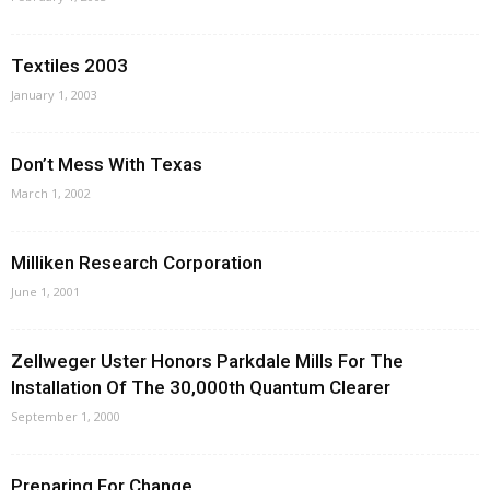
Textiles 2003
January 1, 2003
Don’t Mess With Texas
March 1, 2002
Milliken Research Corporation
June 1, 2001
Zellweger Uster Honors Parkdale Mills For The
Installation Of The 30,000th Quantum Clearer
September 1, 2000
Preparing For Change