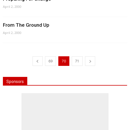
April 2, 2000
From The Ground Up
April 2, 2000
69
70
71
Sponsors