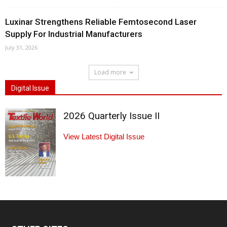
Luxinar Strengthens Reliable Femtosecond Laser
Supply For Industrial Manufacturers
July 31, 2026
Load more
Digital Issue
2026 Quarterly Issue II
View Latest Digital Issue