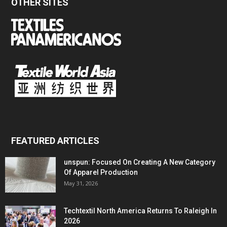
OTHER SITES
FEATURED ARTICLES
unspun: Focused On Creating A New Category
Of Apparel Production
May 31, 2026
Techtextil North America Returns To Raleigh In
2026