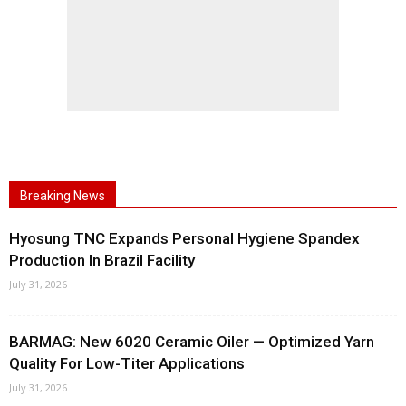
Breaking News
Hyosung TNC Expands Personal Hygiene Spandex
Production In Brazil Facility
July 31, 2026
BARMAG: New 6020 Ceramic Oiler — Optimized Yarn
Quality For Low-Titer Applications
July 31, 2026