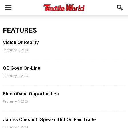
FEATURES
Vision Or Reality
February 1, 2003
QC Goes On-Line
February 1, 2003
Electrifying Opportunities
February 1, 2003
James Chesnutt Speaks Out On Fair Trade
February 1, 2003