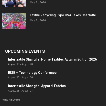
May 31, 2026
Textile Recycling Expo USA Takes Charlotte
May 31, 2026
UPCOMING EVENTS
Intertextile Shanghai Home Textiles Autumn Edition 2026
August 18
-
August 20
RISE – Technology Conference
August 25
-
August 26
Intertextile Shanghai Apparel Fabrics
August 25
-
August 27
View All Events