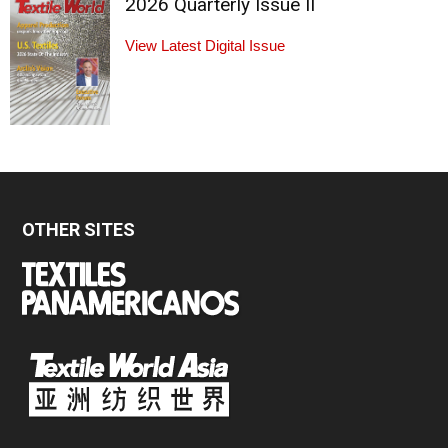
2026 Quarterly Issue II
View Latest Digital Issue
OTHER SITES