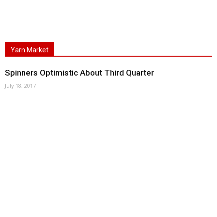
Yarn Market
Spinners Optimistic About Third Quarter
July 18, 2017