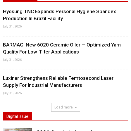
Hyosung TNC Expands Personal Hygiene Spandex
Production In Brazil Facility
July 31, 2026
BARMAG: New 6020 Ceramic Oiler — Optimized Yarn
Quality For Low-Titer Applications
July 31, 2026
Luxinar Strengthens Reliable Femtosecond Laser
Supply For Industrial Manufacturers
July 31, 2026
Load more
Digital Issue