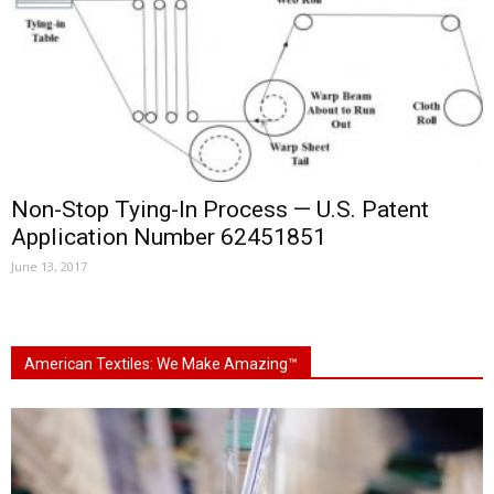
Non-Stop Tying-In Process — U.S. Patent
Application Number 62451851
June 13, 2017
American Textiles: We Make Amazing™