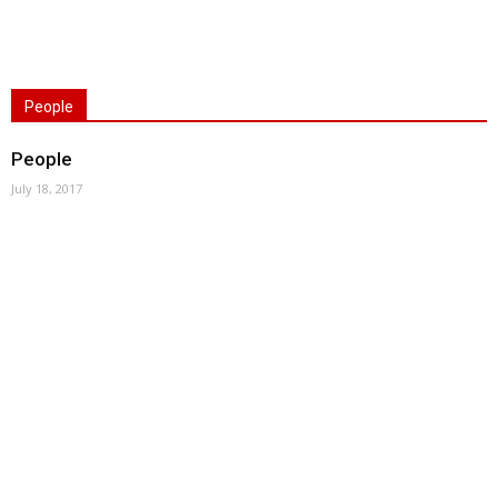
People
People
July 18, 2017