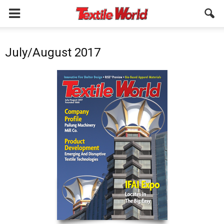
July/August 2017