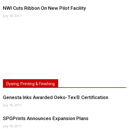
NWI Cuts Ribbon On New Pilot Facility
July 18, 2017
Dyeing, Printing & Finishing
Genesta Inks Awarded Oeko-Tex® Certification
July 18, 2017
SPGPrints Announces Expansion Plans
July 18, 2017