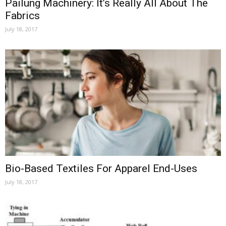
Pailung Machinery: It’s Really All About The
Fabrics
July 18, 2017
Bio-Based Textiles For Apparel End-Uses
July 18, 2017