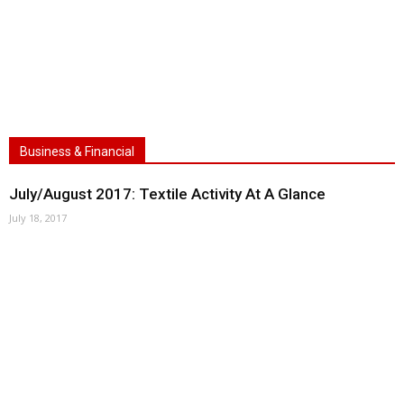
Business & Financial
July/August 2017: Textile Activity At A Glance
July 18, 2017