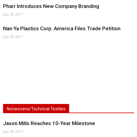
Pharr Introduces New Company Branding
July 18, 2017
Nan Ya Plastics Corp. America Files Trade Petition
July 18, 2017
Nonwovens/Technical Textiles
Jason Mills Reaches 10-Year Milestone
July 18, 2017