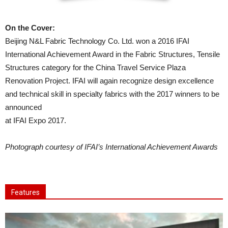
On the Cover:
Beijing N&L Fabric Technology Co. Ltd. won a 2016 IFAI
International Achievement Award in the Fabric Structures, Tensile
Structures category for the China Travel Service Plaza
Renovation Project. IFAI will again recognize design excellence
and technical skill in specialty fabrics with the 2017 winners to be
announced
at IFAI Expo 2017.
Photograph courtesy of IFAI’s International Achievement Awards
Features