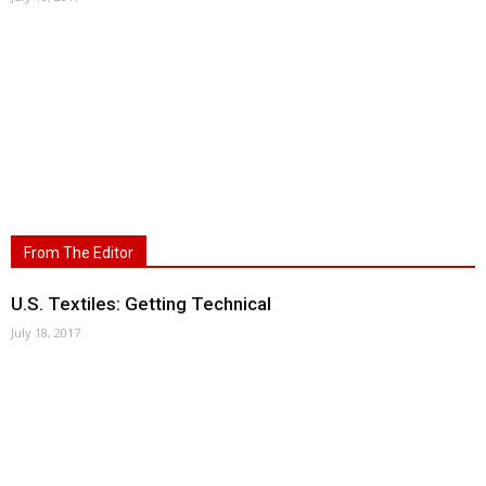
From The Editor
U.S. Textiles: Getting Technical
July 18, 2017