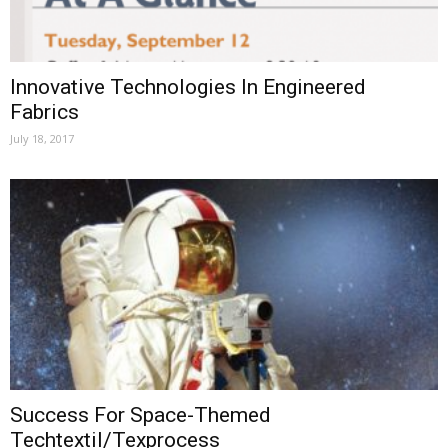
Innovative Technologies In Engineered
Fabrics
July 18, 2017
Success For Space-Themed
Techtextil/Texprocess