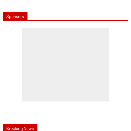
Sponsors
Breaking News