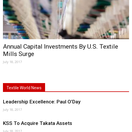
Annual Capital Investments By U.S. Textile
Mills Surge
July 18, 2017
Textile World News
Leadership Excellence: Paul O’Day
July 18, 2017
KSS To Acquire Takata Assets
July 18, 2017