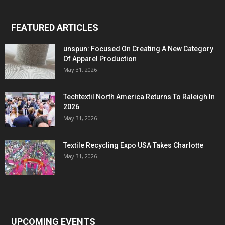
FEATURED ARTICLES
unspun: Focused On Creating A New Category
Of Apparel Production
May 31, 2026
Techtextil North America Returns To Raleigh In
2026
May 31, 2026
Textile Recycling Expo USA Takes Charlotte
May 31, 2026
UPCOMING EVENTS