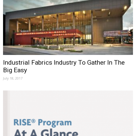
Industrial Fabrics Industry To Gather In The
Big Easy
July 18, 2017