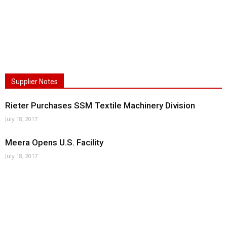
Supplier Notes
Rieter Purchases SSM Textile Machinery Division
July 18, 2017
Meera Opens U.S. Facility
July 18, 2017