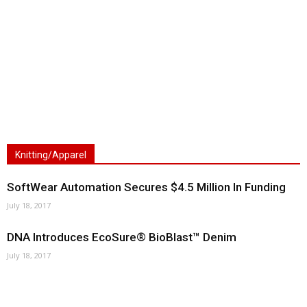
Knitting/Apparel
SoftWear Automation Secures $4.5 Million In Funding
July 18, 2017
DNA Introduces EcoSure® BioBlast™ Denim
July 18, 2017