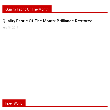
Quality Fabric Of The Month
Quality Fabric Of The Month: Brilliance Restored
July 18, 2017
Fiber World