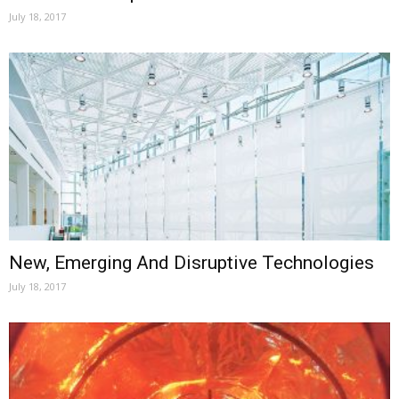
July 18, 2017
New, Emerging And Disruptive Technologies
July 18, 2017