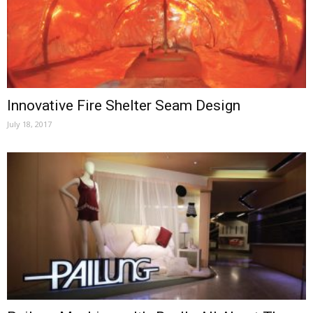
Innovative Fire Shelter Seam Design
July 18, 2017