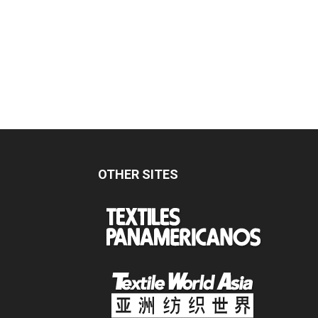
OTHER SITES