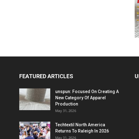
FEATURED ARTICLES
U
unspun: Focused On Creating A
New Category Of Apparel
Production
May 31, 2026
Techtextil North America
Returns To Raleigh In 2026
May 31, 2026