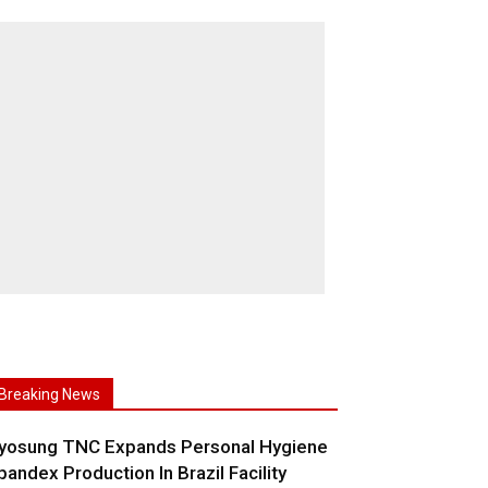
Breaking News
yosung TNC Expands Personal Hygiene
pandex Production In Brazil Facility