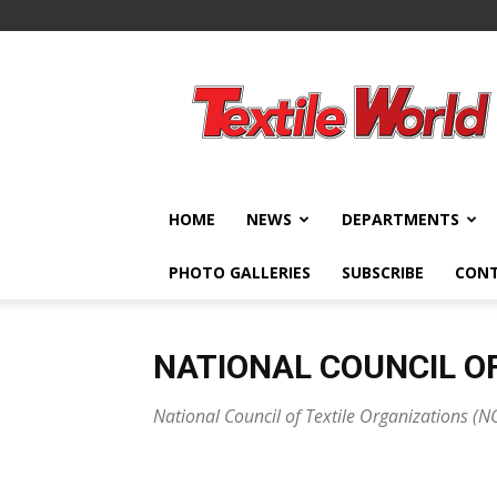
Textile
World
HOME
NEWS
DEPARTMENTS
PHOTO GALLERIES
SUBSCRIBE
CON
NATIONAL COUNCIL OF
National Council of Textile Organizations (N