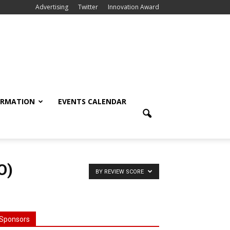
Advertising
Twitter
Innovation Award
ORMATION
EVENTS CALENDAR
O)
BY REVIEW SCORE
Sponsors