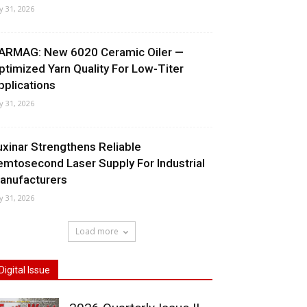
ly 31, 2026
ARMAG: New 6020 Ceramic Oiler —
ptimized Yarn Quality For Low-Titer
pplications
ly 31, 2026
uxinar Strengthens Reliable
emtosecond Laser Supply For Industrial
anufacturers
ly 31, 2026
Load more
Digital Issue