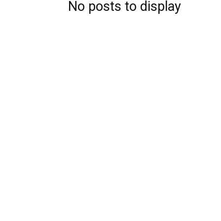
No posts to display