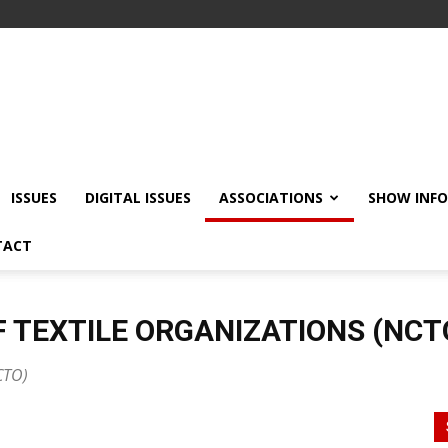
ISSUES
DIGITAL ISSUES
ASSOCIATIONS
SHOW INF
TACT
 TEXTILE ORGANIZATIONS (NCT
CTO)