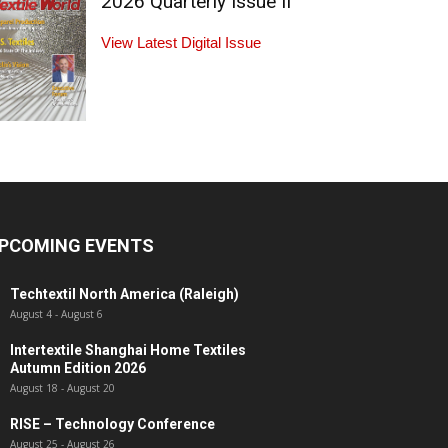
2026 Quarterly Issue II
View Latest Digital Issue
PCOMING EVENTS
Techtextil North America (Raleigh)
August 4
-
August 6
Intertextile Shanghai Home Textiles
Autumn Edition 2026
August 18
-
August 20
RISE – Technology Conference
August 25
-
August 26