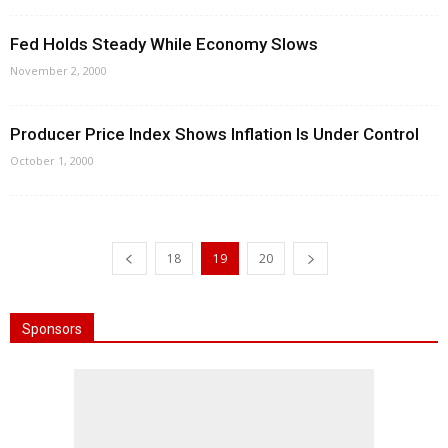
Fed Holds Steady While Economy Slows
November 2, 2000
Producer Price Index Shows Inflation Is Under Control
October 1, 2000
18
19
20
Sponsors