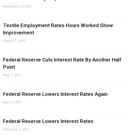
November 2, 2001
Textile Employment Rates Hours Worked Show
Improvement
August 1, 2001
Federal Reserve Cuts Interest Rate By Another Half
Point
May 1, 2001
Federal Reserve Lowers Interest Rates Again
April 1, 2001
Federal Reserve Lowers Interest Rates
February 1, 2001