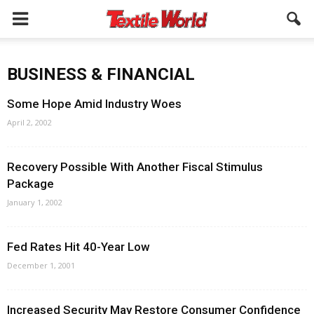
BUSINESS & FINANCIAL
Some Hope Amid Industry Woes
April 2, 2002
Recovery Possible With Another Fiscal Stimulus
Package
January 1, 2002
Fed Rates Hit 40-Year Low
December 1, 2001
Increased Security May Restore Consumer Confidence