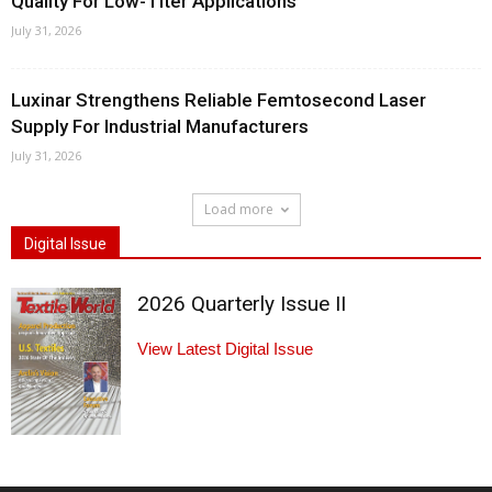
Quality For Low-Titer Applications
July 31, 2026
Luxinar Strengthens Reliable Femtosecond Laser
Supply For Industrial Manufacturers
July 31, 2026
Load more
Digital Issue
2026 Quarterly Issue II
View Latest Digital Issue