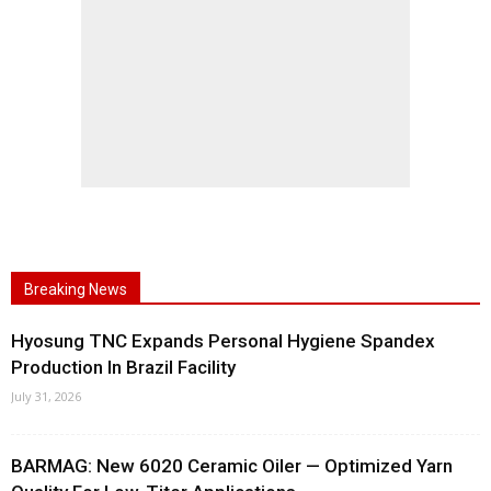
Breaking News
Hyosung TNC Expands Personal Hygiene Spandex
Production In Brazil Facility
July 31, 2026
BARMAG: New 6020 Ceramic Oiler — Optimized Yarn