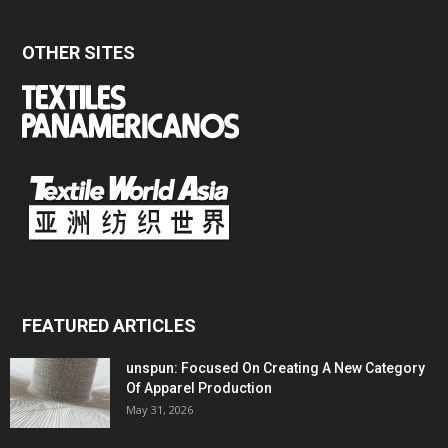
OTHER SITES
FEATURED ARTICLES
unspun: Focused On Creating A New Category
Of Apparel Production
May 31, 2026