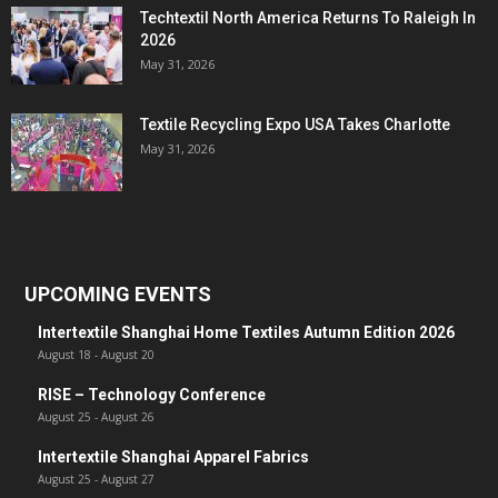
Techtextil North America Returns To Raleigh In
2026
May 31, 2026
Textile Recycling Expo USA Takes Charlotte
May 31, 2026
UPCOMING EVENTS
Intertextile Shanghai Home Textiles Autumn Edition 2026
August 18
-
August 20
RISE – Technology Conference
August 25
-
August 26
Intertextile Shanghai Apparel Fabrics
August 25
-
August 27