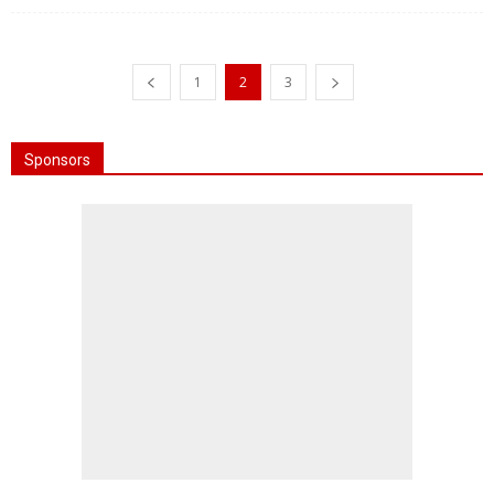
1
2
3
Sponsors