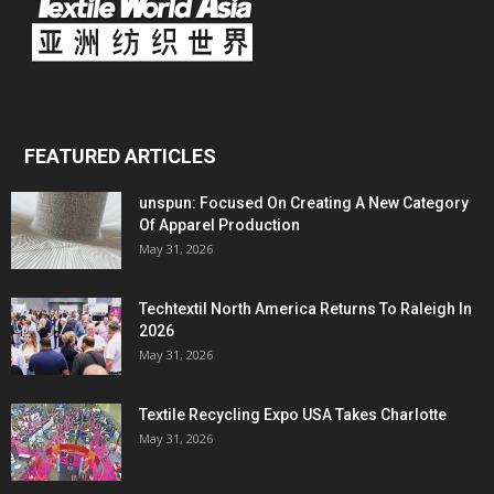
FEATURED ARTICLES
unspun: Focused On Creating A New Category
Of Apparel Production
May 31, 2026
Techtextil North America Returns To Raleigh In
2026
May 31, 2026
Textile Recycling Expo USA Takes Charlotte
May 31, 2026