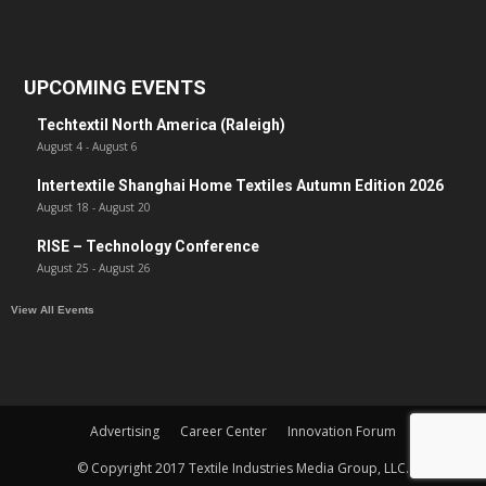
UPCOMING EVENTS
Techtextil North America (Raleigh)
August 4
-
August 6
Intertextile Shanghai Home Textiles Autumn Edition 2026
August 18
-
August 20
RISE – Technology Conference
August 25
-
August 26
View All Events
Advertising
Career Center
Innovation Forum
© Copyright 2017 Textile Industries Media Group, LLC.