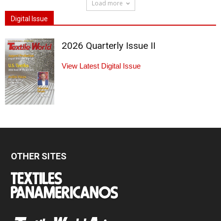
Load more
Digital Issue
2026 Quarterly Issue II
View Latest Digital Issue
OTHER SITES