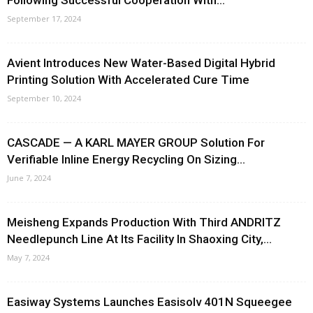
Following Successful Cooperation With...
September 17, 2024
Avient Introduces New Water-Based Digital Hybrid
Printing Solution With Accelerated Cure Time
September 10, 2024
CASCADE — A KARL MAYER GROUP Solution For
Verifiable Inline Energy Recycling On Sizing...
June 7, 2024
Meisheng Expands Production With Third ANDRITZ
Needlepunch Line At Its Facility In Shaoxing City,...
May 7, 2024
Easiway Systems Launches Easisolv 401N Squeegee