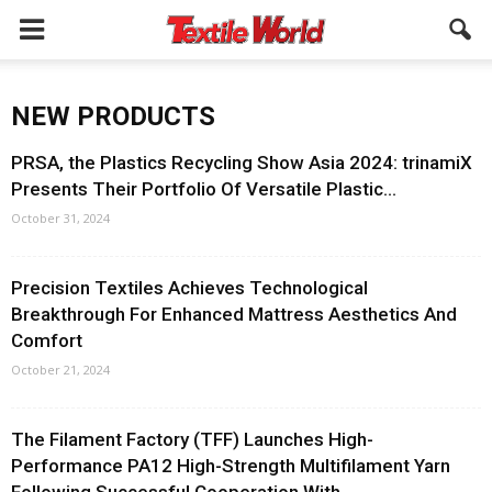
NEW PRODUCTS
PRSA, the Plastics Recycling Show Asia 2024: trinamiX
Presents Their Portfolio Of Versatile Plastic...
October 31, 2024
Precision Textiles Achieves Technological
Breakthrough For Enhanced Mattress Aesthetics And
Comfort
October 21, 2024
The Filament Factory (TFF) Launches High-
Performance PA12 High-Strength Multifilament Yarn