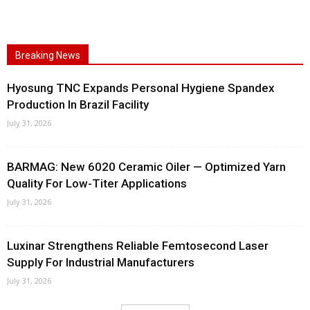
Breaking News
Hyosung TNC Expands Personal Hygiene Spandex
Production In Brazil Facility
July 31, 2026
BARMAG: New 6020 Ceramic Oiler — Optimized Yarn
Quality For Low-Titer Applications
July 31, 2026
Luxinar Strengthens Reliable Femtosecond Laser
Supply For Industrial Manufacturers
July 31, 2026