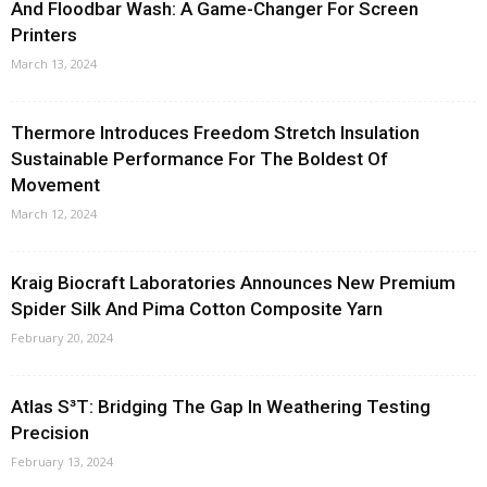
And Floodbar Wash: A Game-Changer For Screen
Printers
March 13, 2024
Thermore Introduces Freedom Stretch Insulation
Sustainable Performance For The Boldest Of
Movement
March 12, 2024
Kraig Biocraft Laboratories Announces New Premium
Spider Silk And Pima Cotton Composite Yarn
February 20, 2024
Atlas S³T: Bridging The Gap In Weathering Testing
Precision
February 13, 2024