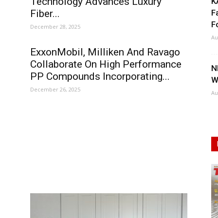
Technology Advances Luxury
K
Fiber...
F
F
December 28, 2025
Au
ExxonMobil, Milliken And Ravago
Collaborate On High Performance
N
PP Compounds Incorporating...
W
December 26, 2025
Au