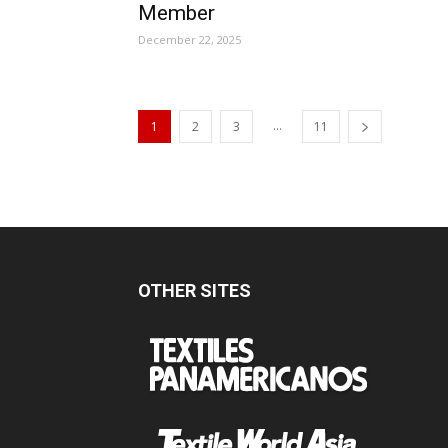
Member
December 22, 2025
...
1
2
3
11
OTHER SITES