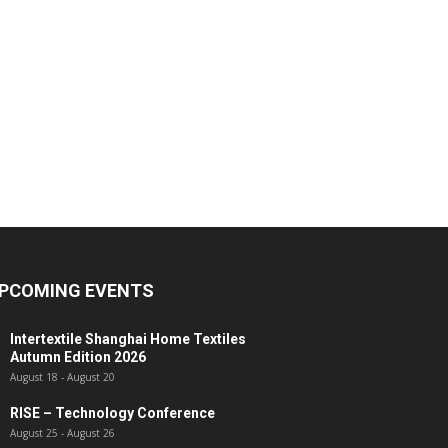
PCOMING EVENTS
Intertextile Shanghai Home Textiles
Autumn Edition 2026
August 18
-
August 20
RISE – Technology Conference
August 25
-
August 26