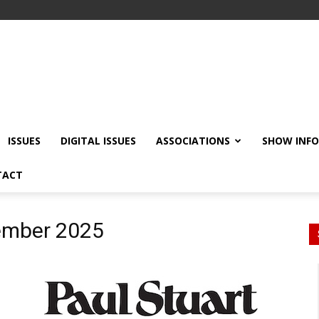
ISSUES
DIGITAL ISSUES
ASSOCIATIONS
SHOW INF
TACT
ember 2025