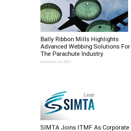
Bally Ribbon Mills Highlights
Advanced Webbing Solutions For
The Parachute Industry
December 26, 2025
SIMTA Joins ITMF As Corporate