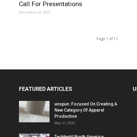
Call For Presentations
December 22, 2025
Page 1 of 11
FEATURED ARTICLES
U
unspun: Focused On Creating A
New Category Of Apparel
Production
May 31, 2026
Techtextil North America