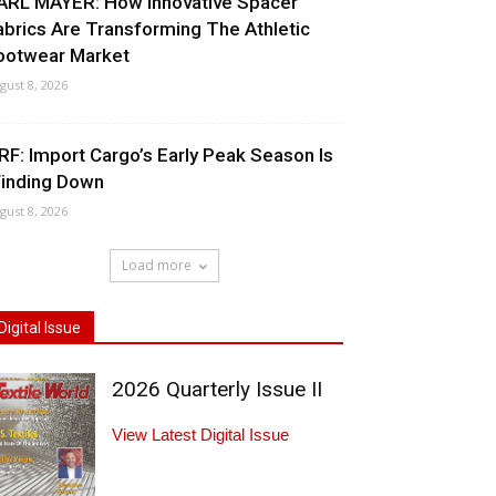
ARL MAYER: How Innovative Spacer
abrics Are Transforming The Athletic
ootwear Market
gust 8, 2026
RF: Import Cargo’s Early Peak Season Is
inding Down
gust 8, 2026
Load more
Digital Issue
2026 Quarterly Issue II
View Latest Digital Issue