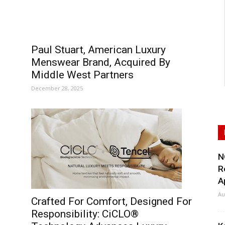
Paul Stuart, American Luxury
Menswear Brand, Acquired By
Middle West Partners
December 28, 2025
N
R
A
Au
Crafted For Comfort, Designed For
Responsibility: CiCLO®