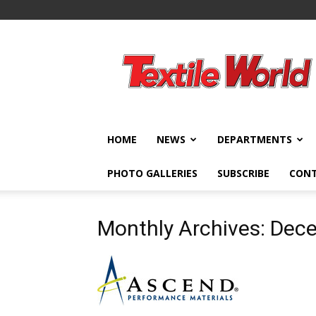
Textile
World
HOME
NEWS
DEPARTMENTS
PHOTO GALLERIES
SUBSCRIBE
CON
Monthly Archives: Dec