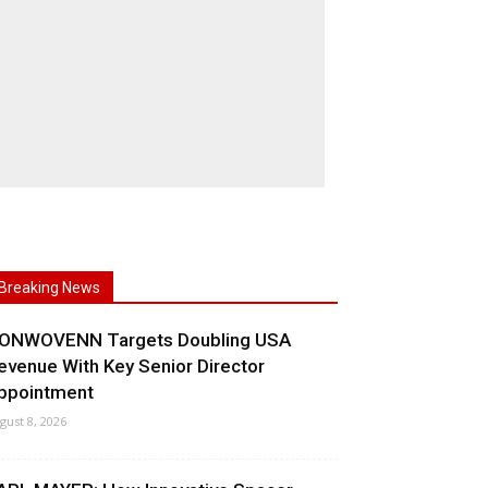
Breaking News
ONWOVENN Targets Doubling USA
evenue With Key Senior Director
ppointment
gust 8, 2026