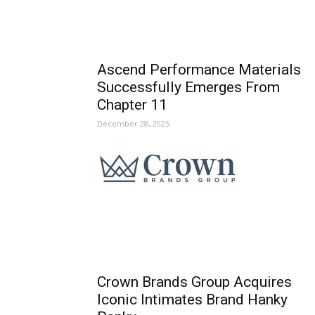
Ascend Performance Materials
Successfully Emerges From
Chapter 11
December 28, 2025
Crown Brands Group Acquires
Iconic Intimates Brand Hanky