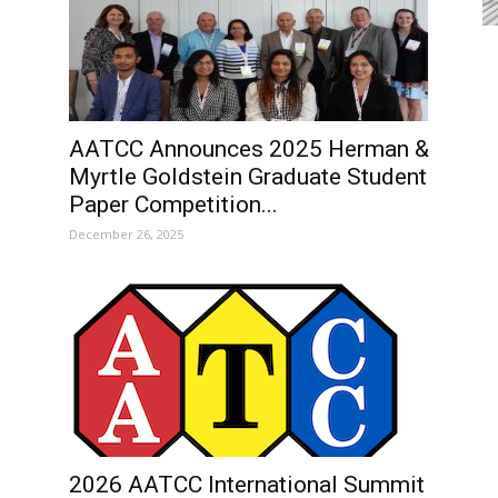
AATCC Announces 2025 Herman &
Myrtle Goldstein Graduate Student
Paper Competition...
December 26, 2025
2026 AATCC International Summit