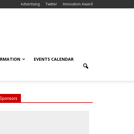
Advertising
Twitter
Innovation Award
ORMATION
EVENTS CALENDAR
Sponsors