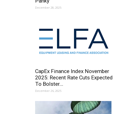
Panky
December 28, 2025
CapEx Finance Index November
2025: Recent Rate Cuts Expected
To Bolster...
December 26, 2025