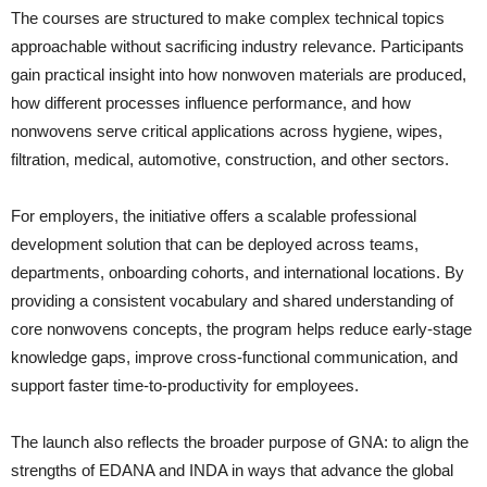
The courses are structured to make complex technical topics
approachable without sacrificing industry relevance. Participants
gain practical insight into how nonwoven materials are produced,
how different processes influence performance, and how
nonwovens serve critical applications across hygiene, wipes,
filtration, medical, automotive, construction, and other sectors.
For employers, the initiative offers a scalable professional
development solution that can be deployed across teams,
departments, onboarding cohorts, and international locations. By
providing a consistent vocabulary and shared understanding of
core nonwovens concepts, the program helps reduce early-stage
knowledge gaps, improve cross-functional communication, and
support faster time-to-productivity for employees.
The launch also reflects the broader purpose of GNA: to align the
strengths of EDANA and INDA in ways that advance the global