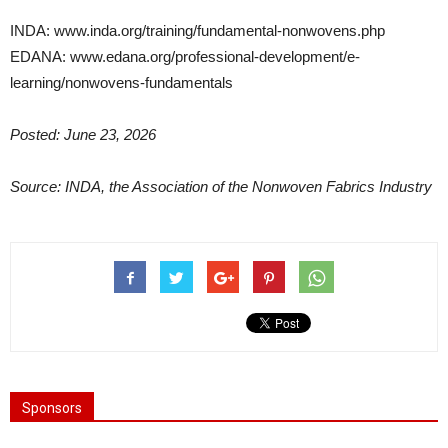
INDA: www.inda.org/training/fundamental-nonwovens.php
EDANA: www.edana.org/professional-development/e-
learning/nonwovens-fundamentals
Posted: June 23, 2026
Source: INDA, the Association of the Nonwoven Fabrics Industry
Sponsors