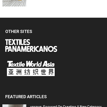
OTHER SITES
FEATURED ARTICLES
unspun: Focused On Creating A New Category