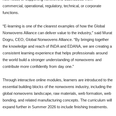
commercial, operational, regulatory, technical, or corporate
functions.
“E-learning is one of the clearest examples of how the Global
Nonwovens Alliance can deliver value to the industry,” said Murat
Dogru, CEO, Global Nonwovens Alliance. “By bringing together
the knowledge and reach of INDA and EDANA, we are creating a
consistent learning experience that helps professionals around
the world build a stronger understanding of nonwovens and
contribute more confidently from day one.”
Through interactive online modules, learners are introduced to the
essential building blocks of the nonwovens industry, including the
global nonwovens landscape, raw materials, web formation, web
bonding, and related manufacturing concepts. The curriculum will
expand further in Summer 2026 to include finishing treatments.