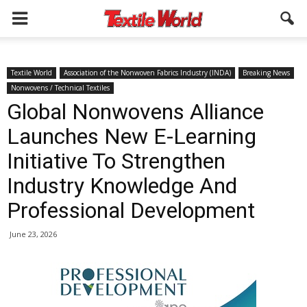
Textile World
Association of the Nonwoven Fabrics Industry (INDA)
Breaking News
Nonwovens / Technical Textiles
Global Nonwovens Alliance
Launches New E-Learning
Initiative To Strengthen
Industry Knowledge And
Professional Development
June 23, 2026