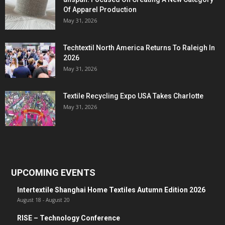
Of Apparel Production
May 31, 2026
Techtextil North America Returns To Raleigh In
2026
May 31, 2026
Textile Recycling Expo USA Takes Charlotte
May 31, 2026
UPCOMING EVENTS
Intertextile Shanghai Home Textiles Autumn Edition 2026
August 18
-
August 20
RISE – Technology Conference