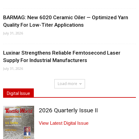
BARMAG: New 6020 Ceramic Oiler — Optimized Yarn
Quality For Low-Titer Applications
July 31, 2026
Luxinar Strengthens Reliable Femtosecond Laser
Supply For Industrial Manufacturers
July 31, 2026
Load more
Digital Issue
2026 Quarterly Issue II
View Latest Digital Issue