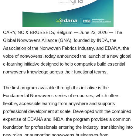
CARY, NC & BRUSSELS, Belgium — June 23, 2026 — The
Global Nonwovens Alliance (GNA), founded by INDA, the
Association of the Nonwoven Fabrics Industry, and EDANA, the
voice of nonwovens, today announced the launch of a new global
e-learning initiative designed to help companies build essential
nonwovens knowledge across their functional teams.
The first program available through this initiative is the
Fundamental Nonwovens series of e-courses, which offers
flexible, accessible learning from anywhere and supports
professional development at scale. Developed with the combined
expertise of EDANA and INDA, the program provides a common
foundation for professionals entering the industry, transitioning into
new roles, or supporting nonwovens businesses from