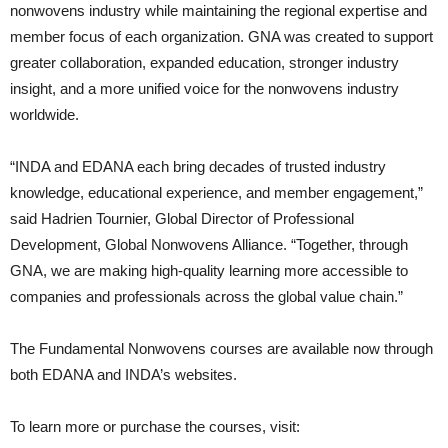
nonwovens industry while maintaining the regional expertise and
member focus of each organization. GNA was created to support
greater collaboration, expanded education, stronger industry
insight, and a more unified voice for the nonwovens industry
worldwide.
“INDA and EDANA each bring decades of trusted industry
knowledge, educational experience, and member engagement,”
said Hadrien Tournier, Global Director of Professional
Development, Global Nonwovens Alliance. “Together, through
GNA, we are making high-quality learning more accessible to
companies and professionals across the global value chain.”
The Fundamental Nonwovens courses are available now through
both EDANA and INDA’s websites.
To learn more or purchase the courses, visit: