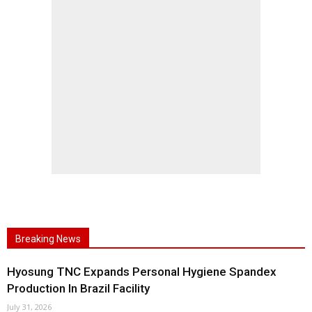
Breaking News
Hyosung TNC Expands Personal Hygiene Spandex
Production In Brazil Facility
July 31, 2026