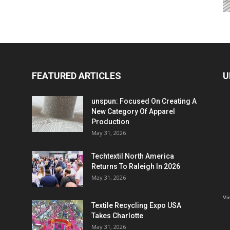
FEATURED ARTICLES
U
unspun: Focused On Creating A
New Category Of Apparel
Production
May 31, 2026
Techtextil North America
Returns To Raleigh In 2026
May 31, 2026
Vi
Textile Recycling Expo USA
Takes Charlotte
May 31, 2026