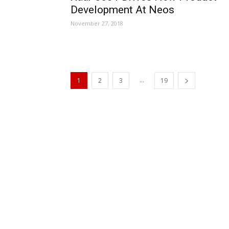
Development At Neos
November 27, 2018
...
1
2
3
19