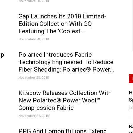
November 28, 2018
Gap Launches Its 2018 Limited-
Edition Collection With GQ
Featuring The ‘Coolest...
November 28, 2018
ip
Polartec Introduces Fabric
Technology Engineered To Reduce
Fiber Shedding: Polartec® Power...
November 28, 2018
Kitsbow Releases Collection With
H
New Polartec® Power Wool™
S
Compression Fabric
Ju
November 27, 2018
B
PPG And Lomon Billions Extend