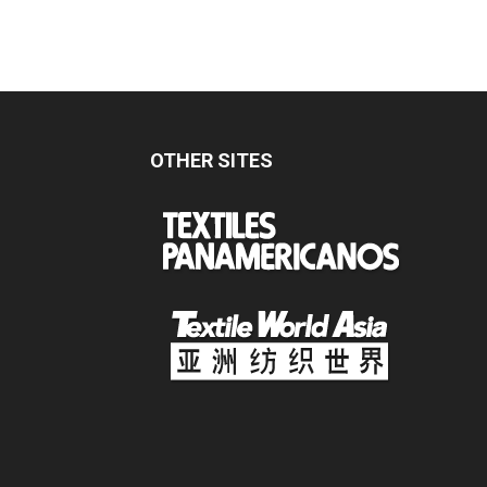
OTHER SITES