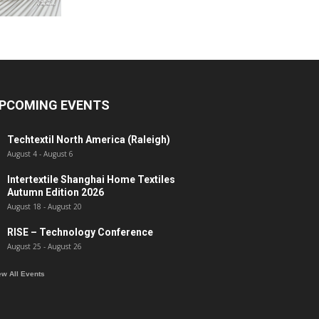
PCOMING EVENTS
Techtextil North America (Raleigh)
August 4
-
August 6
Intertextile Shanghai Home Textiles
Autumn Edition 2026
August 18
-
August 20
RISE – Technology Conference
August 25
-
August 26
ew All Events