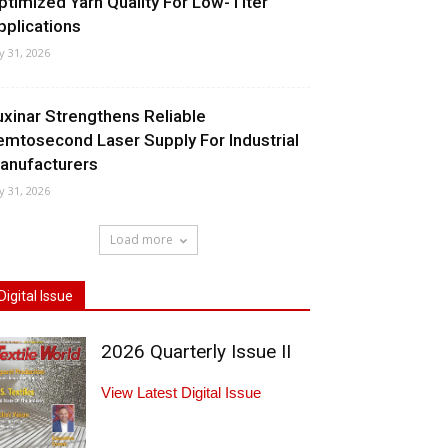
ptimized Yarn Quality For Low-Titer
pplications
ly 31, 2026
uxinar Strengthens Reliable
emtosecond Laser Supply For Industrial
anufacturers
ly 31, 2026
Load more
Digital Issue
2026 Quarterly Issue II
View Latest Digital Issue