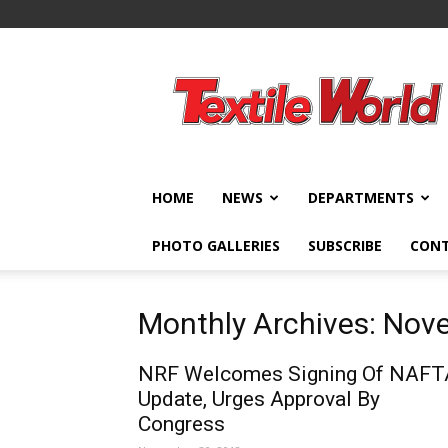
Textile
World
HOME
NEWS
DEPARTMENTS
PHOTO GALLERIES
SUBSCRIBE
CON
Monthly Archives: No
NRF Welcomes Signing Of NAFT
Update, Urges Approval By
Congress