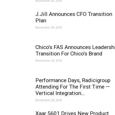
November 30, 2018
J.Jill Announces CFO Transition
Plan
November 28, 2018
Chico’s FAS Announces Leadersh
Transition For Chico’s Brand
November 28, 2018
Performance Days, Radicigroup
Attending For The First Time —
Vertical Integration...
November 28, 2018
Xaar 5601 Drives New Product