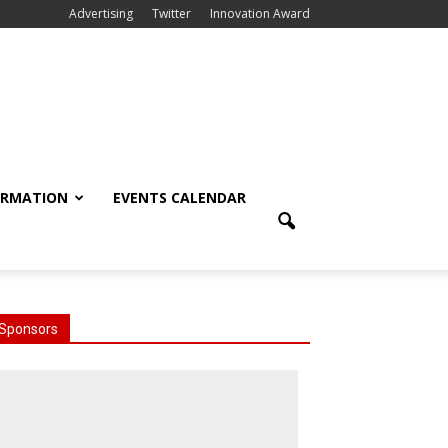
Advertising
Twitter
Innovation Award
ORMATION
EVENTS CALENDAR
Sponsors