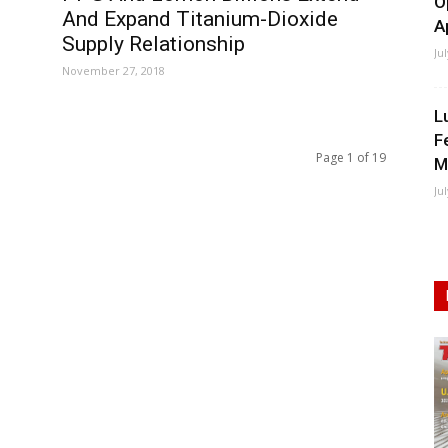
O
And Expand Titanium-Dioxide
A
Supply Relationship
Ju
November 27, 2018
L
F
Page 1 of 19
M
Ju