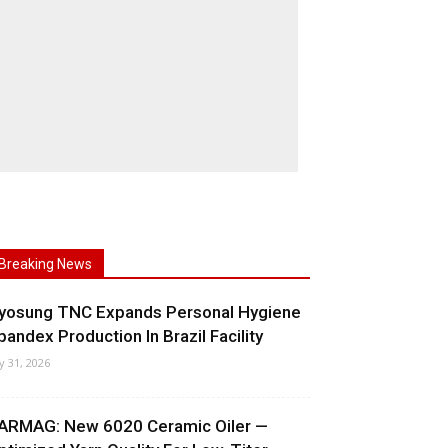
Breaking News
yosung TNC Expands Personal Hygiene
pandex Production In Brazil Facility
ly 31, 2026
ARMAG: New 6020 Ceramic Oiler —