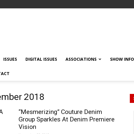
ISSUES
DIGITAL ISSUES
ASSOCIATIONS
SHOW INF
TACT
vember 2018
A
“Mesmerizing” Couture Denim
Group Sparkles At Denim Premiere
Vision