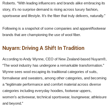
Roberts. “With leading influencers and brands alike embracing its
story, it’s no surprise demand is rising across luxury fashion,
sportswear and lifestyle. It’s the fiber that truly delivers, naturally.”
Following is a snapshot of some companies and apparel/footwear
brands that are championing the use of wool fiber.
Nuyarn: Driving A Shift In Tradition
According to Andy Wynne, CEO of New Zealand-based Nuyarn®,
“The wool industry has undergone a remarkable transformation.”
Wynne sees wool escaping its traditional categories of suits,
formalwear and sweaters, among other categories, and becoming
a “legitimate performance and comfort material across diverse
categories including everyday hoodies, footwear uppers,
women’s activewear, technical sportswear, loungewear, athleisure
and beyond.”