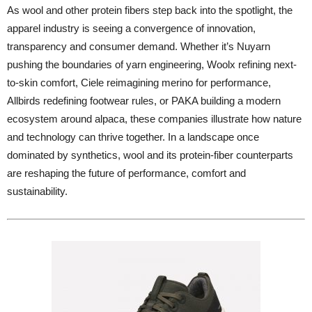
As wool and other protein fibers step back into the spotlight, the
apparel industry is seeing a convergence of innovation,
transparency and consumer demand. Whether it’s Nuyarn
pushing the boundaries of yarn engineering, Woolx refining next-
to-skin comfort, Ciele reimagining merino for performance,
Allbirds redefining footwear rules, or PAKA building a modern
ecosystem around alpaca, these companies illustrate how nature
and technology can thrive together. In a landscape once
dominated by synthetics, wool and its protein-fiber counterparts
are reshaping the future of performance, comfort and
sustainability.