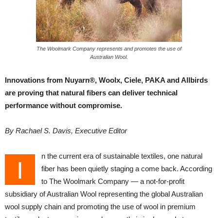
The Woolmark Company represents and promotes the use of
Australian Wool.
Innovations from Nuyarn®, Woolx, Ciele, PAKA and Allbirds
are proving that natural fibers can deliver technical
performance without compromise.
By Rachael S. Davis, Executive Editor
n the current era of sustainable textiles, one natural
I
fiber has been quietly staging a come back. According
to The Woolmark Company — a not-for-profit
subsidiary of Australian Wool representing the global Australian
wool supply chain and promoting the use of wool in premium