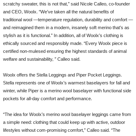
scratchy sweater, this is not that,” said Nicole Calleo, co-founder
and CEO, Woolx. “We’ve taken all the natural benefits of
traditional wool —temperature regulation, durability and comfort —
and reimagined them in a modern, insanely soft merino that’s as
stylish as it is functional.” In addition, all of Woolx’s clothing is
ethically sourced and responsibly made. “Every Woolx piece is
certified non-mulesed ensuring the highest standards of animal
welfare and sustainability, ” Calleo said.
Woolx offers the Stella Leggings and Piper Pocket Leggings.
Stella represents one of Woolx’s warmest baselayers for fall and
winter, while Piper is a merino wool baselayer with functional side
pockets for all-day comfort and performance.
“The idea for Woolx’s merino wool baselayer leggings came from
a simple need: clothing that could keep up with active, outdoor
lifestyles without com-promising comfort,” Calleo said. “The