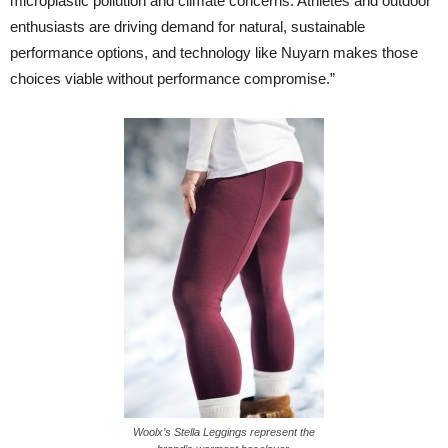
microplastic pollution and climate concerns. Athletes and outdoor
enthusiasts are driving demand for natural, sustainable
performance options, and technology like Nuyarn makes those
choices viable without performance compromise.”
Woolx’s Stella Leggings represent the