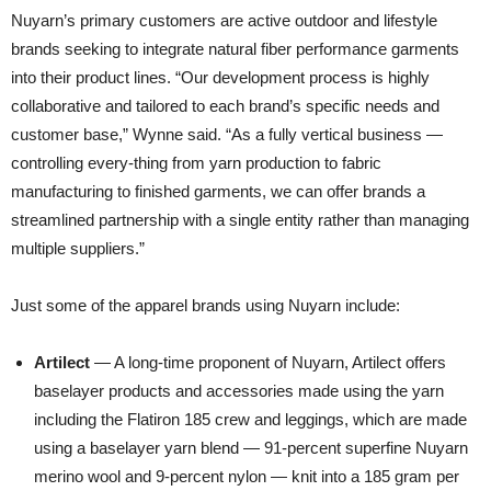
Nuyarn’s primary customers are active outdoor and lifestyle
brands seeking to integrate natural fiber performance garments
into their product lines. “Our development process is highly
collaborative and tailored to each brand’s specific needs and
customer base,” Wynne said. “As a fully vertical business —
controlling every-thing from yarn production to fabric
manufacturing to finished garments, we can offer brands a
streamlined partnership with a single entity rather than managing
multiple suppliers.”
Just some of the apparel brands using Nuyarn include:
Artilect
— A long-time proponent of Nuyarn, Artilect offers
baselayer products and accessories made using the yarn
including the Flatiron 185 crew and leggings, which are made
using a baselayer yarn blend — 91-percent superfine Nuyarn
merino wool and 9-percent nylon — knit into a 185 gram per