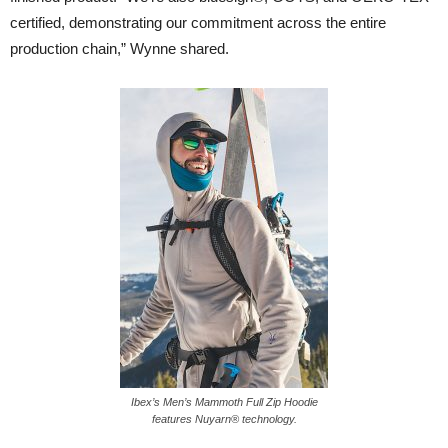
certified, demonstrating our commitment across the entire
production chain,” Wynne shared.
Ibex’s Men’s Mammoth Full Zip Hoodie
features Nuyarn® technology.