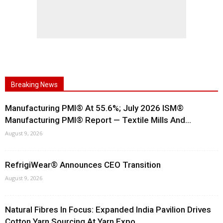
Breaking News
Manufacturing PMI® At 55.6%; July 2026 ISM®
Manufacturing PMI® Report — Textile Mills And...
August 9, 2026
RefrigiWear® Announces CEO Transition
August 9, 2026
Natural Fibres In Focus: Expanded India Pavilion Drives
Cotton Yarn Sourcing At Yarn Expo...