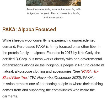
Paka innovates using alpaca fiber working with
indigenous people in Peru to create its clothing
and accessories.
PAKA: Alpaca Focused
While sheep’s wool currently is experiencing unprecedented
demand, Peru-based PAKA is firmly focused on another fiber in
the protein family — alpaca. Founded in 2017 by Kris Cody, the
certified B-Corp. business works directly with non-governmental
organizations alongside the indigenous people in Peru to create its
natural, all-purpose clothing and accessories
(See “
PAKA: Tri-
Blend Fiber Trio
,”
TW
, November/December 2022)
. PAKA’s
mission remains one of connecting people to where their clothing
comes from and supporting the communities who make the
garments.