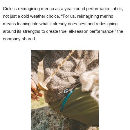
Ciele is reimagining merino as a year-round performance fabric,
not just a cold weather choice. “For us, reimagining merino
means leaning into what it already does best and redesigning
around its strengths to create true, all-season performance,” the
company shared.