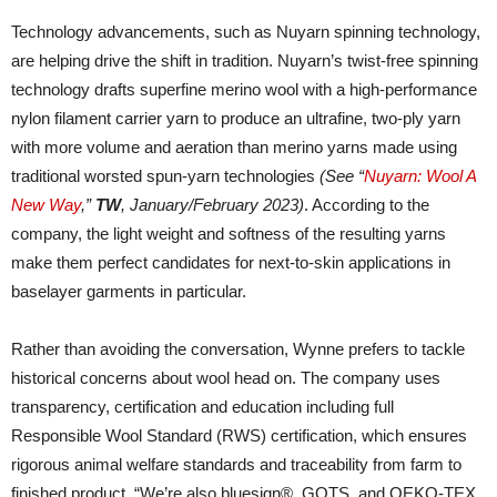
Technology advancements, such as Nuyarn spinning technology,
are helping drive the shift in tradition. Nuyarn’s twist-free spinning
technology drafts superfine merino wool with a high-performance
nylon filament carrier yarn to produce an ultrafine, two-ply yarn
with more volume and aeration than merino yarns made using
traditional worsted spun-yarn technologies
(See “
Nuyarn: Wool A
New Way
,”
TW
, January/February 2023)
. According to the
company, the light weight and softness of the resulting yarns
make them perfect candidates for next-to-skin applications in
baselayer garments in particular.
Rather than avoiding the conversation, Wynne prefers to tackle
historical concerns about wool head on. The company uses
transparency, certification and education including full
Responsible Wool Standard (RWS) certification, which ensures
rigorous animal welfare standards and traceability from farm to
finished product. “We’re also bluesign®, GOTS, and OEKO-TEX