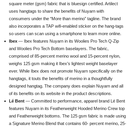
square meter (gsm) fabric that is bluesign certified. Artilect
uses hangtags to share the benefits of Nuyarn with
consumers under the “More than merino” tagline. The brand
also incorporates a TAP wifi-enabled sticker on the hang-tags
so users can scan using a smartphone to learn more online.
Ibex
— Ibex features Nuyarn in its Woolies Pro Tech Q-Zip
and Woolies Pro Tech Bottom baselayers. The fabric,
comprised of 85-percent merino wool and 15-percent nylon,
weighs 125 gsm making it Ibex’s lightest weight baselayer
ever. While Ibex does not promote Nuyarn specifically on the
hangtags, it touts the benefits of merino in a thoughtfully
designed hangtag. The company does explain Nuyarn and all
of its benefits on its website in the product descriptions.
Lé Bent
— Committed to performance, apparel brand Lé Bent
features Nuyarn in its Featherweight Hooded Merino Crew top
and Featherweight bottoms. The 125 gsm fabric is made using
a Signature Merino Blend that contains 60- percent merino, 25-