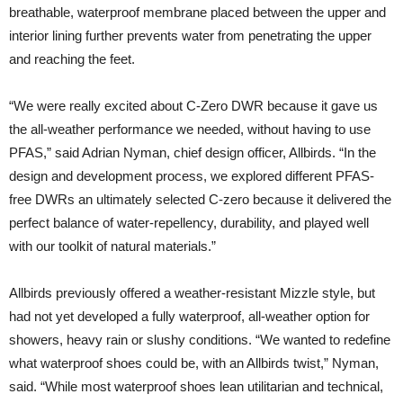
breathable, waterproof membrane placed between the upper and
interior lining further prevents water from penetrating the upper
and reaching the feet.
“We were really excited about C-Zero DWR because it gave us
the all-weather performance we needed, without having to use
PFAS,” said Adrian Nyman, chief design officer, Allbirds. “In the
design and development process, we explored different PFAS-
free DWRs an ultimately selected C-zero because it delivered the
perfect balance of water-repellency, durability, and played well
with our toolkit of natural materials.”
Allbirds previously offered a weather-resistant Mizzle style, but
had not yet developed a fully waterproof, all-weather option for
showers, heavy rain or slushy conditions. “We wanted to redefine
what waterproof shoes could be, with an Allbirds twist,” Nyman,
said. “While most waterproof shoes lean utilitarian and technical,