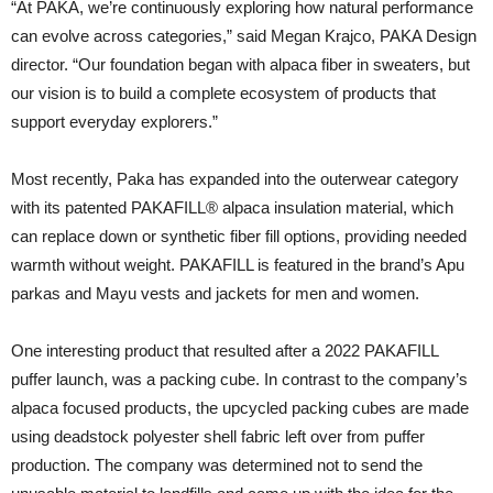
“At PAKA, we’re continuously exploring how natural performance
can evolve across categories,” said Megan Krajco, PAKA Design
director. “Our foundation began with alpaca fiber in sweaters, but
our vision is to build a complete ecosystem of products that
support everyday explorers.”
Most recently, Paka has expanded into the outerwear category
with its patented PAKAFILL® alpaca insulation material, which
can replace down or synthetic fiber fill options, providing needed
warmth without weight. PAKAFILL is featured in the brand’s Apu
parkas and Mayu vests and jackets for men and women.
One interesting product that resulted after a 2022 PAKAFILL
puffer launch, was a packing cube. In contrast to the company’s
alpaca focused products, the upcycled packing cubes are made
using deadstock polyester shell fabric left over from puffer
production. The company was determined not to send the