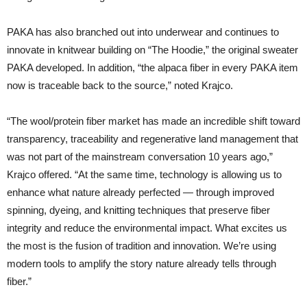
PAKA has also branched out into underwear and continues to
innovate in knitwear building on “The Hoodie,” the original sweater
PAKA developed. In addition, “the alpaca fiber in every PAKA item
now is traceable back to the source,” noted Krajco.
“The wool/protein fiber market has made an incredible shift toward
transparency, traceability and regenerative land management that
was not part of the mainstream conversation 10 years ago,”
Krajco offered. “At the same time, technology is allowing us to
enhance what nature already perfected — through improved
spinning, dyeing, and knitting techniques that preserve fiber
integrity and reduce the environmental impact. What excites us
the most is the fusion of tradition and innovation. We’re using
modern tools to amplify the story nature already tells through
fiber.”