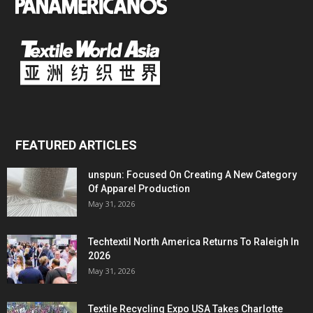
FEATURED ARTICLES
unspun: Focused On Creating A New Category
Of Apparel Production
May 31, 2026
Techtextil North America Returns To Raleigh In
2026
May 31, 2026
Textile Recycling Expo USA Takes Charlotte