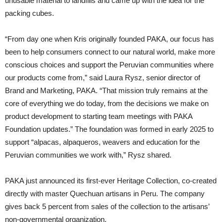
unusable material to landfills and came up with the idea for the
packing cubes.
“From day one when Kris originally founded PAKA, our focus has
been to help consumers connect to our natural world, make more
conscious choices and support the Peruvian communities where
our products come from,” said Laura Rysz, senior director of
Brand and Marketing, PAKA. “That mission truly remains at the
core of everything we do today, from the decisions we make on
product development to starting team meetings with PAKA
Foundation updates.” The foundation was formed in early 2025 to
support “alpacas, alpaqueros, weavers and education for the
Peruvian communities we work with,” Rysz shared.
PAKA just announced its first-ever Heritage Collection, co-created
directly with master Quechuan artisans in Peru. The company
gives back 5 percent from sales of the collection to the artisans’
non-governmental organization.