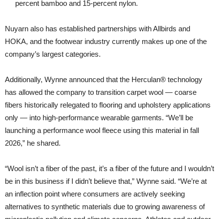
percent bamboo and 15-percent nylon.
Nuyarn also has established partnerships with Allbirds and
HOKA, and the footwear industry currently makes up one of the
company’s largest categories.
Additionally, Wynne announced that the Herculan® technology
has allowed the company to transition carpet wool — coarse
fibers historically relegated to flooring and upholstery applications
only — into high-performance wearable garments. “We’ll be
launching a performance wool fleece using this material in fall
2026,” he shared.
“Wool isn’t a fiber of the past, it’s a fiber of the future and I wouldn’t
be in this business if I didn’t believe that,” Wynne said. “We’re at
an inflection point where consumers are actively seeking
alternatives to synthetic materials due to growing awareness of