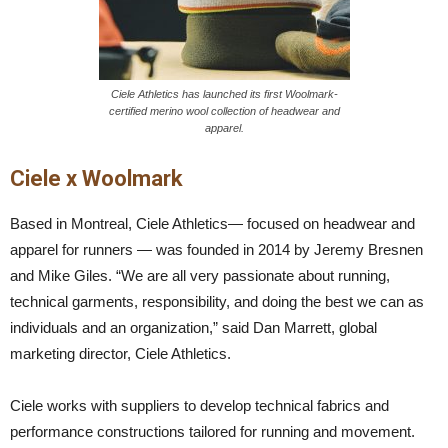
Ciele Athletics has launched its first Woolmark-
certified merino wool collection of headwear and
apparel.
Ciele x Woolmark
Based in Montreal, Ciele Athletics— focused on headwear and
apparel for runners — was founded in 2014 by Jeremy Bresnen
and Mike Giles. “We are all very passionate about running,
technical garments, responsibility, and doing the best we can as
individuals and an organization,” said Dan Marrett, global
marketing director, Ciele Athletics.
Ciele works with suppliers to develop technical fabrics and
performance constructions tailored for running and movement.