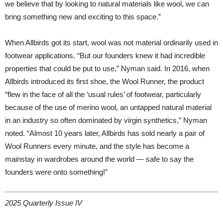
we believe that by looking to natural materials like wool, we can
bring something new and exciting to this space.”
When Allbirds got its start, wool was not material ordinarily used in
footwear applications. “But our founders knew it had incredible
properties that could be put to use,” Nyman said. In 2016, when
Allbirds introduced its first shoe, the Wool Runner, the product
“flew in the face of all the ‘usual rules’ of footwear, particularly
because of the use of merino wool, an untapped natural material
in an industry so often dominated by virgin synthetics,” Nyman
noted. “Almost 10 years later, Allbirds has sold nearly a pair of
Wool Runners every minute, and the style has become a
mainstay in wardrobes around the world — safe to say the
founders were onto something!”
2025 Quarterly Issue IV