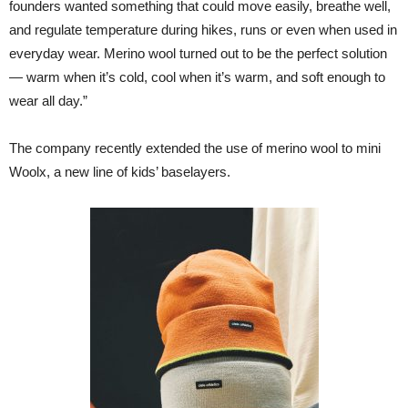
founders wanted something that could move easily, breathe well,
and regulate temperature during hikes, runs or even when used in
everyday wear. Merino wool turned out to be the perfect solution
— warm when it’s cold, cool when it’s warm, and soft enough to
wear all day.”
The company recently extended the use of merino wool to mini
Woolx, a new line of kids’ baselayers.