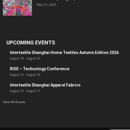
May 31, 2026
UPCOMING EVENTS
Intertextile Shanghai Home Textiles Autumn Edition 2026
August 18
-
August 20
RISE – Technology Conference
August 25
-
August 26
Intertextile Shanghai Apparel Fabrics
August 25
-
August 27
View All Events