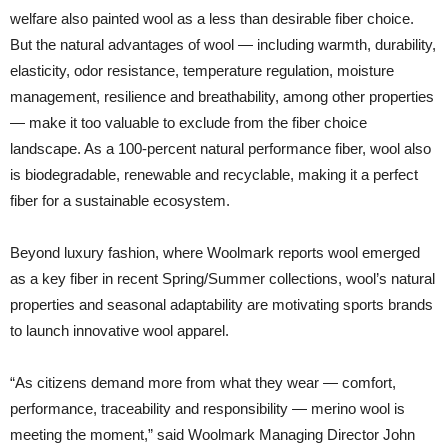
welfare also painted wool as a less than desirable fiber choice.
But the natural advantages of wool — including warmth, durability,
elasticity, odor resistance, temperature regulation, moisture
management, resilience and breathability, among other properties
— make it too valuable to exclude from the fiber choice
landscape. As a 100-percent natural performance fiber, wool also
is biodegradable, renewable and recyclable, making it a perfect
fiber for a sustainable ecosystem.
Beyond luxury fashion, where Woolmark reports wool emerged
as a key fiber in recent Spring/Summer collections, wool’s natural
properties and seasonal adaptability are motivating sports brands
to launch innovative wool apparel.
“As citizens demand more from what they wear — comfort,
performance, traceability and responsibility — merino wool is
meeting the moment,” said Woolmark Managing Director John