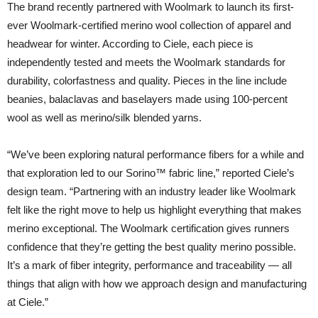
The brand recently partnered with Woolmark to launch its first-
ever Woolmark-certified merino wool collection of apparel and
headwear for winter. According to Ciele, each piece is
independently tested and meets the Woolmark standards for
durability, colorfastness and quality. Pieces in the line include
beanies, balaclavas and baselayers made using 100-percent
wool as well as merino/silk blended yarns.
“We’ve been exploring natural performance fibers for a while and
that exploration led to our Sorino™ fabric line,” reported Ciele’s
design team. “Partnering with an industry leader like Woolmark
felt like the right move to help us highlight everything that makes
merino exceptional. The Woolmark certification gives runners
confidence that they’re getting the best quality merino possible.
It’s a mark of fiber integrity, performance and traceability — all
things that align with how we approach design and manufacturing
at Ciele.”