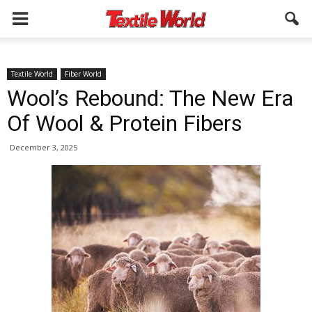
Textile World
Fiber World
Wool’s Rebound: The New Era
Of Wool & Protein Fibers
December 3, 2025