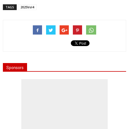
TAGS
2025Vol4
Sponsors