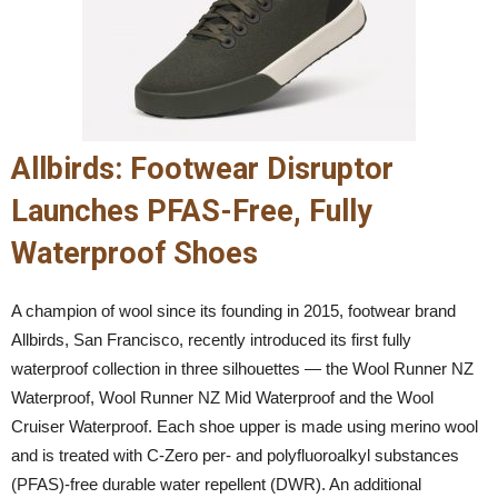
Allbirds: Footwear Disruptor
Launches PFAS-Free, Fully
Waterproof Shoes
A champion of wool since its founding in 2015, footwear brand
Allbirds, San Francisco, recently introduced its first fully
waterproof collection in three silhouettes — the Wool Runner NZ
Waterproof, Wool Runner NZ Mid Waterproof and the Wool
Cruiser Waterproof. Each shoe upper is made using merino wool
and is treated with C-Zero per- and polyfluoroalkyl substances
(PFAS)-free durable water repellent (DWR). An additional