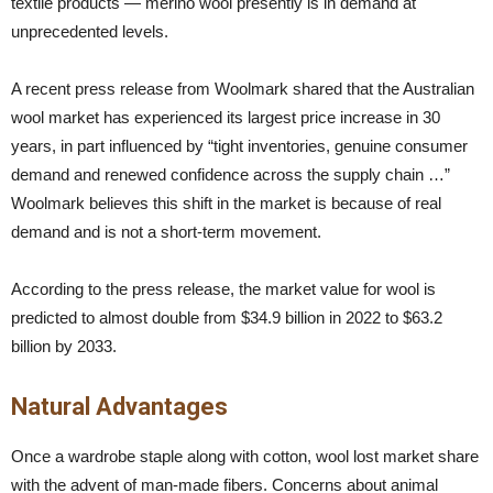
textile products — merino wool presently is in demand at
unprecedented levels.
A recent press release from Woolmark shared that the Australian
wool market has experienced its largest price increase in 30
years, in part influenced by “tight inventories, genuine consumer
demand and renewed confidence across the supply chain …”
Woolmark believes this shift in the market is because of real
demand and is not a short-term movement.
According to the press release, the market value for wool is
predicted to almost double from $34.9 billion in 2022 to $63.2
billion by 2033.
Natural Advantages
Once a wardrobe staple along with cotton, wool lost market share
with the advent of man-made fibers. Concerns about animal