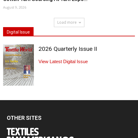
August 9, 2026
Load more
Digital Issue
2026 Quarterly Issue II
View Latest Digital Issue
OTHER SITES