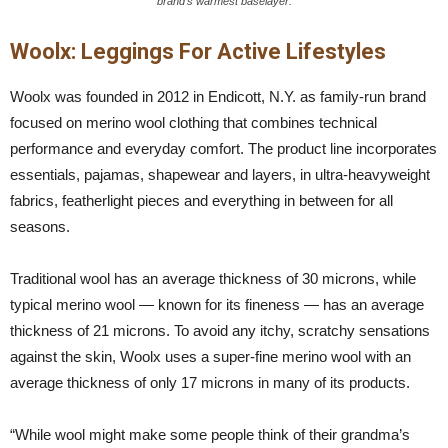
brand’s warmest baselayer.
Woolx: Leggings For Active Lifestyles
Woolx was founded in 2012 in Endicott, N.Y. as family-run brand
focused on merino wool clothing that combines technical
performance and everyday comfort. The product line incorporates
essentials, pajamas, shapewear and layers, in ultra-heavyweight
fabrics, featherlight pieces and everything in between for all
seasons.
Traditional wool has an average thickness of 30 microns, while
typical merino wool — known for its fineness — has an average
thickness of 21 microns. To avoid any itchy, scratchy sensations
against the skin, Woolx uses a super-fine merino wool with an
average thickness of only 17 microns in many of its products.
“While wool might make some people think of their grandma’s