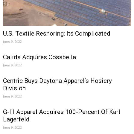
U.S. Textile Reshoring: Its Complicated
June 9, 2022
Calida Acquires Cosabella
June 9, 2022
Centric Buys Daytona Apparel’s Hosiery
Division
June 9, 2022
G-III Apparel Acquires 100-Percent Of Karl
Lagerfeld
June 9, 2022