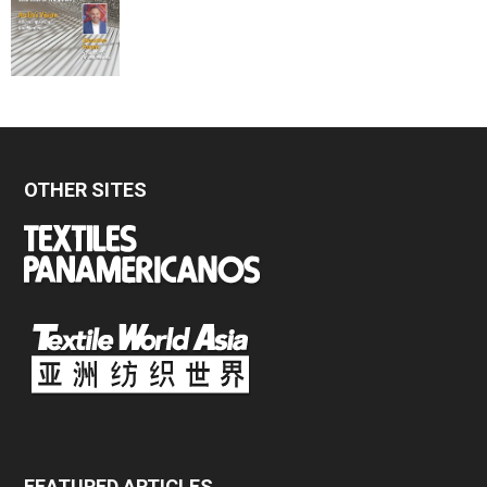
OTHER SITES
FEATURED ARTICLES