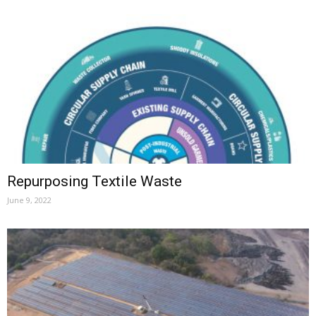
Repurposing Textile Waste
June 9, 2022