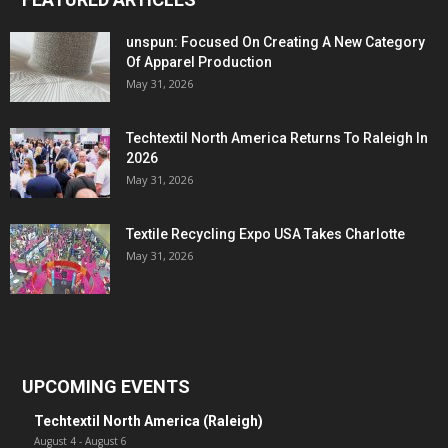
unspun: Focused On Creating A New Category
Of Apparel Production
May 31, 2026
Techtextil North America Returns To Raleigh In
2026
May 31, 2026
Textile Recycling Expo USA Takes Charlotte
May 31, 2026
UPCOMING EVENTS
Techtextil North America (Raleigh)
August 4
-
August 6