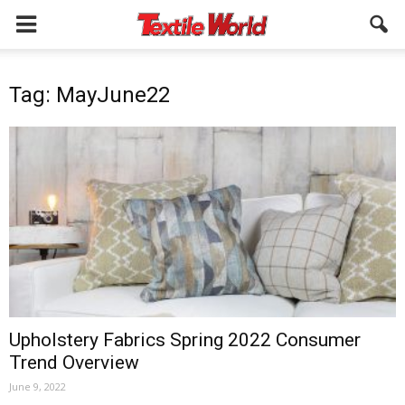
Tag: MayJune22
Upholstery Fabrics Spring 2022 Consumer
Trend Overview
June 9, 2022