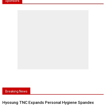
Sponsors
Breaking News
Hyosung TNC Expands Personal Hygiene Spandex