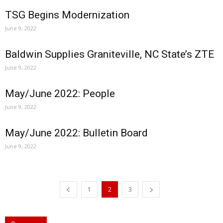
TSG Begins Modernization
June 9, 2022
Baldwin Supplies Graniteville, NC State’s ZTE
June 9, 2022
May/June 2022: People
June 9, 2022
May/June 2022: Bulletin Board
June 9, 2022
1
2
3