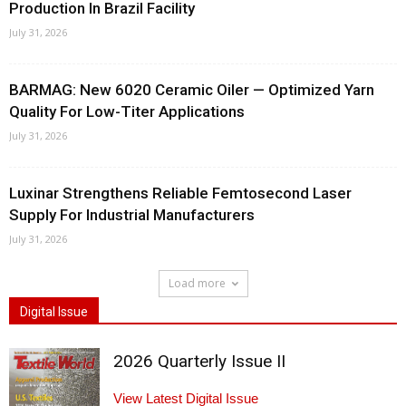
Production In Brazil Facility
July 31, 2026
BARMAG: New 6020 Ceramic Oiler — Optimized Yarn
Quality For Low-Titer Applications
July 31, 2026
Luxinar Strengthens Reliable Femtosecond Laser
Supply For Industrial Manufacturers
July 31, 2026
Load more
Digital Issue
2026 Quarterly Issue II
View Latest Digital Issue