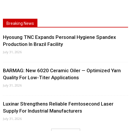
Breaking News
Hyosung TNC Expands Personal Hygiene Spandex
Production In Brazil Facility
July 31, 2026
BARMAG: New 6020 Ceramic Oiler — Optimized Yarn
Quality For Low-Titer Applications
July 31, 2026
Luxinar Strengthens Reliable Femtosecond Laser
Supply For Industrial Manufacturers
July 31, 2026