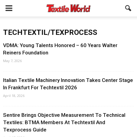
TECHTEXTIL/TEXPROCESS
VDMA: Young Talents Honored – 60 Years Walter
Reiners Foundation
May 7, 2026
Italian Textile Machinery Innovation Takes Center Stage
In Frankfurt For Techtextil 2026
April 18, 2026
Sentire Brings Objective Measurement To Technical
Textiles: BTMA Members At Techtextil And
Texprocess Guide