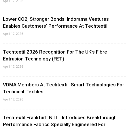
April 17, 2026
Lower CO2, Stronger Bonds: Indorama Ventures
Enables Customers’ Performance At Techtextil
April 17, 2026
Techtextil 2026 Recognition For The UK’s Fibre
Extrusion Technology (FET)
April 17, 2026
VDMA Members At Techtextil: Smart Technologies For
Technical Textiles
April 17, 2026
Techtextil Frankfurt: NILIT Introduces Breakthrough
Performance Fabrics Specially Engineered For