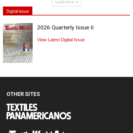
Load more
Digital Issue
2026 Quarterly Issue II
View Latest Digital Issue
OTHER SITES