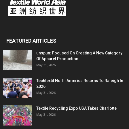
FEATURED ARTICLES
unspun: Focused On Creating A New Category
Of Apparel Production
May 31, 2026
Techtextil North America Returns To Raleigh In
2026
May 31, 2026
Textile Recycling Expo USA Takes Charlotte
May 31, 2026