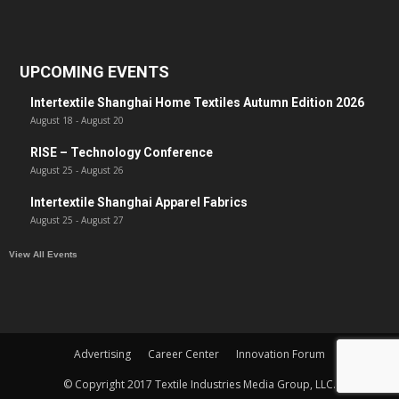
UPCOMING EVENTS
Intertextile Shanghai Home Textiles Autumn Edition 2026
August 18
-
August 20
RISE – Technology Conference
August 25
-
August 26
Intertextile Shanghai Apparel Fabrics
August 25
-
August 27
View All Events
Advertising
Career Center
Innovation Forum
© Copyright 2017 Textile Industries Media Group, LLC.