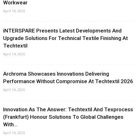
Workwear
April 14, 2026
iNTERSPARE Presents Latest Developments And
Upgrade Solutions For Technical Textile Finishing At
Techtextil
April 14, 2026
Archroma Showcases Innovations Delivering
Performance Without Compromise At Techtextil 2026
April 14, 2026
Innovation As The Answer: Techtextil And Texprocess
(Frankfurt) Honour Solutions To Global Challenges
With...
April 14, 2026