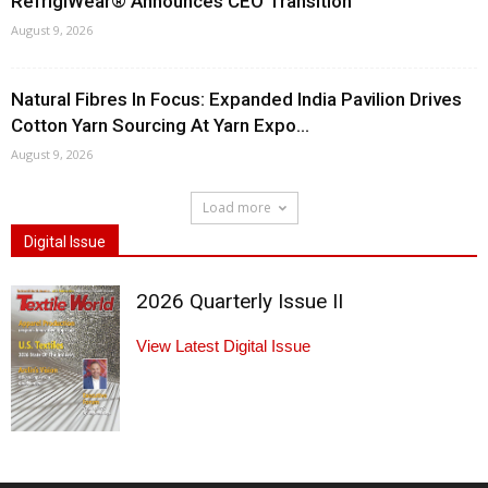
RefrigiWear® Announces CEO Transition
August 9, 2026
Natural Fibres In Focus: Expanded India Pavilion Drives
Cotton Yarn Sourcing At Yarn Expo...
August 9, 2026
Load more
Digital Issue
2026 Quarterly Issue II
View Latest Digital Issue