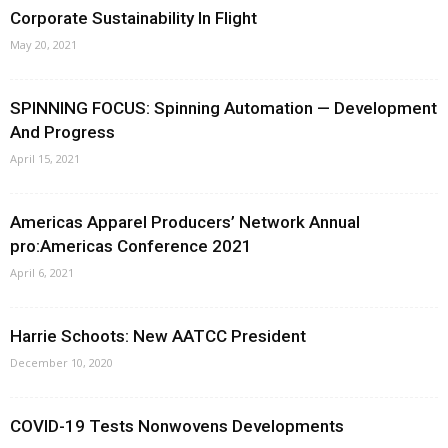
Corporate Sustainability In Flight
May 20, 2021
SPINNING FOCUS: Spinning Automation — Development
And Progress
April 15, 2021
Americas Apparel Producers’ Network Annual
pro:Americas Conference 2021
April 6, 2021
Harrie Schoots: New AATCC President
December 10, 2020
COVID-19 Tests Nonwovens Developments