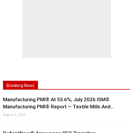
Breaking News
Manufacturing PMI® At 55.6%; July 2026 ISM®
Manufacturing PMI® Report — Textile Mills And...
August 9, 2026