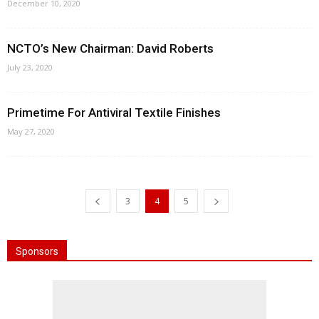
December 10, 2020
NCTO’s New Chairman: David Roberts
July 23, 2020
Primetime For Antiviral Textile Finishes
May 27, 2020
3
4
5
Sponsors