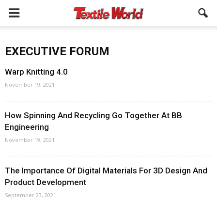
EXECUTIVE FORUM
Warp Knitting 4.0
November 19, 2021
How Spinning And Recycling Go Together At BB
Engineering
November 19, 2021
The Importance Of Digital Materials For 3D Design And
Product Development
September 23, 2021