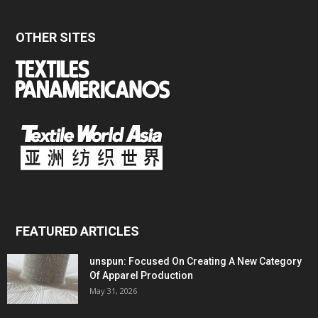
OTHER SITES
FEATURED ARTICLES
unspun: Focused On Creating A New Category
Of Apparel Production
May 31, 2026