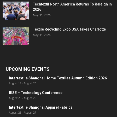
Techtextil North America Returns To Raleigh In
2026
May 31, 2026
Textile Recycling Expo USA Takes Charlotte
May 31, 2026
UPCOMING EVENTS
Intertextile Shanghai Home Textiles Autumn Edition 2026
August 18
-
August 20
RISE – Technology Conference
August 25
-
August 26
Intertextile Shanghai Apparel Fabrics
August 25
-
August 27