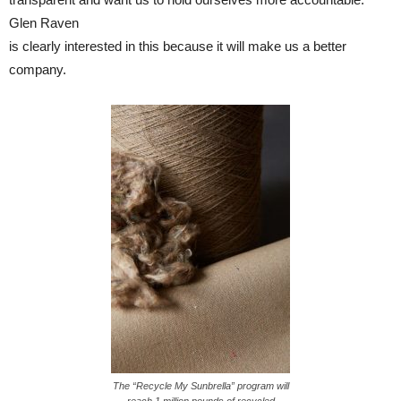
Glen Raven
is clearly interested in this because it will make us a better
company.
The “Recycle My Sunbrella” program will