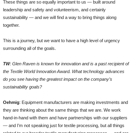
These things are so equally important to us — built around
leadership and safety and volunteerism, and certainly
sustainability — and we will find a way to bring things along
together.
This is a journey, but we want to have a high level of urgency
surrounding all of the goals.
TW
: Glen Raven is known for innovation and is a past recipient of
the Textile World Innovation Award. What technology advances
do you see having the greatest impact on the company’s
sustainability goals?
Oehmig
: Equipment manufacturers are making investments and
they are thinking about the same things that we are. We work
hand-in-hand with them and have partnerships with our suppliers
— and I’m not speaking just for textile processing, but all things