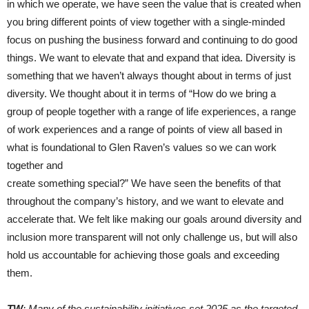
in which we operate, we have seen the value that is created when
you bring different points of view together with a single-minded
focus on pushing the business forward and continuing to do good
things. We want to elevate that and expand that idea. Diversity is
something that we haven’t always thought about in terms of just
diversity. We thought about it in terms of “How do we bring a
group of people together with a range of life experiences, a range
of work experiences and a range of points of view all based in
what is foundational to Glen Raven’s values so we can work
together and
create something special?” We have seen the benefits of that
throughout the company’s history, and we want to elevate and
accelerate that. We felt like making our goals around diversity and
inclusion more transparent will not only challenge us, but will also
hold us accountable for achieving those goals and exceeding
them.
TW
: Many of the sustainability initiatives set 2025 as the targeted