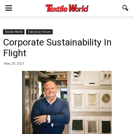
Textile World
Executive Forum
Corporate Sustainability In
Flight
May 20, 2021