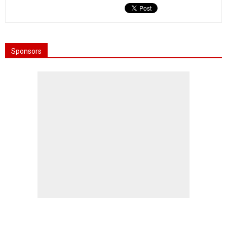
Sponsors