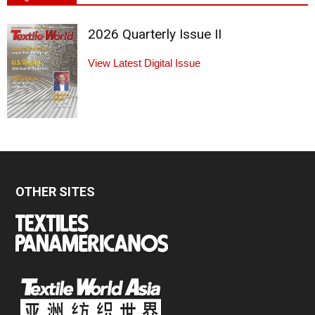
2026 Quarterly Issue II
View Latest Digital Issue
OTHER SITES