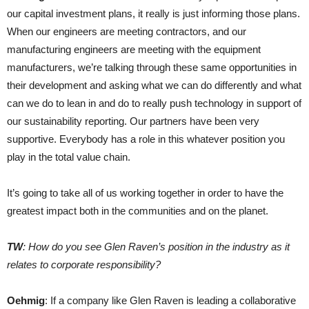
our capital investment plans, it really is just informing those plans.
When our engineers are meeting contractors, and our
manufacturing engineers are meeting with the equipment
manufacturers, we’re talking through these same opportunities in
their development and asking what we can do differently and what
can we do to lean in and do to really push technology in support of
our sustainability reporting. Our partners have been very
supportive. Everybody has a role in this whatever position you
play in the total value chain.
It’s going to take all of us working together in order to have the
greatest impact both in the communities and on the planet.
TW
: How do you see Glen Raven’s position in the industry as it
relates to corporate responsibility?
Oehmig
: If a company like Glen Raven is leading a collaborative