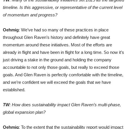
timeline. Is this aggressive, or representative of the current level
of momentum and progress?
Oehmig
: We’ve had so many of these practices in place
throughout Glen Raven’s history and definitely have great
momentum around these initiatives. Most of the efforts are
already in flight and have been in flight for a long time. So now it’s
just driving a stake in the ground and holding the company
accountable to not only those goals, but really to exceed those
goals. And Glen Raven is perfectly comfortable with the timeline,
and we’re confident we will exceed the goals that we have
established.
TW
: How does sustainability impact Glen Raven’s multi-phase,
global expansion plan?
Oehmig
: To the extent that the sustainability report would impact