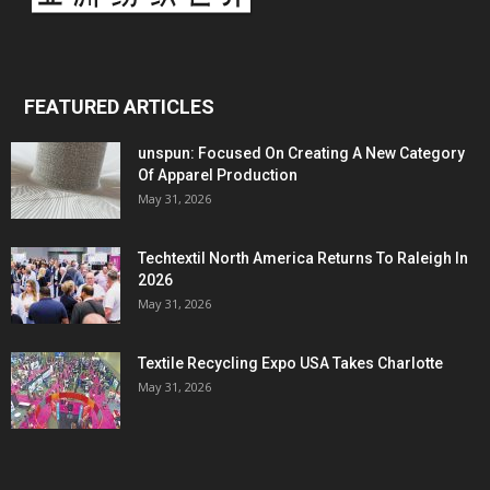
FEATURED ARTICLES
unspun: Focused On Creating A New Category
Of Apparel Production
May 31, 2026
Techtextil North America Returns To Raleigh In
2026
May 31, 2026
Textile Recycling Expo USA Takes Charlotte
May 31, 2026