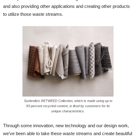
and also providing other applications and creating other products
to utilize those waste streams.
Sunbrella’s RETWEED Collection, which is made using up to
93-percent recycled content, is liked by customers for its
unique characteristics.
Through some innovation, new technology and our design work,
we’ve been able to take these waste streams and create beautiful