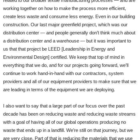
related to our broader textile manufacturing processes — and are
working together on how to make the process more efficient,
create less waste and consume less energy. Even in our building
construction. Our last major greenfield project, which was our
distribution center — and people generally don’t think much about
a distribution center and a warehouse — but it was important to
us that that project be LEED [Leadership in Energy and
Environmental Design] certified. We keep that top of mind in
everything that we do, and for our projects going forward, we’ll
continue to work hand-in-hand with our contractors, system
providers and all of our equipment providers to make sure that we
are leading in terms of the equipment we are deploying.
I also want to say that a large part of our focus over the past
decade has been on reducing waste and reducing waste streams
with a goal of having all of our global operations producing no
waste that ends up in a landfill. We’re still on that journey, but we
are very close. Part of that is reducing the materials that we use