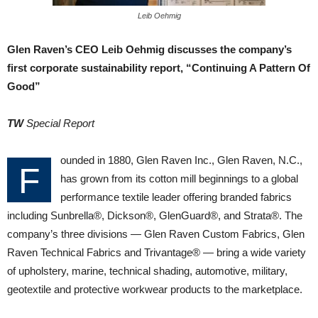
Leib Oehmig
Glen Raven’s CEO Leib Oehmig discusses the company’s
first corporate sustainability report, “Continuing A Pattern Of
Good”
TW
Special Report
ounded in 1880, Glen Raven Inc., Glen Raven, N.C.,
F
has grown from its cotton mill beginnings to a global
performance textile leader offering branded fabrics
including Sunbrella®, Dickson®, GlenGuard®, and Strata®. The
company’s three divisions — Glen Raven Custom Fabrics, Glen
Raven Technical Fabrics and Trivantage® — bring a wide variety
of upholstery, marine, technical shading, automotive, military,
geotextile and protective workwear products to the marketplace.