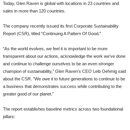
Today, Glen Raven is global with locations in 23 countries and
sales in more than 120 countries.
The company recently issued its first Corporate Sustainability
Report (CSR), titled “Continuing A Pattern Of Good.”
“As the world evolves, we feel it is important to be more
transparent about our actions, acknowledge the work we’ve done
and continue to challenge ourselves to be an even stronger
champion of sustainability,” Glen Raven’s CEO Leib Oehmig said
about the CSR. “We owe it to future generations to continue to be
a business that demonstrates success while contributing to the
greater good of our planet.”
The report establishes baseline metrics across two foundational
pillars: