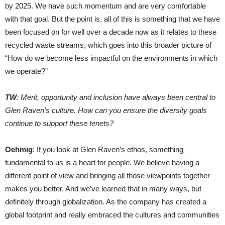
by 2025. We have such momentum and are very comfortable
with that goal. But the point is, all of this is something that we have
been focused on for well over a decade now as it relates to these
recycled waste streams, which goes into this broader picture of
“How do we become less impactful on the environments in which
we operate?”
TW
: Merit, opportunity and inclusion have always been central to
Glen Raven’s culture. How can you ensure the diversity goals
continue to support these tenets?
Oehmig
: If you look at Glen Raven’s ethos, something
fundamental to us is a heart for people. We believe having a
different point of view and bringing all those viewpoints together
makes you better. And we’ve learned that in many ways, but
definitely through globalization. As the company has created a
global footprint and really embraced the cultures and communities