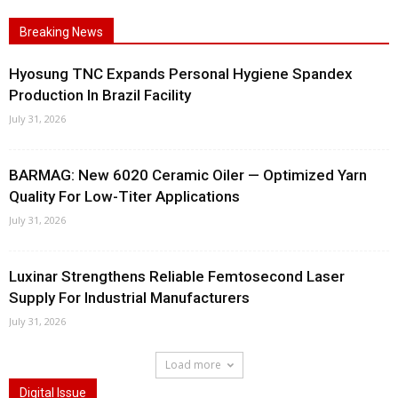
Breaking News
Hyosung TNC Expands Personal Hygiene Spandex
Production In Brazil Facility
July 31, 2026
BARMAG: New 6020 Ceramic Oiler — Optimized Yarn
Quality For Low-Titer Applications
July 31, 2026
Luxinar Strengthens Reliable Femtosecond Laser
Supply For Industrial Manufacturers
July 31, 2026
Load more
Digital Issue