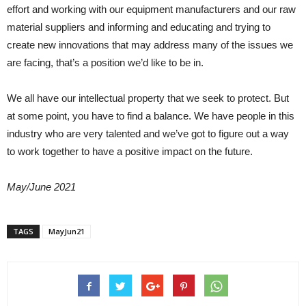
effort and working with our equipment manufacturers and our raw
material suppliers and informing and educating and trying to
create new innovations that may address many of the issues we
are facing, that’s a position we’d like to be in.
We all have our intellectual property that we seek to protect. But
at some point, you have to find a balance. We have people in this
industry who are very talented and we’ve got to figure out a way
to work together to have a positive impact on the future.
May/June 2021
TAGS
MayJun21