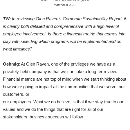
reach 1 million pounds of recycled
material in 2021.
TW
: In reviewing Glen Raven’s Corporate Sustainability Report, it
is clearly both detailed and comprehensive with a high level of
employee involvement. Is there a financial metric that comes into
play with selecting which programs will be implemented and on
what timelines?
Oehmig
: At Glen Raven, one of the privileges we have as a
privately-held company is that we can take a long-term view.
Financial metrics are not top of mind when we start thinking about
how we’re going to impact all the communities that we serve, our
customers, or
our employees. What we do believe, is that if we stay true to our
values and we do the things that are right for all of our
stakeholders, business success will follow.