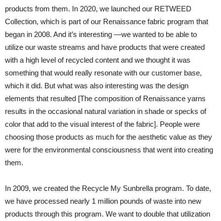
products from them. In 2020, we launched our RETWEED
Collection, which is part of our Renaissance fabric program that
began in 2008. And it’s interesting —we wanted to be able to
utilize our waste streams and have products that were created
with a high level of recycled content and we thought it was
something that would really resonate with our customer base,
which it did. But what was also interesting was the design
elements that resulted [The composition of Renaissance yarns
results in the occasional natural variation in shade or specks of
color that add to the visual interest of the fabric]. People were
choosing those products as much for the aesthetic value as they
were for the environmental consciousness that went into creating
them.
In 2009, we created the Recycle My Sunbrella program. To date,
we have processed nearly 1 million pounds of waste into new
products through this program. We want to double that utilization