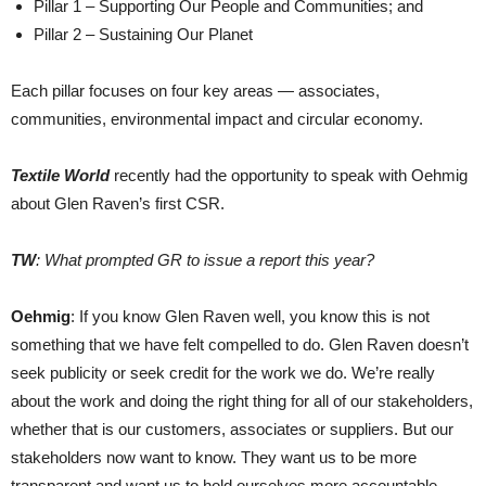
Pillar 1 – Supporting Our People and Communities; and
Pillar 2 – Sustaining Our Planet
Each pillar focuses on four key areas — associates,
communities, environmental impact and circular economy.
Textile World
recently had the opportunity to speak with Oehmig
about Glen Raven’s first CSR.
TW
: What prompted GR to issue a report this year?
Oehmig
: If you know Glen Raven well, you know this is not
something that we have felt compelled to do. Glen Raven doesn’t
seek publicity or seek credit for the work we do. We’re really
about the work and doing the right thing for all of our stakeholders,
whether that is our customers, associates or suppliers. But our
stakeholders now want to know. They want us to be more
transparent and want us to hold ourselves more accountable.