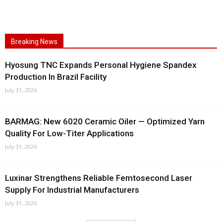
Breaking News
Hyosung TNC Expands Personal Hygiene Spandex
Production In Brazil Facility
July 31, 2026
BARMAG: New 6020 Ceramic Oiler — Optimized Yarn
Quality For Low-Titer Applications
July 31, 2026
Luxinar Strengthens Reliable Femtosecond Laser
Supply For Industrial Manufacturers
July 31, 2026