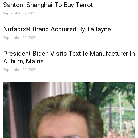
Santoni Shanghai To Buy Terrot
September 29, 2023
Nufabrx® Brand Acquired By Tallayne
September 29, 2023
President Biden Visits Textile Manufacturer In
Auburn, Maine
September 29, 2023