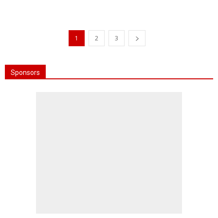
1
2
3
Sponsors