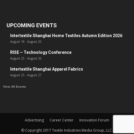
UPCOMING EVENTS
Intertextile Shanghai Home Textiles Autumn Edition 2026
August 18
-
August 20
RISE – Technology Conference
August 25
-
August 26
Intertextile Shanghai Apparel Fabrics
August 25
-
August 27
View All Events
Advertising
Career Center
Innovation Forum
© Copyright 2017 Textile Industries Media Group, LLC.