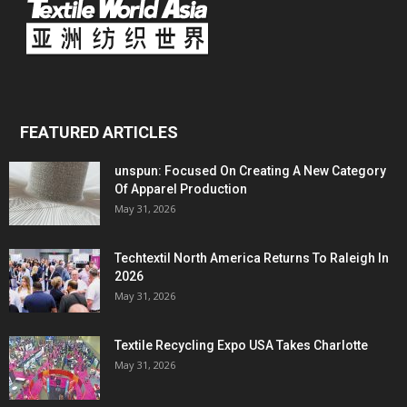
FEATURED ARTICLES
unspun: Focused On Creating A New Category
Of Apparel Production
May 31, 2026
Techtextil North America Returns To Raleigh In
2026
May 31, 2026
Textile Recycling Expo USA Takes Charlotte
May 31, 2026