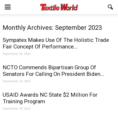
Monthly Archives: September 2023
Sympatex Makes Use Of The Holistic Trade
Fair Concept Of Performance...
September 29, 2023
NCTO Commends Bipartisan Group Of
Senators For Calling On President Biden...
September 29, 2023
USAID Awards NC State $2 Million For
Training Program
September 29, 2023