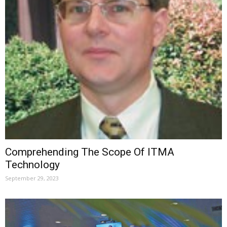
Comprehending The Scope Of ITMA
Technology
September 29, 2023