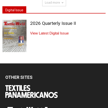
Load more
Digital Issue
2026 Quarterly Issue II
View Latest Digital Issue
OTHER SITES