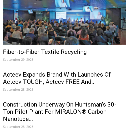
Fiber-to-Fiber Textile Recycling
September 29, 2023
Acteev Expands Brand With Launches Of
Acteev TOUGH, Acteev FREE And...
September 28, 2023
Construction Underway On Huntsman’s 30-
Ton Pilot Plant For MIRALON® Carbon
Nanotube...
September 28, 2023