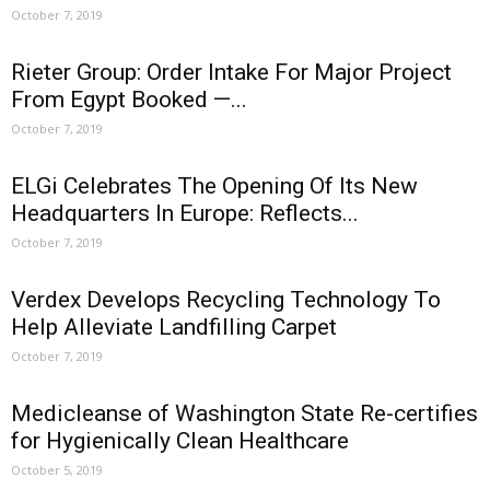
October 7, 2019
Rieter Group: Order Intake For Major Project
From Egypt Booked —...
October 7, 2019
ELGi Celebrates The Opening Of Its New
Headquarters In Europe: Reflects...
October 7, 2019
Verdex Develops Recycling Technology To
Help Alleviate Landfilling Carpet
October 7, 2019
Medicleanse of Washington State Re-certifies
for Hygienically Clean Healthcare
October 5, 2019