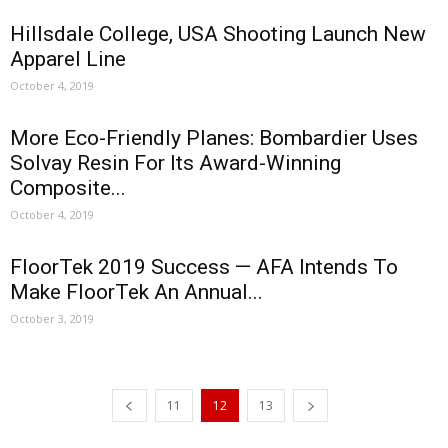
Hillsdale College, USA Shooting Launch New
Apparel Line
October 4, 2019
More Eco-Friendly Planes: Bombardier Uses
Solvay Resin For Its Award-Winning
Composite...
October 4, 2019
FloorTek 2019 Success — AFA Intends To
Make FloorTek An Annual...
October 3, 2019
11
12
13