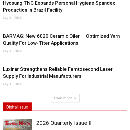
Hyosung TNC Expands Personal Hygiene Spandex
Production In Brazil Facility
July 31, 2026
BARMAG: New 6020 Ceramic Oiler — Optimized Yarn
Quality For Low-Titer Applications
July 31, 2026
Luxinar Strengthens Reliable Femtosecond Laser
Supply For Industrial Manufacturers
July 31, 2026
Load more
Digital Issue
2026 Quarterly Issue II