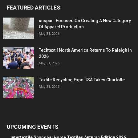
FEATURED ARTICLES
unspun: Focused On Creating A New Category
Of Apparel Production
May 31, 2026
Techtextil North America Returns To Raleigh In
2026
May 31, 2026
Textile Recycling Expo USA Takes Charlotte
May 31, 2026
UPCOMING EVENTS
Intertextile Shanghai Home Textiles Autumn Edition 2026