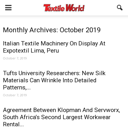
Monthly Archives: October 2019
Italian Textile Machinery On Display At
Expotextil Lima, Peru
October 7, 2019
Tufts University Researchers: New Silk
Materials Can Wrinkle Into Detailed
Patterns,...
October 7, 2019
Agreement Between Klopman And Servworx,
South Africa’s Second Largest Workwear
Rental...