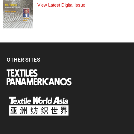
View Latest Digital Issue
OTHER SITES