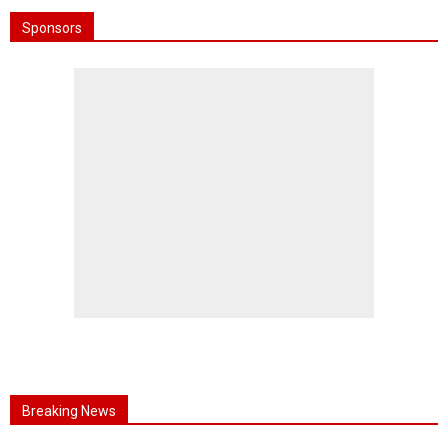
Sponsors
Breaking News