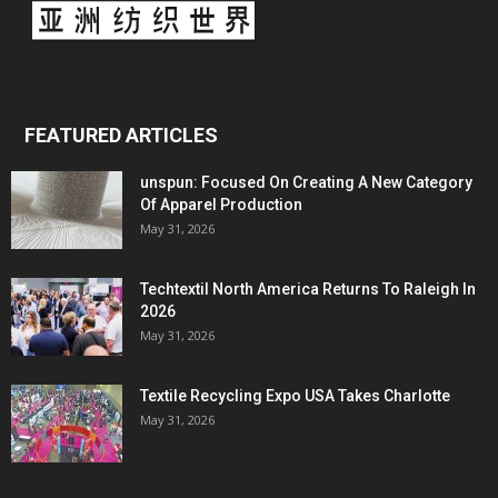
FEATURED ARTICLES
unspun: Focused On Creating A New Category
Of Apparel Production
May 31, 2026
Techtextil North America Returns To Raleigh In
2026
May 31, 2026
Textile Recycling Expo USA Takes Charlotte
May 31, 2026