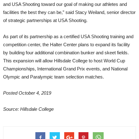
and USA Shooting toward our goal of making our athletes and
facilities the best they can be,” said Stacy Weiland, senior director
of strategic partnerships at USA Shooting.
As part of its partnership as a certified USA Shooting training and
competition center, the Halter Center plans to expand its facility
by building four additional combination bunker and skeet fields.
This expansion will allow Hillsdale College to host World Cup
Championships, International Grand Prix events, and National
Olympic and Paralympic team selection matches.
Posted October 4, 2019
Source: Hillsdale College