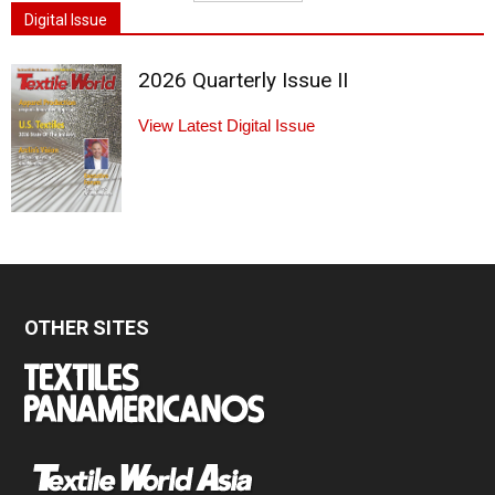
Digital Issue
2026 Quarterly Issue II
View Latest Digital Issue
OTHER SITES