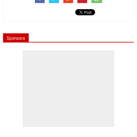
Sponsors