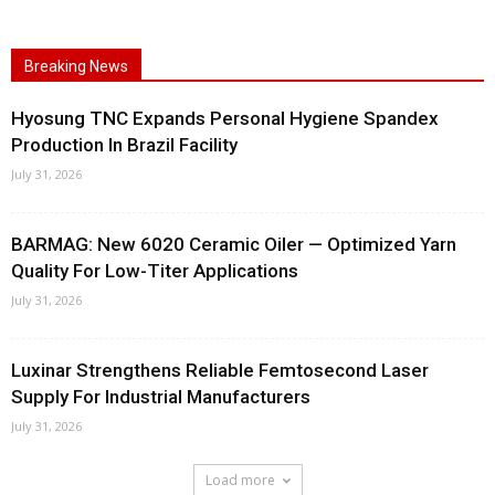
Breaking News
Hyosung TNC Expands Personal Hygiene Spandex
Production In Brazil Facility
July 31, 2026
BARMAG: New 6020 Ceramic Oiler — Optimized Yarn
Quality For Low-Titer Applications
July 31, 2026
Luxinar Strengthens Reliable Femtosecond Laser
Supply For Industrial Manufacturers
July 31, 2026
Load more