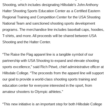
Shooting, which includes designating Hillsdale’s John Anthony
Halter Shooting Sports Education Center as a Certified Eastern
Regional Training and Competition Center for the USA Shooting
National Team and sanctioned shooting sports development
programs. The merchandise line includes baseball caps, hoodies,
T-shirts, and more. All proceeds will be shared between USA
Shooting and the Halter Center.
“The Raise the Flag apparel line is a tangible symbol of our
partnership with USA Shooting to expand and elevate shooting
sports excellence,” said Rich Péwé, chief administrative officer at
Hillsdale College. “The proceeds from the apparel line will support
our goal to provide a world-class shooting sports training and
education center for everyone interested in the sport, from
amateur shooters to Olympic athletes.”
“This new initiative is an important step for both Hillsdale College