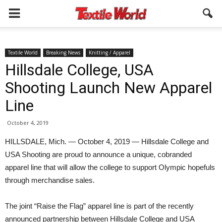
Textile World
Breaking News
Knitting / Apparel
Hillsdale College, USA
Shooting Launch New Apparel
Line
October 4, 2019
HILLSDALE, Mich. — October 4, 2019 — Hillsdale College and
USA Shooting are proud to announce a unique, cobranded
apparel line that will allow the college to support Olympic hopefuls
through merchandise sales.
The joint “Raise the Flag” apparel line is part of the recently
announced partnership between Hillsdale College and USA