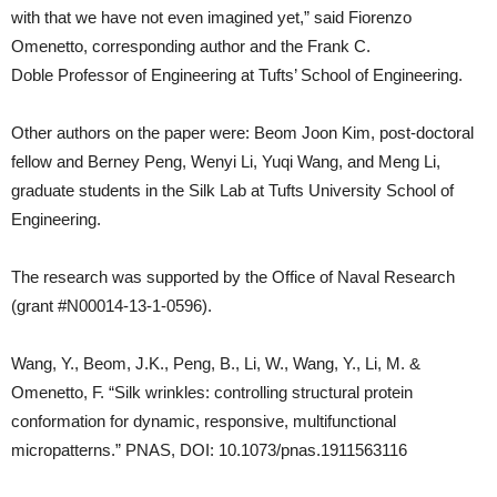
with that we have not even imagined yet,” said
Fiorenzo
Omenetto, corresponding author and the Frank C.
Doble Professor of Engineering at Tufts’ School of Engineering.
Other authors on the paper were: Beom Joon Kim, post-doctoral
fellow and Berney Peng, Wenyi Li, Yuqi Wang, and Meng Li,
graduate students in the Silk Lab at Tufts University School of
Engineering.
The research was supported by the Office of Naval Research
(grant #N00014-13-1-0596).
Wang, Y., Beom, J.K., Peng, B., Li, W., Wang, Y., Li, M. &
Omenetto, F. “Silk wrinkles: controlling structural protein
conformation for dynamic, responsive, multifunctional
micropatterns.” PNAS, DOI: 10.1073/pnas.1911563116