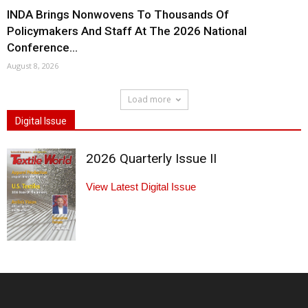
INDA Brings Nonwovens To Thousands Of
Policymakers And Staff At The 2026 National
Conference...
August 8, 2026
Load more
Digital Issue
2026 Quarterly Issue II
View Latest Digital Issue