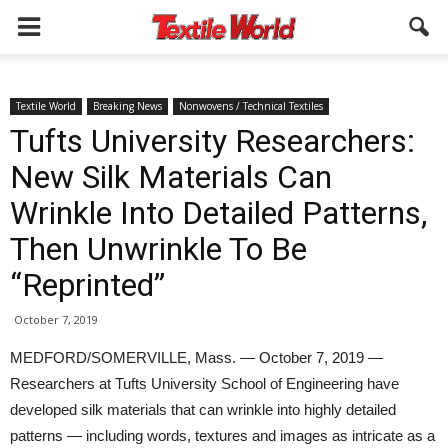
Textile World
Breaking News
Nonwovens / Technical Textiles
Tufts University Researchers:
New Silk Materials Can
Wrinkle Into Detailed Patterns,
Then Unwrinkle To Be
“Reprinted”
October 7, 2019
MEDFORD/SOMERVILLE, Mass. — October 7, 2019 —
Researchers at Tufts University School of Engineering have
developed silk materials that can wrinkle into highly detailed
patterns — including words, textures and images as intricate as a