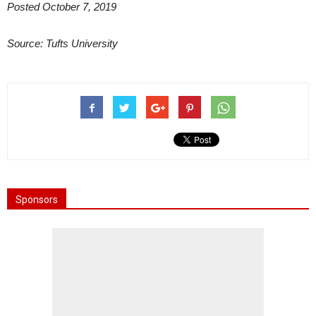
Posted October 7, 2019
Source: Tufts University
Sponsors