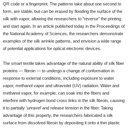
QR code or a fingerprint. The patterns take about one second to
form, are stable, but can be erased by flooding the surface of the
silk with vapor, allowing the researchers to “reverse” the printing
and start again. In an article published today in the Proceedings of
the National Academy of Sciences, the researchers demonstrate
examples of the silk wrinkle patterns, and envision a wide range
of potential applications for optical electronic devices.
The smart textile takes advantage of the natural ability of silk fiber
proteins — fibroin — to undergo a change of conformation in
response to external conditions, including exposure to water
vapor, methanol vapor and ultraviolet (UV) radiation. Water and
methanol vapor, for example, can soak into the fibers and
interfere with hydrogen bond cross links in the silk fibroin, causing
it to partially ‘unravel’ and release tension in the fiber. Taking
advantage of this property, the researchers fabricated a silk
surface from dissolved fibroin by depositing it onto a thin plastic