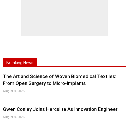
Breaking News
The Art and Science of Woven Biomedical Textiles:
From Open Surgery to Micro-Implants
August 8, 2026
Gwen Conley Joins Herculite As Innovation Engineer
August 8, 2026