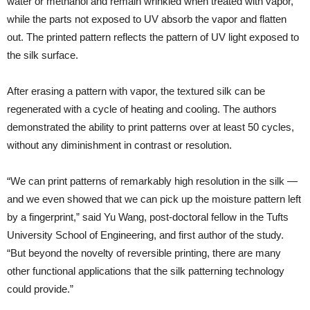
water or methanol and remain wrinkled when treated with vapor,
while the parts not exposed to UV absorb the vapor and flatten
out. The printed pattern reflects the pattern of UV light exposed to
the silk surface.
After erasing a pattern with vapor, the textured silk can be
regenerated with a cycle of heating and cooling. The authors
demonstrated the ability to print patterns over at least 50 cycles,
without any diminishment in contrast or resolution.
“We can print patterns of remarkably high resolution in the silk —
and we even showed that we can pick up the moisture pattern left
by a fingerprint,” said Yu Wang, post-doctoral fellow in the Tufts
University School of Engineering, and first author of the study.
“But beyond the novelty of reversible printing, there are many
other functional applications that the silk patterning technology
could provide.”