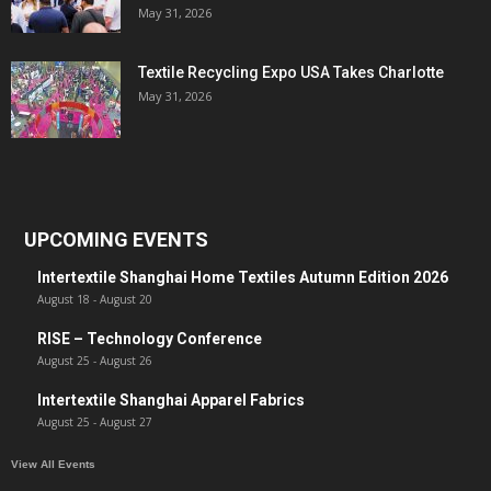
May 31, 2026
Textile Recycling Expo USA Takes Charlotte
May 31, 2026
UPCOMING EVENTS
Intertextile Shanghai Home Textiles Autumn Edition 2026
August 18
-
August 20
RISE – Technology Conference
August 25
-
August 26
Intertextile Shanghai Apparel Fabrics
August 25
-
August 27
View All Events