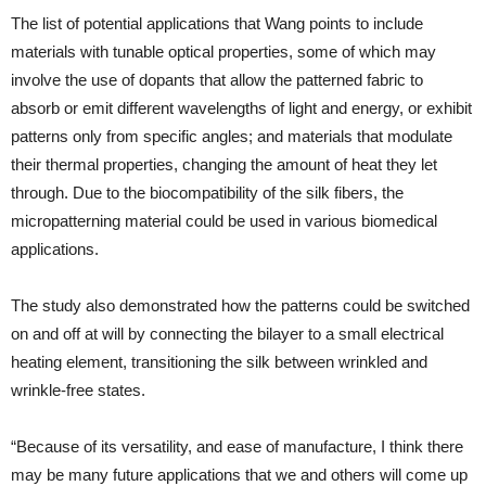
The list of potential applications that Wang points to include
materials with tunable optical properties, some of which may
involve the use of dopants that allow the patterned fabric to
absorb or emit different wavelengths of light and energy, or exhibit
patterns only from specific angles; and materials that modulate
their thermal properties, changing the amount of heat they let
through. Due to the biocompatibility of the silk fibers, the
micropatterning material could be used in various biomedical
applications.
The study also demonstrated how the patterns could be switched
on and off at will by connecting the bilayer to a small electrical
heating element, transitioning the silk between wrinkled and
wrinkle-free states.
“Because of its versatility, and ease of manufacture, I think there
may be many future applications that we and others will come up