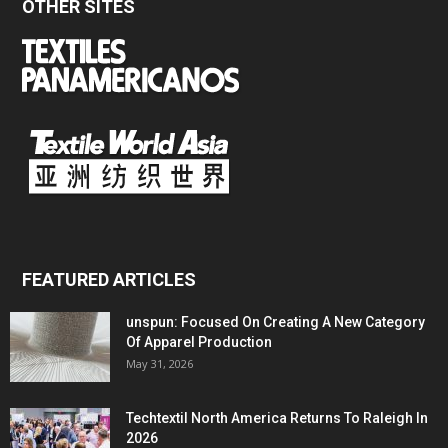
OTHER SITES
FEATURED ARTICLES
unspun: Focused On Creating A New Category
Of Apparel Production
May 31, 2026
Techtextil North America Returns To Raleigh In
2026