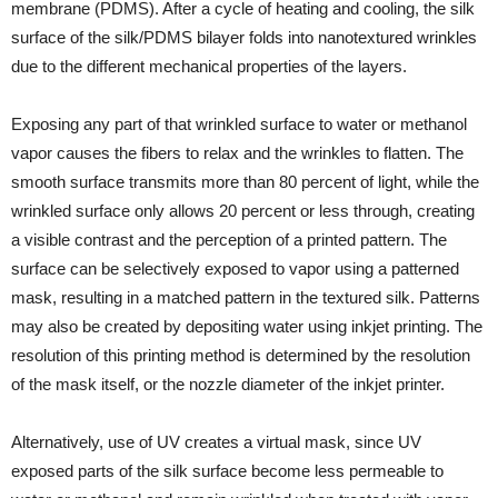
membrane (PDMS). After a cycle of heating and cooling, the silk
surface of the silk/PDMS bilayer folds into nanotextured wrinkles
due to the different mechanical properties of the layers.
Exposing any part of that wrinkled surface to water or methanol
vapor causes the fibers to relax and the wrinkles to flatten. The
smooth surface transmits more than 80 percent of light, while the
wrinkled surface only allows 20 percent or less through, creating
a visible contrast and the perception of a printed pattern. The
surface can be selectively exposed to vapor using a patterned
mask, resulting in a matched pattern in the textured silk. Patterns
may also be created by depositing water using inkjet printing. The
resolution of this printing method is determined by the resolution
of the mask itself, or the nozzle diameter of the inkjet printer.
Alternatively, use of UV creates a virtual mask, since UV
exposed parts of the silk surface become less permeable to