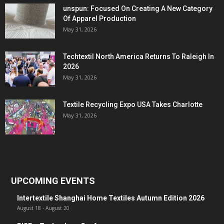
unspun: Focused On Creating A New Category
Of Apparel Production
May 31, 2026
Techtextil North America Returns To Raleigh In
2026
May 31, 2026
Textile Recycling Expo USA Takes Charlotte
May 31, 2026
UPCOMING EVENTS
Intertextile Shanghai Home Textiles Autumn Edition 2026
August 18
-
August 20