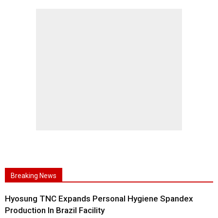
Breaking News
Hyosung TNC Expands Personal Hygiene Spandex
Production In Brazil Facility