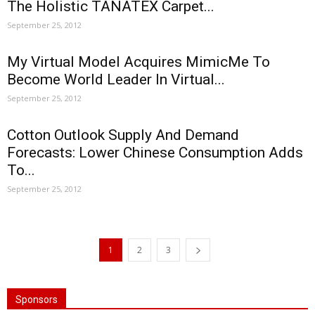
The Holistic TANATEX Carpet...
September 25, 2012
My Virtual Model Acquires MimicMe To
Become World Leader In Virtual...
September 25, 2012
Cotton Outlook Supply And Demand
Forecasts: Lower Chinese Consumption Adds
To...
September 25, 2012
1
2
3
Sponsors