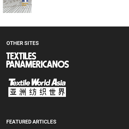
OTHER SITES
FEATURED ARTICLES