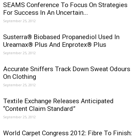
SEAMS Conference To Focus On Strategies
For Success In An Uncertain...
September 25, 2012
Susterra® Biobased Propanediol Used In
Ureamax® Plus And Enprotex® Plus
September 25, 2012
Accurate Sniffers Track Down Sweat Odours
On Clothing
September 25, 2012
Textile Exchange Releases Anticipated
“Content Claim Standard”
September 25, 2012
World Carpet Congress 2012: Fibre To Finish: