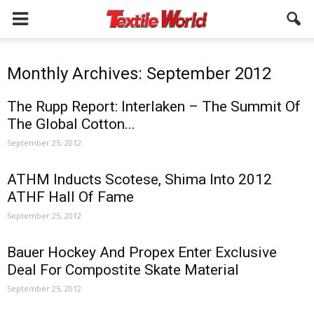
Monthly Archives: September 2012
The Rupp Report: Interlaken – The Summit Of
The Global Cotton...
September 25, 2012
ATHM Inducts Scotese, Shima Into 2012
ATHF Hall Of Fame
September 25, 2012
Bauer Hockey And Propex Enter Exclusive
Deal For Compostite Skate Material
September 25, 2012