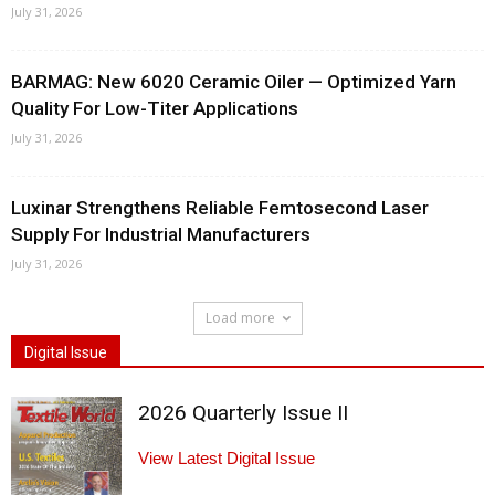
July 31, 2026
BARMAG: New 6020 Ceramic Oiler — Optimized Yarn
Quality For Low-Titer Applications
July 31, 2026
Luxinar Strengthens Reliable Femtosecond Laser
Supply For Industrial Manufacturers
July 31, 2026
Load more
Digital Issue
2026 Quarterly Issue II
View Latest Digital Issue