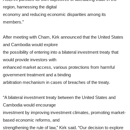
region, harnessing the digital
economy and reducing economic disparities among its
members.”
After meeting with Cham, Kirk announced that the United States
and Cambodia would explore
the possibility of entering into a bilateral investment treaty that
would provide investors with
enhanced market access, various protections from harmful
government treatment and a binding
arbitration mechanism in cases of breaches of the treaty.
“A bilateral investment treaty between the United States and
Cambodia would encourage
investment by improving investment climates, promoting market-
based economic reforms, and
strengthening the rule of law,” Kirk said. “Our decision to explore