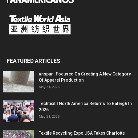
FEATURED ARTICLES
unspun: Focused On Creating A New Category
Of Apparel Production
May 31, 2026
Techtextil North America Returns To Raleigh In
2026
May 31, 2026
Textile Recycling Expo USA Takes Charlotte