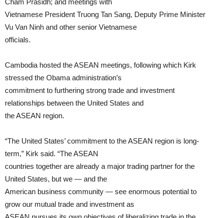
Cham Prasidh; and meetings with
Vietnamese President Truong Tan Sang, Deputy Prime Minister
Vu Van Ninh and other senior Vietnamese
officials.
Cambodia hosted the ASEAN meetings, following which Kirk
stressed the Obama administration’s
commitment to furthering strong trade and investment
relationships between the United States and
the ASEAN region.
“The United States’ commitment to the ASEAN region is long-
term,” Kirk said. “The ASEAN
countries together are already a major trading partner for the
United States, but we — and the
American business community — see enormous potential to
grow our mutual trade and investment as
ASEAN pursues its own objectives of liberalizing trade in the