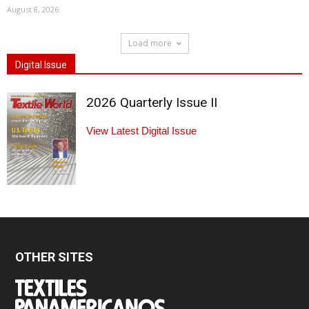
August 8, 2026
Load more
Digital Issue
2026 Quarterly Issue II
View Latest Digital Issue
OTHER SITES