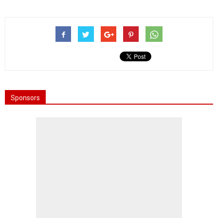
Sponsors