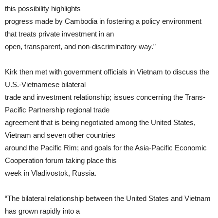
this possibility highlights
progress made by Cambodia in fostering a policy environment
that treats private investment in an
open, transparent, and non-discriminatory way.”
Kirk then met with government officials in Vietnam to discuss the
U.S.-Vietnamese bilateral
trade and investment relationship; issues concerning the Trans-
Pacific Partnership regional trade
agreement that is being negotiated among the United States,
Vietnam and seven other countries
around the Pacific Rim; and goals for the Asia-Pacific Economic
Cooperation forum taking place this
week in Vladivostok, Russia.
“The bilateral relationship between the United States and Vietnam
has grown rapidly into a