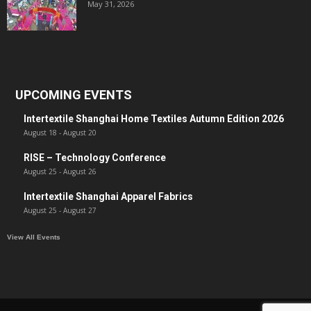
May 31, 2026
UPCOMING EVENTS
Intertextile Shanghai Home Textiles Autumn Edition 2026
August 18
-
August 20
RISE – Technology Conference
August 25
-
August 26
Intertextile Shanghai Apparel Fabrics
August 25
-
August 27
View All Events