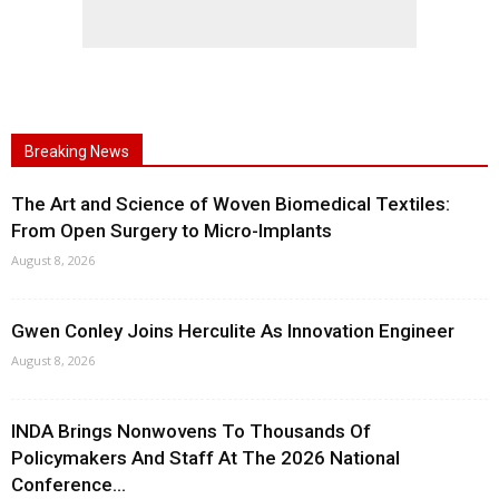
Breaking News
The Art and Science of Woven Biomedical Textiles:
From Open Surgery to Micro-Implants
August 8, 2026
Gwen Conley Joins Herculite As Innovation Engineer
August 8, 2026
INDA Brings Nonwovens To Thousands Of
Policymakers And Staff At The 2026 National
Conference...