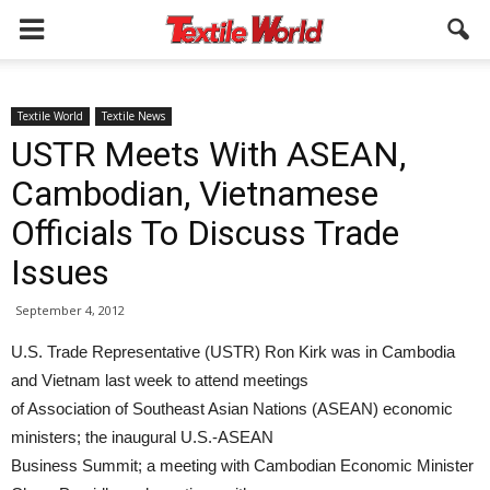
Textile World
Textile News
USTR Meets With ASEAN,
Cambodian, Vietnamese
Officials To Discuss Trade
Issues
September 4, 2012
U.S. Trade Representative (USTR) Ron Kirk was in Cambodia
and Vietnam last week to attend meetings
of Association of Southeast Asian Nations (ASEAN) economic
ministers; the inaugural U.S.-ASEAN
Business Summit; a meeting with Cambodian Economic Minister