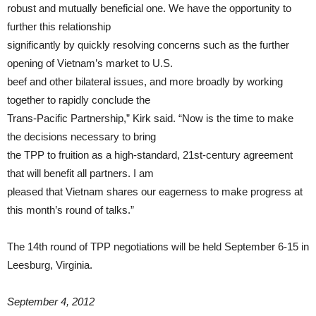
robust and mutually beneficial one. We have the opportunity to
further this relationship
significantly by quickly resolving concerns such as the further
opening of Vietnam’s market to U.S.
beef and other bilateral issues, and more broadly by working
together to rapidly conclude the
Trans-Pacific Partnership,” Kirk said. “Now is the time to make
the decisions necessary to bring
the TPP to fruition as a high-standard, 21st-century agreement
that will benefit all partners. I am
pleased that Vietnam shares our eagerness to make progress at
this month’s round of talks.”
The 14th round of TPP negotiations will be held September 6-15 in
Leesburg, Virginia.
September 4, 2012