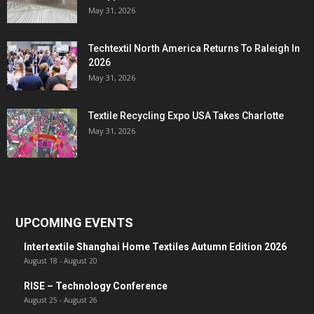
May 31, 2026
Techtextil North America Returns To Raleigh In
2026
May 31, 2026
Textile Recycling Expo USA Takes Charlotte
May 31, 2026
UPCOMING EVENTS
Intertextile Shanghai Home Textiles Autumn Edition 2026
August 18
-
August 20
RISE – Technology Conference
August 25
-
August 26