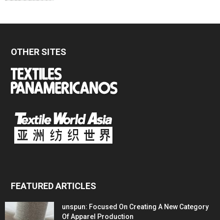
OTHER SITES
FEATURED ARTICLES
unspun: Focused On Creating A New Category
Of Apparel Production