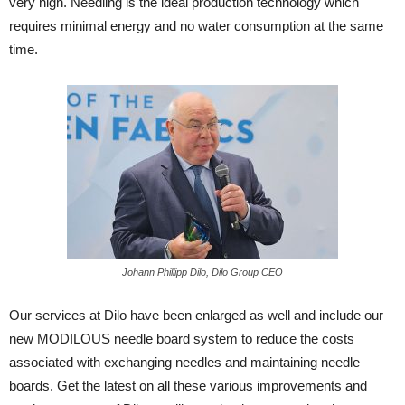
very high. Needling is the ideal production technology which
requires minimal energy and no water consumption at the same
time.
Johann Phillipp Dilo, Dilo Group CEO
Our services at Dilo have been enlarged as well and include our
new MODILOUS needle board system to reduce the costs
associated with exchanging needles and maintaining needle
boards. Get the latest on all these various improvements and