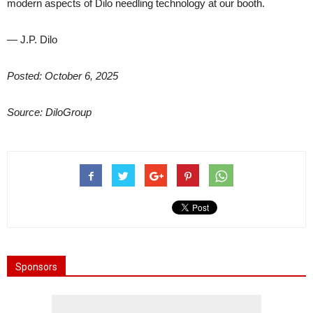
modern aspects of Dilo needling technology at our booth.
— J.P. Dilo
Posted: October 6, 2025
Source: DiloGroup
Sponsors