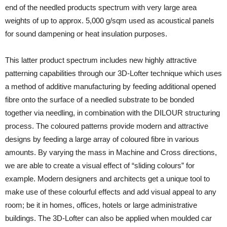
end of the needled products spectrum with very large area
weights of up to approx. 5,000 g/sqm used as acoustical panels
for sound dampening or heat insulation purposes.
This latter product spectrum includes new highly attractive
patterning capabilities through our 3D-Lofter technique which uses
a method of additive manufacturing by feeding additional opened
fibre onto the surface of a needled substrate to be bonded
together via needling, in combination with the DILOUR structuring
process. The coloured patterns provide modern and attractive
designs by feeding a large array of coloured fibre in various
amounts. By varying the mass in Machine and Cross directions,
we are able to create a visual effect of “sliding colours” for
example. Modern designers and architects get a unique tool to
make use of these colourful effects and add visual appeal to any
room; be it in homes, offices, hotels or large administrative
buildings. The 3D-Lofter can also be applied when moulded car