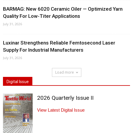
BARMAG: New 6020 Ceramic Oiler — Optimized Yarn
Quality For Low-Titer Applications
July 31, 2026
Luxinar Strengthens Reliable Femtosecond Laser
Supply For Industrial Manufacturers
July 31, 2026
Load more
Digital Issue
2026 Quarterly Issue II
View Latest Digital Issue