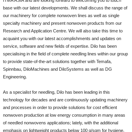
ITMA ASIA and are looking forward to welcoming you to touch
base with our latest developments. We shall discuss the range of
our machinery for complete nonwoven lines as well as single
specialty machinery and present nonwoven products from our
Research and Application Centre. We will also take this time to
acquaint you with our latest accomplishments and updates on
service, software and new fields of expertise. Dilo has been
specialising in the field of complete needling lines within our group
to provide state-of-the-art solutions together with Temafa,
Spinnbau, DiloMachines and DiloSystems as well as DG
Engineering.
As a specialist for needling, Dilo has been leading in this
technology for decades and are continuously updating machinery
and processes in order to provide solutions for cost efficient
nonwoven production at low energy consumption in many areas
of needled nonwovens applications; lately, with the additional
emphasis on lightweight products below 100 g/sqm for hygiene,