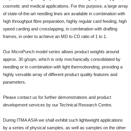
cosmetic and medical applications. For this purpose, a large array
of state-of-the-art needling lines are available in combination with
high throughput fibre preparation, highly regular card feeding, high
speed carding and crosslapping, in combination with drafting
frames, in order to achieve an MD to CD ratio of 1 to 1.
Our MicroPunch model series allows product weights around
approx. 30 g/sqm, which is only mechanically consolidated by
needling or in combination with light thermobonding, providing a
highly versatile array of different product quality features and
parameters.
Please contact us for further demonstrations and product
development services by our Technical Research Centre.
During ITMA ASIA we shall exhibit such lightweight applications
by a series of physical samples, as well as samples on the other