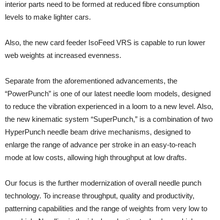
interior parts need to be formed at reduced fibre consumption
levels to make lighter cars.
Also, the new card feeder IsoFeed VRS is capable to run lower
web weights at increased evenness.
Separate from the aforementioned advancements, the
“PowerPunch” is one of our latest needle loom models, designed
to reduce the vibration experienced in a loom to a new level. Also,
the new kinematic system “SuperPunch,” is a combination of two
HyperPunch needle beam drive mechanisms, designed to
enlarge the range of advance per stroke in an easy-to-reach
mode at low costs, allowing high throughput at low drafts.
Our focus is the further modernization of overall needle punch
technology. To increase throughput, quality and productivity,
patterning capabilities and the range of weights from very low to