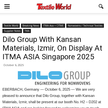
Textile World
Breaking News
ITMA Asia + CITME
Nonwovens / Technical Textiles
Supplier Notes
TWA
Dilo Group With Kansan
Materials, Izmir, On Display At
ITMA ASIA Singapore 2025
October 6, 2025
EBERBACH, Germany — October 6, 2025 — We are very
pleased to announce that Dilo Group, together with Kansan
Materials, Izmir, shall be present at our booth No. H2 – D202 at