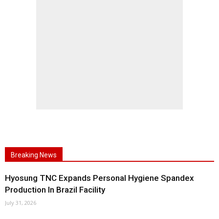
Breaking News
Hyosung TNC Expands Personal Hygiene Spandex
Production In Brazil Facility
July 31, 2026