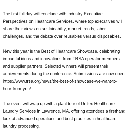
The first full day will conclude with Industry Executive
Perspectives on Healthcare Services, where top executives will
share their views on sustainability, market trends, labor
challenges, and the debate over reusables versus disposables.
New this year is the Best of Healthcare Showcase, celebrating
impactful ideas and innovations from TRSA operator members
and supplier partners. Selected winners will present their
achievements during the conference. Submissions are now open:
https://www.trsa.org/news/the-best-of-showcase-we-want-to-
hear-from-you/
The event will wrap up with a plant tour of Unitex Healthcare
Laundry Services in Lawrence, MA, offering attendees a firsthand
look at advanced operations and best practices in healthcare
laundry processing.