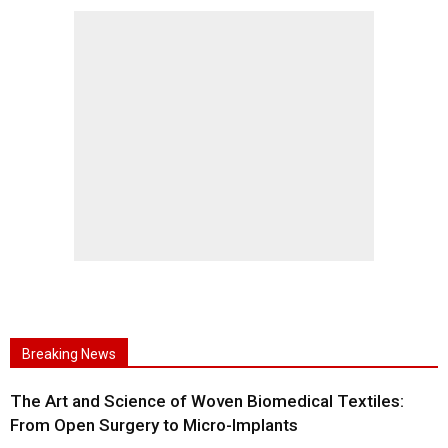
Breaking News
The Art and Science of Woven Biomedical Textiles:
From Open Surgery to Micro-Implants