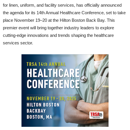
for linen, uniform, and facility services, has officially announced
the agenda for its 14th Annual Healthcare Conference, set to take
place November 19–20 at the Hilton Boston Back Bay. This
premier event will bring together industry leaders to explore
cutting-edge innovations and trends shaping the healthcare
services sector.