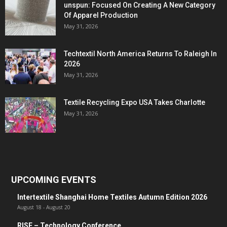
unspun: Focused On Creating A New Category
Of Apparel Production
May 31, 2026
Techtextil North America Returns To Raleigh In
2026
May 31, 2026
Textile Recycling Expo USA Takes Charlotte
May 31, 2026
UPCOMING EVENTS
Intertextile Shanghai Home Textiles Autumn Edition 2026
August 18
-
August 20
RISE – Technology Conference