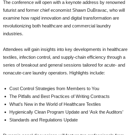
The conference will open with a keynote address by renowned
futurist and former chief economist Shawn DuBravac, who will
examine how rapid innovation and digital transformation are
revolutionizing both healthcare and commercial laundry
industries.
Attendees will gain insights into key developments in healthcare
textiles, infection control, and supply-chain efficiency through a
series of breakout and general sessions tailored for acute- and
nonacute-care laundry operators. Highlights include:
Cost Control Strategies from Members to You
The Pitfalls and Best Practices of Writing Contracts
What’s New in the World of Healthcare Textiles
Hygienically Clean Program Update and ‘Ask the Auditors’
Standards and Regulations Update