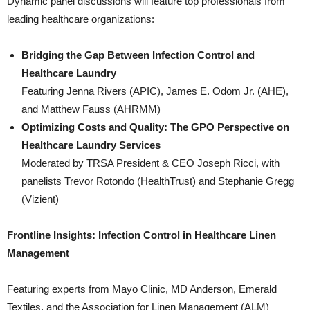
Dynamic panel discussions will feature top professionals from
leading healthcare organizations:
Bridging the Gap Between Infection Control and
Healthcare Laundry
Featuring Jenna Rivers (APIC), James E. Odom Jr. (AHE),
and Matthew Fauss (AHRMM)
Optimizing Costs and Quality: The GPO Perspective on
Healthcare Laundry Services
Moderated by TRSA President & CEO Joseph Ricci, with
panelists Trevor Rotondo (HealthTrust) and Stephanie Gregg
(Vizient)
Frontline Insights: Infection Control in Healthcare Linen
Management
Featuring experts from Mayo Clinic, MD Anderson, Emerald
Textiles, and the Association for Linen Management (ALM)