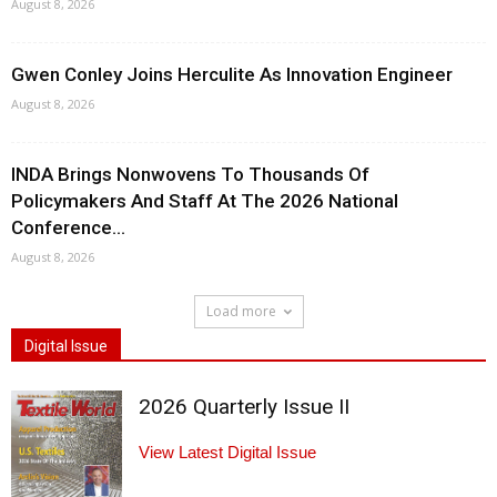
August 8, 2026
Gwen Conley Joins Herculite As Innovation Engineer
August 8, 2026
INDA Brings Nonwovens To Thousands Of
Policymakers And Staff At The 2026 National
Conference...
August 8, 2026
Load more
Digital Issue
2026 Quarterly Issue II
View Latest Digital Issue