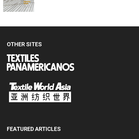
OTHER SITES
FEATURED ARTICLES