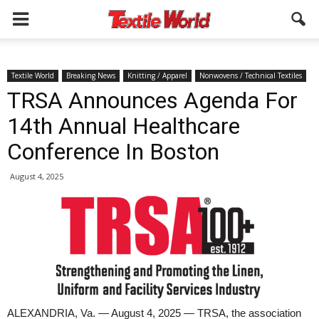
Textile World
Breaking News
Knitting / Apparel
Nonwovens / Technical Textiles
TRSA Announces Agenda For
14th Annual Healthcare
Conference In Boston
August 4, 2025
ALEXANDRIA, Va. — August 4, 2025 — TRSA, the association