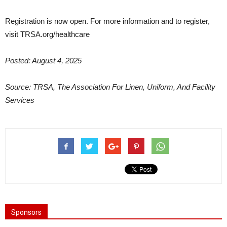
Registration is now open. For more information and to register,
visit TRSA.org/healthcare
Posted: August 4, 2025
Source: TRSA, The Association For Linen, Uniform, And Facility
Services
Sponsors