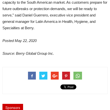
capacity to the South American market. As customers prepare for
future outbreaks or protection demands, we will be ready to
serve,” said Daniel Guerrero, executive vice president and
general manager for Latin America in Health, Hygiene, and
Specialties at Berry.
Posted May 22, 2020
Source: Berry Global Group Inc.
Sponsors