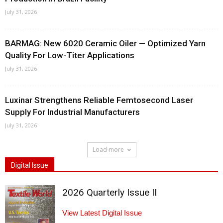
July 31, 2026
BARMAG: New 6020 Ceramic Oiler — Optimized Yarn
Quality For Low-Titer Applications
July 31, 2026
Luxinar Strengthens Reliable Femtosecond Laser
Supply For Industrial Manufacturers
July 31, 2026
Load more
Digital Issue
2026 Quarterly Issue II
View Latest Digital Issue