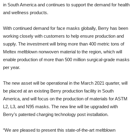
in South America and continues to support the demand for health
and wellness products.
With continued demand for face masks globally, Berry has been
working closely with customers to help ensure production and
supply. The investment will bring more than 400 metric tons of
Meltex meltblown nonwoven material to the region, which will
enable production of more than 500 million surgical-grade masks
per year.
The new asset will be operational in the March 2021 quarter, will
be placed at an existing Berry production facility in South
America, and will focus on the production of materials for ASTM
L2, L3, and N95 masks. The new line will be upgraded with
Berry’s patented charging technology post installation.
“We are pleased to present this state-of-the-art meltblown