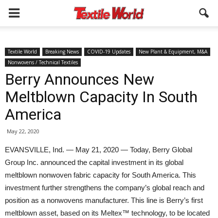
Textile World
Breaking News
COVID-19 Updates
New Plant & Equipment, M&A
Nonwovens / Technical Textiles
Berry Announces New
Meltblown Capacity In South
America
May 22, 2020
EVANSVILLE, Ind. — May 21, 2020 — Today, Berry Global
Group Inc. announced the capital investment in its global
meltblown nonwoven fabric capacity for South America. This
investment further strengthens the company’s global reach and
position as a nonwovens manufacturer. This line is Berry’s first
meltblown asset, based on its Meltex™ technology, to be located