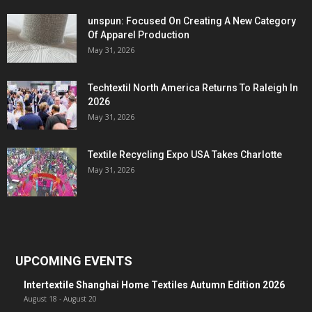
unspun: Focused On Creating A New Category
Of Apparel Production
May 31, 2026
Techtextil North America Returns To Raleigh In
2026
May 31, 2026
Textile Recycling Expo USA Takes Charlotte
May 31, 2026
UPCOMING EVENTS
Intertextile Shanghai Home Textiles Autumn Edition 2026
August 18
-
August 20