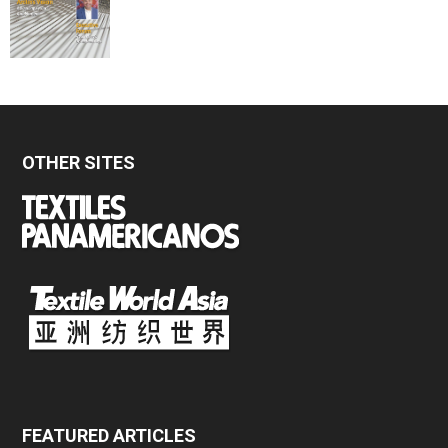
OTHER SITES
FEATURED ARTICLES