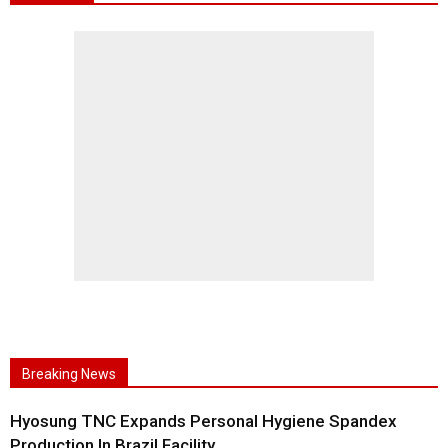
Breaking News
Hyosung TNC Expands Personal Hygiene Spandex
Production In Brazil Facility