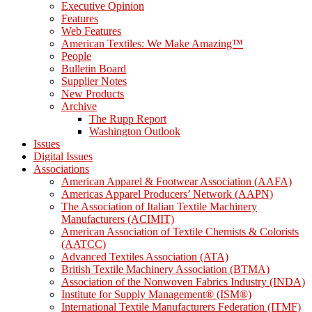
Executive Opinion
Features
Web Features
American Textiles: We Make Amazing™
People
Bulletin Board
Supplier Notes
New Products
Archive
The Rupp Report
Washington Outlook
Issues
Digital Issues
Associations
American Apparel & Footwear Association (AAFA)
Americas Apparel Producers’ Network (AAPN)
The Association of Italian Textile Machinery
Manufacturers (ACIMIT)
American Association of Textile Chemists & Colorists
(AATCC)
Advanced Textiles Association (ATA)
British Textile Machinery Association (BTMA)
Association of the Nonwoven Fabrics Industry (INDA)
Institute for Supply Management® (ISM®)
International Textile Manufacturers Federation (ITMF)