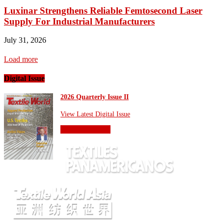
Luxinar Strengthens Reliable Femtosecond Laser
Supply For Industrial Manufacturers
July 31, 2026
Load more
Digital Issue
2026 Quarterly Issue II
View Latest Digital Issue
OTHER SITES