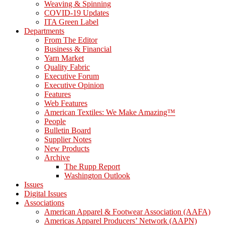
Weaving & Spinning
COVID-19 Updates
ITA Green Label
Departments
From The Editor
Business & Financial
Yarn Market
Quality Fabric
Executive Forum
Executive Opinion
Features
Web Features
American Textiles: We Make Amazing™
People
Bulletin Board
Supplier Notes
New Products
Archive
The Rupp Report
Washington Outlook
Issues
Digital Issues
Associations
American Apparel & Footwear Association (AAFA)
Americas Apparel Producers’ Network (AAPN)