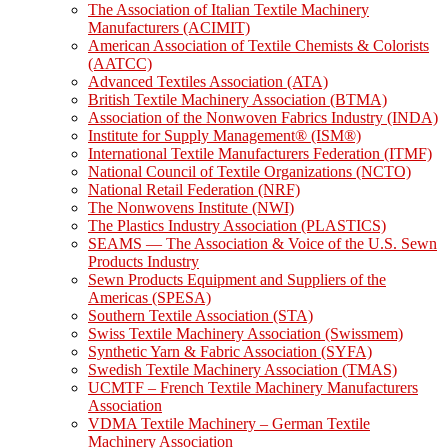
The Association of Italian Textile Machinery
Manufacturers (ACIMIT)
American Association of Textile Chemists & Colorists
(AATCC)
Advanced Textiles Association (ATA)
British Textile Machinery Association (BTMA)
Association of the Nonwoven Fabrics Industry (INDA)
Institute for Supply Management® (ISM®)
International Textile Manufacturers Federation (ITMF)
National Council of Textile Organizations (NCTO)
National Retail Federation (NRF)
The Nonwovens Institute (NWI)
The Plastics Industry Association (PLASTICS)
SEAMS — The Association & Voice of the U.S. Sewn
Products Industry
Sewn Products Equipment and Suppliers of the
Americas (SPESA)
Southern Textile Association (STA)
Swiss Textile Machinery Association (Swissmem)
Synthetic Yarn & Fabric Association (SYFA)
Swedish Textile Machinery Association (TMAS)
UCMTF – French Textile Machinery Manufacturers
Association
VDMA Textile Machinery – German Textile
Machinery Association