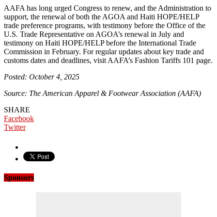
AAFA has long urged Congress to renew, and the Administration to
support, the renewal of both the AGOA and Haiti HOPE/HELP
trade preference programs, with testimony before the Office of the
U.S. Trade Representative on AGOA’s renewal in July and
testimony on Haiti HOPE/HELP before the International Trade
Commission in February. For regular updates about key trade and
customs dates and deadlines, visit AAFA’s Fashion Tariffs 101 page.
Posted: October 4, 2025
Source: The American Apparel & Footwear Association (AAFA)
SHARE
Facebook
Twitter
Sponsors