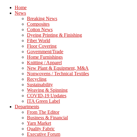
Home
News
Breaking News
Composites
Cotton News
Dyeing Printing & Finishing
Fiber World
Floor Covering
Government/Trade
Home Furnishings
Knitting / Apparel
New Plant & Equipment, M&A
Nonwovens / Technical Textiles
Recycling
Sustainability
Weaving & Spinning
COVID-19 Updates
ITA Green Label
Departments
From The Editor
Business & Financial
Yarn Market
Quality Fabric
Executive Forum