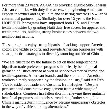
For more than 23 years, AGOA has provided eligible Sub-Saharan
African countries with duty-free access, strengthening American
exports in textiles and agriculture and fostering diverse U.S.–Africa
commercial partnerships. Similarly, for over 15 years, the Haiti
HOPE/HELP programs have supported both U.S. and Haitian
textile industries by granting Haiti duty-free access for apparel and
textile products, building strong business ties between the two
neighboring nations.
These programs enjoy strong bipartisan backing, support American
cotton and textile exports, and provide American businesses with
smart, practical strategies to diversify sourcing outside of China.
“We are frustrated by the failure to act on these long-standing,
bipartisan trade preference programs that clearly benefit local
garment industries abroad as well as Made-in-America cotton and
textile exporters, American brands, and the 3.6 million American
workers directly supported by the fashion industry,” said AAFA’s
Vice President of Trade and Customs, Beth Hughes. “Despite
persistent and constructive engagement from a wide range of
stakeholders, Congress has fallen short in renewing these mutually
beneficial programs, ultimately surrendering further strength to
China’s manufacturing influence by placing unnecessary obstacles
in the way of viable sourcing alternatives.”