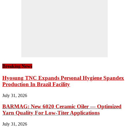
Breaking News
Hyosung TNC Expands Personal Hygiene Spandex
Production In Brazil Facility
July 31, 2026
BARMAG: New 6020 Ceramic Oiler — Optimized
Yarn Quality For Low-Titer Applications
July 31, 2026