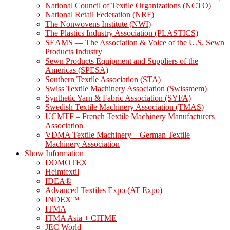
National Council of Textile Organizations (NCTO)
National Retail Federation (NRF)
The Nonwovens Institute (NWI)
The Plastics Industry Association (PLASTICS)
SEAMS — The Association & Voice of the U.S. Sewn
Products Industry
Sewn Products Equipment and Suppliers of the
Americas (SPESA)
Southern Textile Association (STA)
Swiss Textile Machinery Association (Swissmem)
Synthetic Yarn & Fabric Association (SYFA)
Swedish Textile Machinery Association (TMAS)
UCMTF – French Textile Machinery Manufacturers
Association
VDMA Textile Machinery – German Textile
Machinery Association
Show Information
DOMOTEX
Heimtextil
IDEA®
Advanced Textiles Expo (AT Expo)
INDEX™
ITMA
ITMA Asia + CITME
JEC World