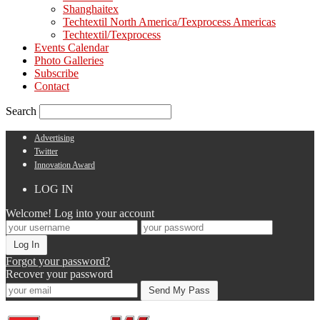
Shanghaitex
Techtextil North America/Texprocess Americas
Techtextil/Texprocess
Events Calendar
Photo Galleries
Subscribe
Contact
Search
Advertising
Twitter
Innovation Award
LOG IN
Welcome! Log into your account
Forgot your password?
Recover your password