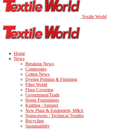
Textile World
Home
News
Breaking News
Composites
Cotton News
Dyeing Printing & Finishing
Fiber World
Floor Covering
Government/Trade
Home Furnishings
Knitting / Apparel
New Plant & Equipment, M&A
Nonwovens / Technical Textiles
Recycling
Sustainability