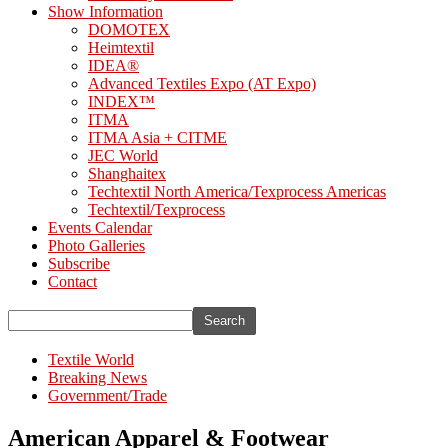
Show Information
DOMOTEX
Heimtextil
IDEA®
Advanced Textiles Expo (AT Expo)
INDEX™
ITMA
ITMA Asia + CITME
JEC World
Shanghaitex
Techtextil North America/Texprocess Americas
Techtextil/Texprocess
Events Calendar
Photo Galleries
Subscribe
Contact
Textile World
Breaking News
Government/Trade
American Apparel & Footwear