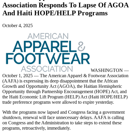
Association Responds To Lapse Of AGOA
And Haiti HOPE/HELP Programs
October 4, 2025
WASHINGTON —
October 1, 2025 — The American Apparel & Footwear Association
(AAFA) is expressing its deep disappointment that the African
Growth and Opportunity Act (AGOA), the Haitian Hemispheric
Opportunity through Partnership Encouragement (HOPE) Act, and
the Haiti Economic Lift Program (HELP) Act (Haiti HOPE/HELP)
trade preference programs were allowed to expire yesterday.
With the programs now lapsed and Congress facing a government
shutdown, renewal will face unnecessary delays. AAFA is calling
on Congress and the Administration to take steps to extend these
programs, retroactively, immediately.