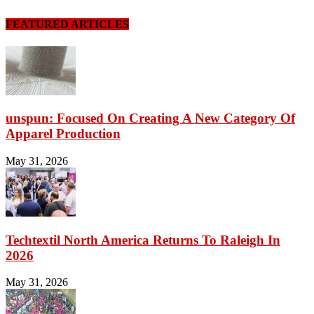
FEATURED ARTICLES
unspun: Focused On Creating A New Category Of
Apparel Production
May 31, 2026
Techtextil North America Returns To Raleigh In
2026
May 31, 2026