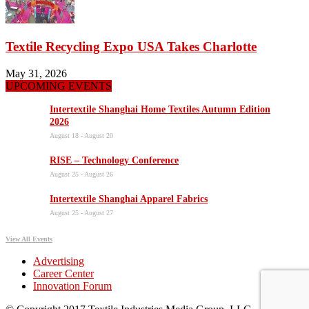
Textile Recycling Expo USA Takes Charlotte
May 31, 2026
UPCOMING EVENTS
Intertextile Shanghai Home Textiles Autumn Edition
2026
August 18
-
August 20
RISE – Technology Conference
August 25
-
August 26
Intertextile Shanghai Apparel Fabrics
August 25
-
August 27
View All Events
Advertising
Career Center
Innovation Forum