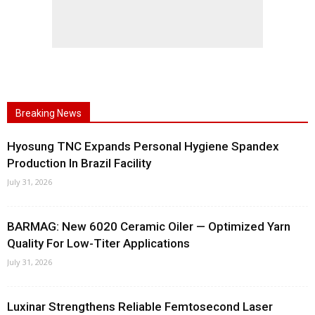
Breaking News
Hyosung TNC Expands Personal Hygiene Spandex
Production In Brazil Facility
July 31, 2026
BARMAG: New 6020 Ceramic Oiler — Optimized Yarn
Quality For Low-Titer Applications
July 31, 2026
Luxinar Strengthens Reliable Femtosecond Laser