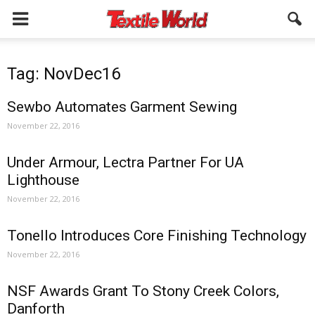
Tag: NovDec16
Sewbo Automates Garment Sewing
November 22, 2016
Under Armour, Lectra Partner For UA
Lighthouse
November 22, 2016
Tonello Introduces Core Finishing Technology
November 22, 2016
NSF Awards Grant To Stony Creek Colors,
Danforth