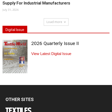
Supply For Industrial Manufacturers
July 31, 2026
Load more
Digital Issue
2026 Quarterly Issue II
View Latest Digital Issue
OTHER SITES