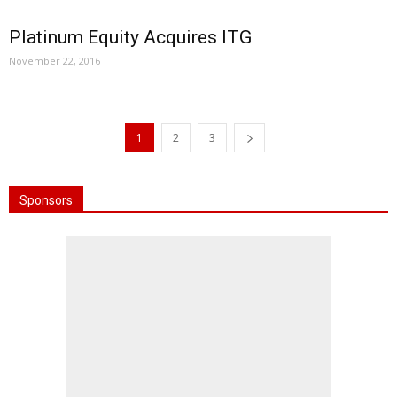
Platinum Equity Acquires ITG
November 22, 2016
1
2
3
Sponsors