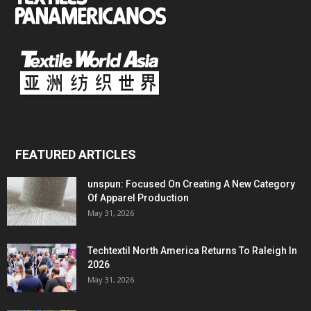
FEATURED ARTICLES
unspun: Focused On Creating A New Category
Of Apparel Production
May 31, 2026
Techtextil North America Returns To Raleigh In
2026
May 31, 2026