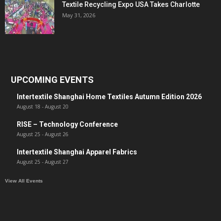
Textile Recycling Expo USA Takes Charlotte
May 31, 2026
UPCOMING EVENTS
Intertextile Shanghai Home Textiles Autumn Edition 2026
August 18
-
August 20
RISE – Technology Conference
August 25
-
August 26
Intertextile Shanghai Apparel Fabrics
August 25
-
August 27
View All Events