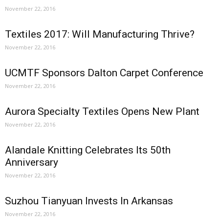
November 22, 2016
Textiles 2017: Will Manufacturing Thrive?
November 22, 2016
UCMTF Sponsors Dalton Carpet Conference
November 22, 2016
Aurora Specialty Textiles Opens New Plant
November 22, 2016
Alandale Knitting Celebrates Its 50th
Anniversary
November 22, 2016
Suzhou Tianyuan Invests In Arkansas
November 22, 2016