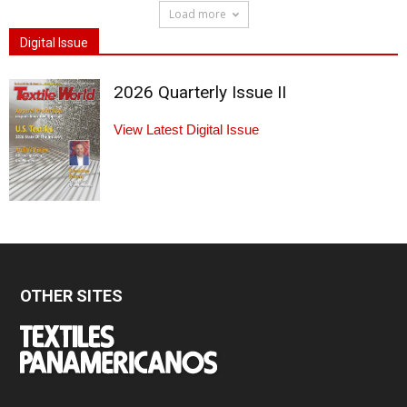
Load more
Digital Issue
2026 Quarterly Issue II
View Latest Digital Issue
OTHER SITES