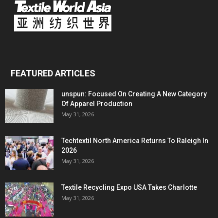
FEATURED ARTICLES
unspun: Focused On Creating A New Category
Of Apparel Production
May 31, 2026
Techtextil North America Returns To Raleigh In
2026
May 31, 2026
Textile Recycling Expo USA Takes Charlotte
May 31, 2026