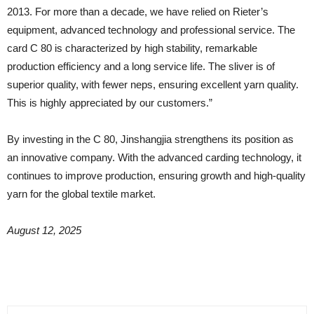
2013. For more than a decade, we have relied on Rieter’s
equipment, advanced technology and professional service. The
card C 80 is characterized by high stability, remarkable
production efficiency and a long service life. The sliver is of
superior quality, with fewer neps, ensuring excellent yarn quality.
This is highly appreciated by our customers.”
By investing in the C 80, Jinshangjia strengthens its position as
an innovative company. With the advanced carding technology, it
continues to improve production, ensuring growth and high-quality
yarn for the global textile market.
August 12, 2025