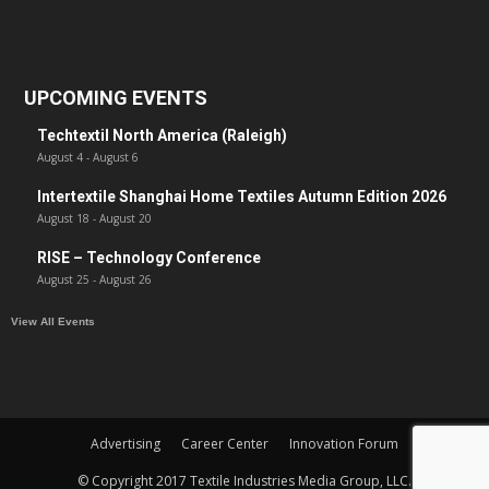
UPCOMING EVENTS
Techtextil North America (Raleigh)
August 4
-
August 6
Intertextile Shanghai Home Textiles Autumn Edition 2026
August 18
-
August 20
RISE – Technology Conference
August 25
-
August 26
View All Events
Advertising
Career Center
Innovation Forum
© Copyright 2017 Textile Industries Media Group, LLC.