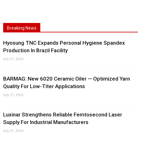
Breaking News
Hyosung TNC Expands Personal Hygiene Spandex
Production In Brazil Facility
July 31, 2026
BARMAG: New 6020 Ceramic Oiler — Optimized Yarn
Quality For Low-Titer Applications
July 31, 2026
Luxinar Strengthens Reliable Femtosecond Laser
Supply For Industrial Manufacturers
July 31, 2026