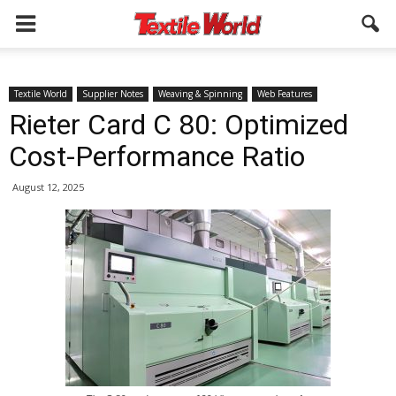
Textile World
Supplier Notes
Weaving & Spinning
Web Features
Rieter Card C 80: Optimized
Cost-Performance Ratio
August 12, 2025