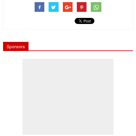
Sponsors