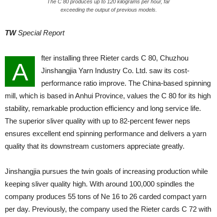
The C 80 produces up to 120 kilograms per hour, far
exceeding the output of previous models.
TW
Special Report
fter installing three Rieter cards C 80, Chuzhou
A
Jinshangjia Yarn Industry Co. Ltd. saw its cost-
performance ratio improve. The China-based spinning
mill, which is based in Anhui Province, values the C 80 for its high
stability, remarkable production efficiency and long service life.
The superior sliver quality with up to 82-percent fewer neps
ensures excellent end spinning performance and delivers a yarn
quality that its downstream customers appreciate greatly.
Jinshangjia pursues the twin goals of increasing production while
keeping sliver quality high. With around 100,000 spindles the
company produces 55 tons of Ne 16 to 26 carded compact yarn
per day. Previously, the company used the Rieter cards C 72 with