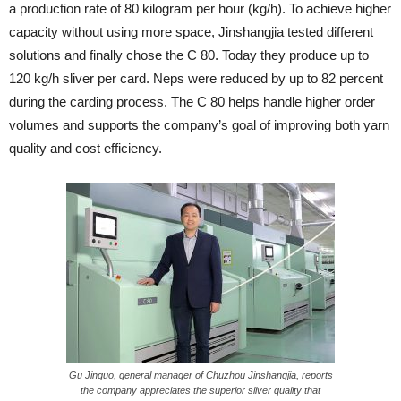
a production rate of 80 kilogram per hour (kg/h). To achieve higher
capacity without using more space, Jinshangjia tested different
solutions and finally chose the C 80. Today they produce up to
120 kg/h sliver per card. Neps were reduced by up to 82 percent
during the carding process. The C 80 helps handle higher order
volumes and supports the company’s goal of improving both yarn
quality and cost efficiency.
Gu Jinguo, general manager of Chuzhou Jinshangjia, reports
the company appreciates the superior sliver quality that