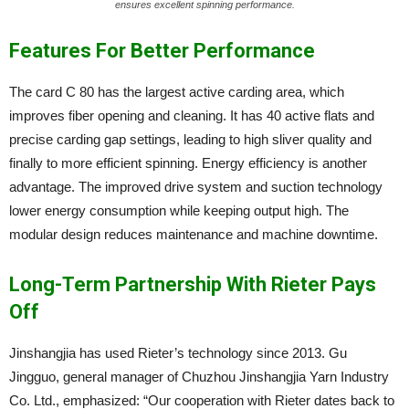
ensures excellent spinning performance.
Features For Better Performance
The card C 80 has the largest active carding area, which
improves fiber opening and cleaning. It has 40 active flats and
precise carding gap settings, leading to high sliver quality and
finally to more efficient spinning. Energy efficiency is another
advantage. The improved drive system and suction technology
lower energy consumption while keeping output high. The
modular design reduces maintenance and machine downtime.
Long-Term Partnership With Rieter Pays
Off
Jinshangjia has used Rieter’s technology since 2013. Gu
Jingguo, general manager of Chuzhou Jinshangjia Yarn Industry
Co. Ltd., emphasized: “Our cooperation with Rieter dates back to