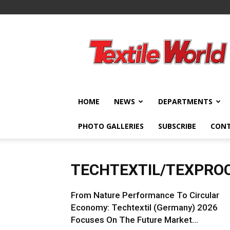
Textile
World
HOME
NEWS
DEPARTMENTS
PHOTO GALLERIES
SUBSCRIBE
CON
TECHTEXTIL/TEXPRO
From Nature Performance To Circular
Economy: Techtextil (Germany) 2026
Focuses On The Future Market...