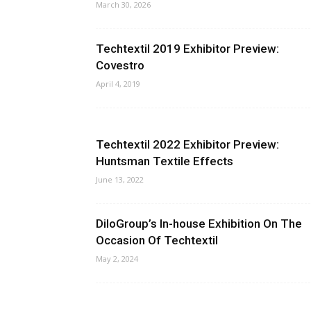
March 30, 2026
Techtextil 2019 Exhibitor Preview:
Covestro
April 4, 2019
Techtextil 2022 Exhibitor Preview:
Huntsman Textile Effects
June 13, 2022
DiloGroup’s In-house Exhibition On The
Occasion Of Techtextil
May 2, 2024