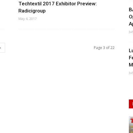
Techtextil 2017 Exhibitor Preview:
B
Radicigroup
O
May 4, 2017
A
Ju
Page 3 of 22
L
F
M
Ju