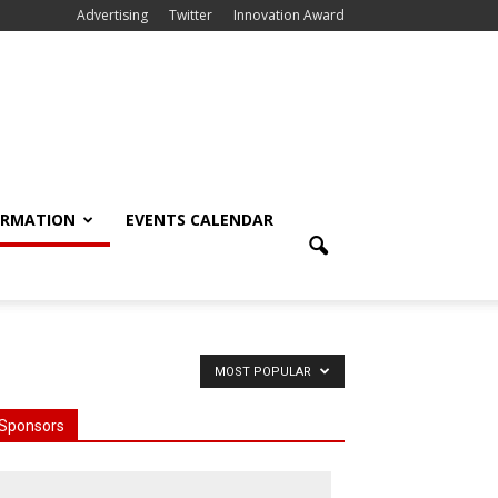
Advertising
Twitter
Innovation Award
ORMATION
EVENTS CALENDAR
MOST POPULAR
Sponsors