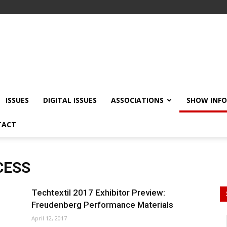
ISSUES
DIGITAL ISSUES
ASSOCIATIONS
SHOW INF
TACT
CESS
Techtextil 2017 Exhibitor Preview:
Freudenberg Performance Materials
April 12, 2017