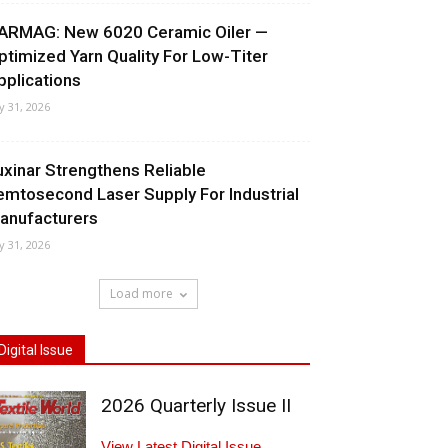
ARMAG: New 6020 Ceramic Oiler —
ptimized Yarn Quality For Low-Titer
pplications
ly 31, 2026
uxinar Strengthens Reliable
emtosecond Laser Supply For Industrial
anufacturers
ly 31, 2026
Load more
Digital Issue
2026 Quarterly Issue II
View Latest Digital Issue