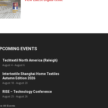
PCOMING EVENTS
Techtextil North America (Raleigh)
August 4
-
August 6
Intertextile Shanghai Home Textiles
Autumn Edition 2026
August 18
-
August 20
RISE – Technology Conference
August 25
-
August 26
ew All Events