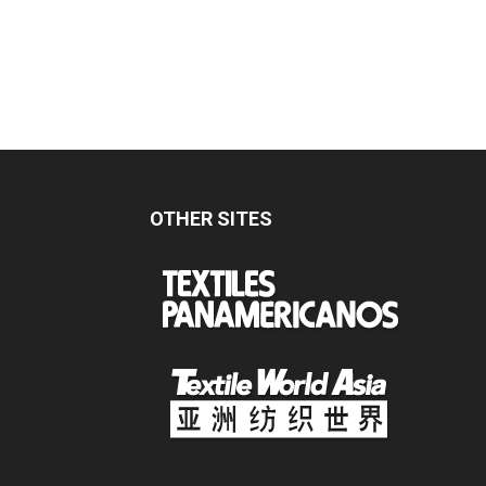
OTHER SITES