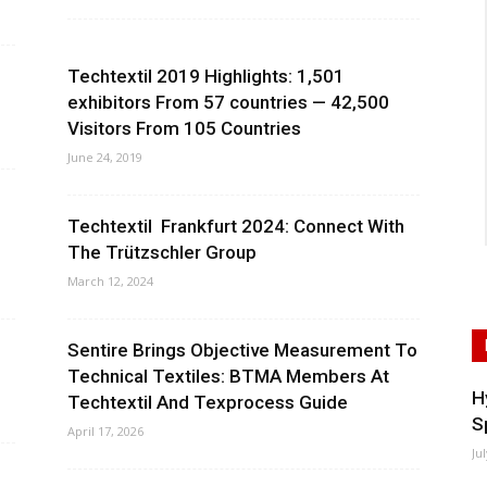
Techtextil 2019 Highlights: 1,501
exhibitors From 57 countries — 42,500
Visitors From 105 Countries
June 24, 2019
Techtextil Frankfurt 2024: Connect With
The Trützschler Group
March 12, 2024
Sentire Brings Objective Measurement To
Technical Textiles: BTMA Members At
H
Techtextil And Texprocess Guide
S
April 17, 2026
Ju