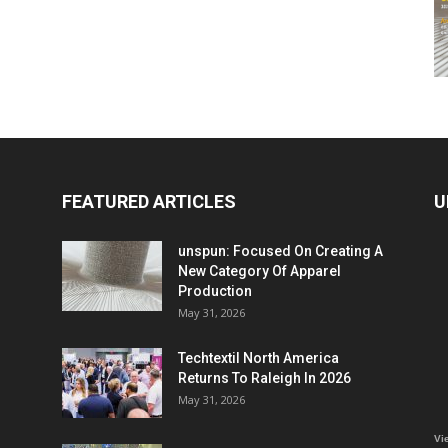
FEATURED ARTICLES
U
unspun: Focused On Creating A
New Category Of Apparel
Production
May 31, 2026
Techtextil North America
Returns To Raleigh In 2026
May 31, 2026
Vi