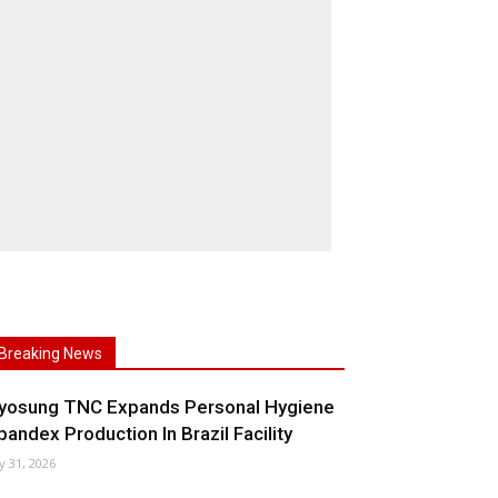
Breaking News
yosung TNC Expands Personal Hygiene
pandex Production In Brazil Facility
ly 31, 2026