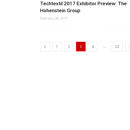
Techtextil 2017 Exhibitor Preview: The
Hohenstein Group
February 28, 2017
...
1
2
3
4
22