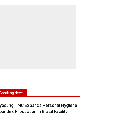
Breaking News
yosung TNC Expands Personal Hygiene
pandex Production In Brazil Facility