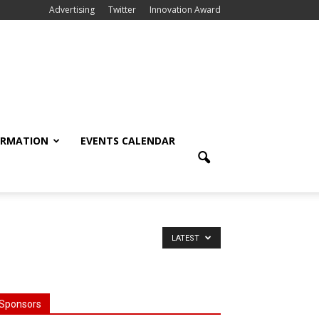
Advertising
Twitter
Innovation Award
ORMATION
EVENTS CALENDAR
LATEST
Sponsors