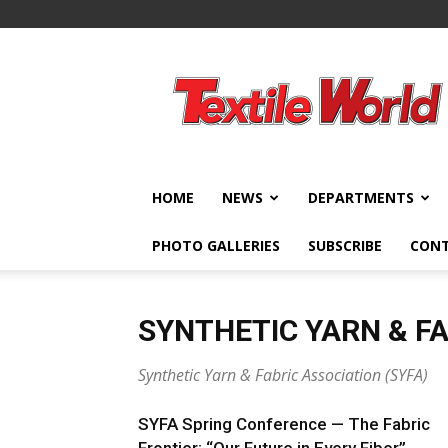
Textile
World
HOME
NEWS
DEPARTMENTS
PHOTO GALLERIES
SUBSCRIBE
CON
SYNTHETIC YARN & FA
Synthetic Yarn & Fabric Association (SYFA)
SYFA Spring Conference — The Fabric