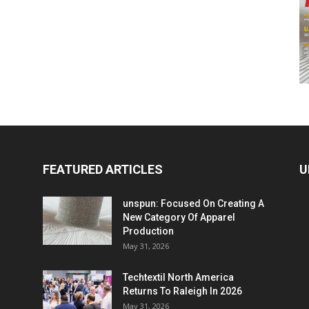
FEATURED ARTICLES
U
unspun: Focused On Creating A
New Category Of Apparel
Production
May 31, 2026
Techtextil North America
Returns To Raleigh In 2026
May 31, 2026