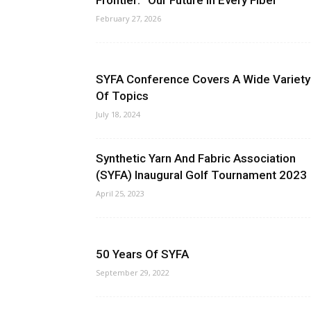
Frontier: “Our Future in Every Fiber”
February 27, 2026
SYFA Conference Covers A Wide Variety
Of Topics
July 18, 2024
Synthetic Yarn And Fabric Association
(SYFA) Inaugural Golf Tournament 2023
April 25, 2023
50 Years Of SYFA
September 29, 2022