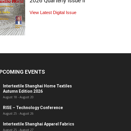
2026 Quarterly Issue II
View Latest Digital Issue
PCOMING EVENTS
Intertextile Shanghai Home Textiles
Autumn Edition 2026
August 18
-
August 20
RISE – Technology Conference
August 25
-
August 26
Intertextile Shanghai Apparel Fabrics
August 25
-
August 27