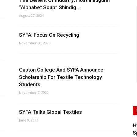
The Benefit Of Industry; Host Inaugural
“Alphabet Soup” Shindig...
August 27, 2024
SYFA: Focus On Recycling
November 30, 2023
Gaston College And SYFA Announce
Scholarship For Textile Technology
Students
November 7, 2022
SYFA Talks Global Textiles
June 9, 2022
H
S