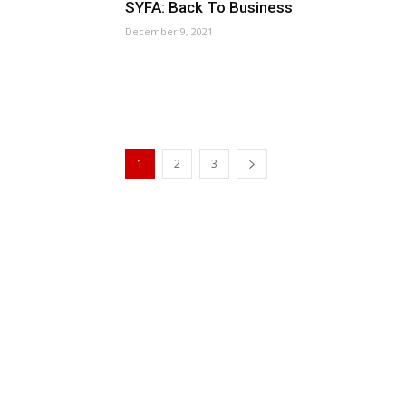
SYFA: Back To Business
December 9, 2021
1
2
3