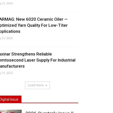
ly 31, 2026
ARMAG: New 6020 Ceramic Oiler —
ptimized Yarn Quality For Low-Titer
pplications
ly 31, 2026
uxinar Strengthens Reliable
emtosecond Laser Supply For Industrial
anufacturers
ly 31, 2026
Load more
Digital Issue