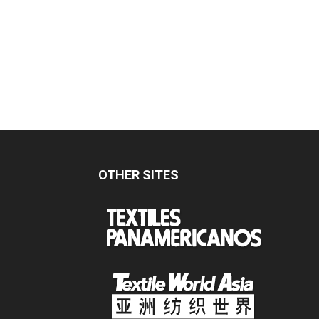
OTHER SITES