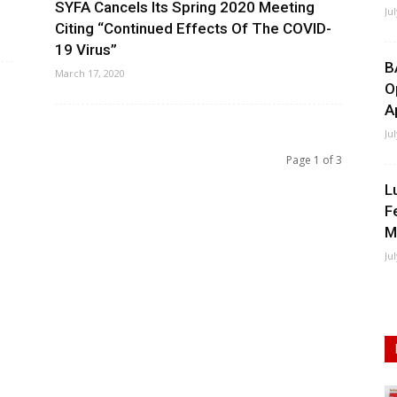
SYFA Cancels Its Spring 2020 Meeting
Ju
Citing “Continued Effects Of The COVID-
19 Virus”
B
March 17, 2020
O
A
Ju
Page 1 of 3
L
F
M
Ju