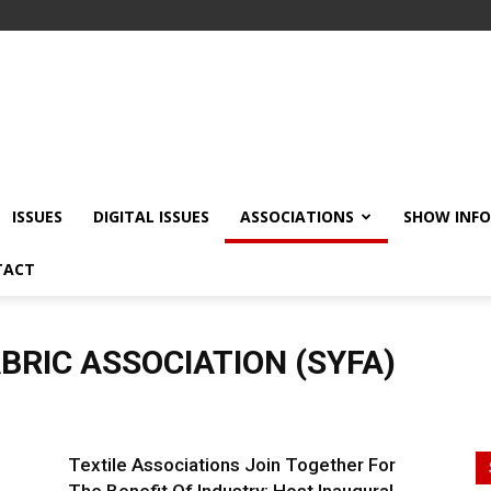
ISSUES
DIGITAL ISSUES
ASSOCIATIONS
SHOW INF
TACT
BRIC ASSOCIATION (SYFA)
Textile Associations Join Together For