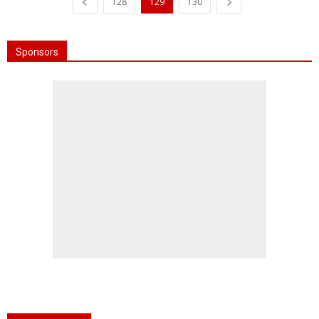
128
129
130
Sponsors