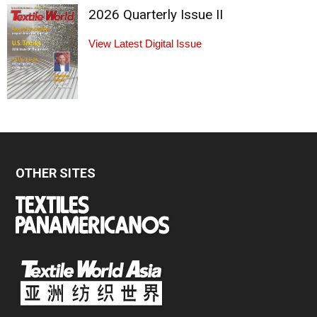
2026 Quarterly Issue II
View Latest Digital Issue
OTHER SITES