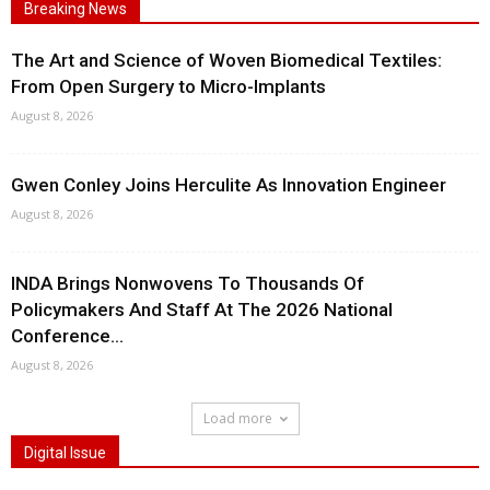
Breaking News
The Art and Science of Woven Biomedical Textiles:
From Open Surgery to Micro-Implants
August 8, 2026
Gwen Conley Joins Herculite As Innovation Engineer
August 8, 2026
INDA Brings Nonwovens To Thousands Of
Policymakers And Staff At The 2026 National
Conference...
August 8, 2026
Load more
Digital Issue