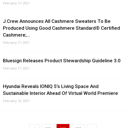
February 17, 2021
J.Crew Announces All Cashmere Sweaters To Be
Produced Using Good Cashmere Standard® Certified
Cashmere;...
February 17, 2021
Bluesign Releases Product Stewardship Guideline 3.0
February 17, 2021
Hyundai Reveals IONIQ 5’s Living Space And
Sustainable Interior Ahead Of Virtual World Premiere
February 16, 2021