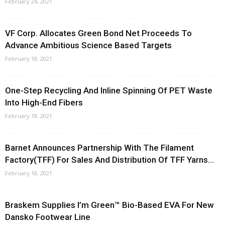
February 24, 2021
VF Corp. Allocates Green Bond Net Proceeds To
Advance Ambitious Science Based Targets
February 18, 2021
One-Step Recycling And Inline Spinning Of PET Waste
Into High-End Fibers
February 18, 2021
Barnet Announces Partnership With The Filament
Factory(TFF) For Sales And Distribution Of TFF Yarns...
February 18, 2021
Braskem Supplies I’m Green™ Bio-Based EVA For New
Dansko Footwear Line