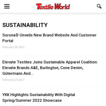
SUSTAINABILITY
Sorona® Unveils New Brand Website And Customer
Portal
February 24, 2021
Elevate Textiles Joins Sustainable Apparel Coalition:
Elevate Brands A&E, Burlington, Cone Denim,
Gütermann And...
February 24, 2021
YKK Highlights Sustainability With Digital
Spring/Summer 2022 Showcase