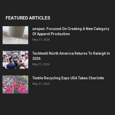
FEATURED ARTICLES
unspun: Focused On Creating A New Category
Of Apparel Production
May 31, 2026
Techtextil North America Returns To Raleigh In
2026
May 31, 2026
Textile Recycling Expo USA Takes Charlotte
May 31, 2026