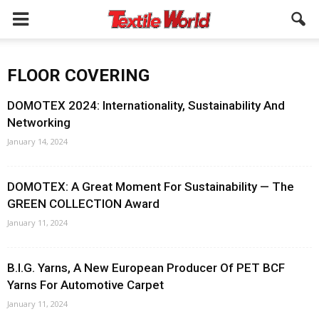
FLOOR COVERING
DOMOTEX 2024: Internationality, Sustainability And
Networking
January 14, 2024
DOMOTEX: A Great Moment For Sustainability — The
GREEN COLLECTION Award
January 11, 2024
B.I.G. Yarns, A New European Producer Of PET BCF
Yarns For Automotive Carpet
January 11, 2024