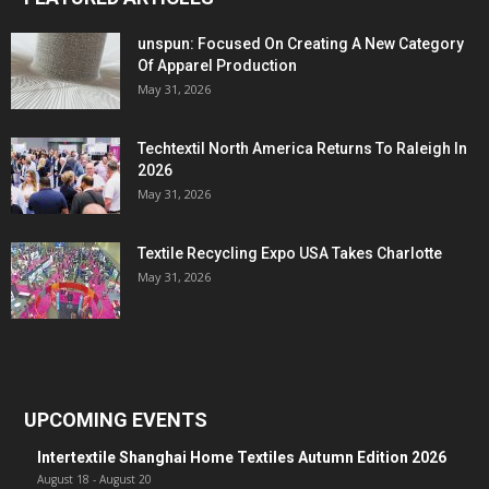
unspun: Focused On Creating A New Category
Of Apparel Production
May 31, 2026
Techtextil North America Returns To Raleigh In
2026
May 31, 2026
Textile Recycling Expo USA Takes Charlotte
May 31, 2026
UPCOMING EVENTS
Intertextile Shanghai Home Textiles Autumn Edition 2026
August 18
-
August 20