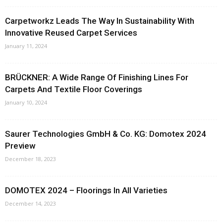
Carpetworkz Leads The Way In Sustainability With
Innovative Reused Carpet Services
January 11, 2024
BRÜCKNER: A Wide Range Of Finishing Lines For
Carpets And Textile Floor Coverings
January 10, 2024
Saurer Technologies GmbH & Co. KG: Domotex 2024
Preview
December 18, 2023
DOMOTEX 2024 – Floorings In All Varieties
December 14, 2023