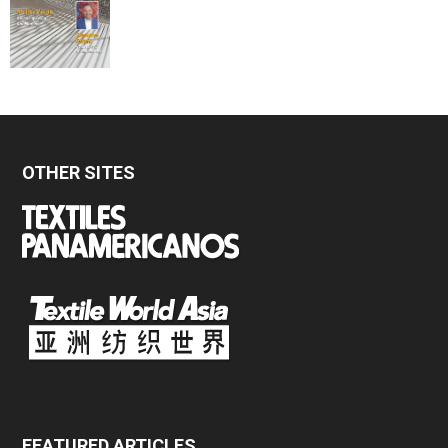
OTHER SITES
FEATURED ARTICLES