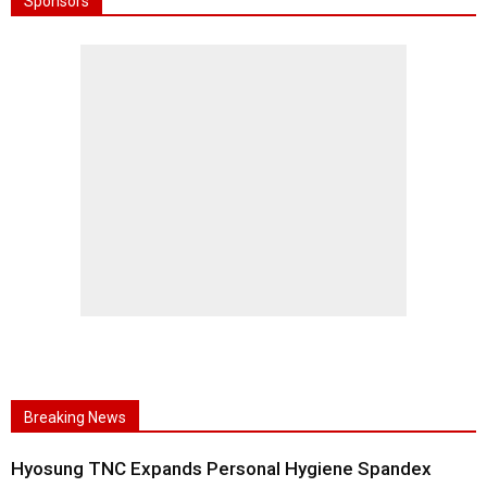
Sponsors
Breaking News
Hyosung TNC Expands Personal Hygiene Spandex