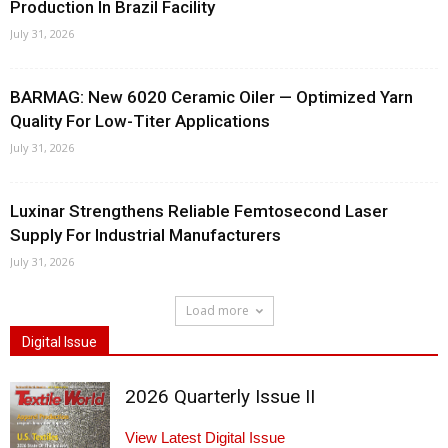
Production In Brazil Facility
July 31, 2026
BARMAG: New 6020 Ceramic Oiler — Optimized Yarn
Quality For Low-Titer Applications
July 31, 2026
Luxinar Strengthens Reliable Femtosecond Laser
Supply For Industrial Manufacturers
July 31, 2026
Load more
Digital Issue
2026 Quarterly Issue II
View Latest Digital Issue