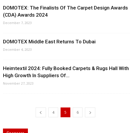
DOMOTEX: The Finalists Of The Carpet Design Awards
(CDA) Awards 2024
December 7, 2023
DOMOTEX Middle East Returns To Dubai
December 4, 2023
Heimtextil 2024: Fully Booked Carpets & Rugs Hall With
High Growth In Suppliers Of...
November 27, 2023
4
5
6