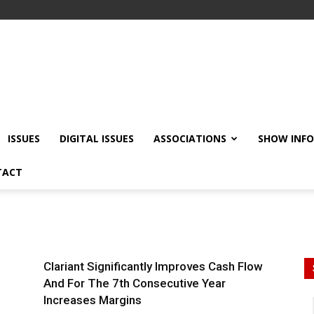
ISSUES
DIGITAL ISSUES
ASSOCIATIONS
SHOW INF
TACT
Clariant Significantly Improves Cash Flow
And For The 7th Consecutive Year
Increases Margins