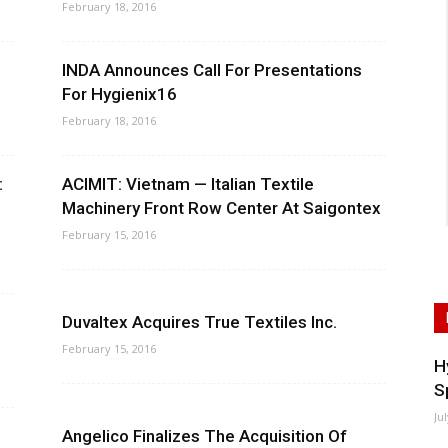
February 18, 2016
INDA Announces Call For Presentations
For Hygienix16
February 18, 2016
:
ACIMIT: Vietnam — Italian Textile
Machinery Front Row Center At Saigontex
February 15, 2016
Duvaltex Acquires True Textiles Inc.
February 15, 2016
H
S
Ju
Angelico Finalizes The Acquisition Of