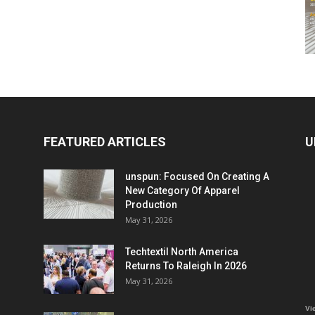
FEATURED ARTICLES
U
unspun: Focused On Creating A
New Category Of Apparel
Production
May 31, 2026
Techtextil North America
Returns To Raleigh In 2026
May 31, 2026
Vi