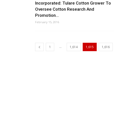
Incorporated: Tulare Cotton Grower To
Oversee Cotton Research And
Promotion...
February 15, 2016
...
1
1,614
1,615
1,616