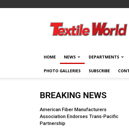
Textile
World
HOME
NEWS
DEPARTMENTS
PHOTO GALLERIES
SUBSCRIBE
CON
BREAKING NEWS
American Fiber Manufacturers
Association Endorses Trans-Pacific
Partnership