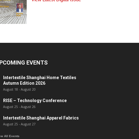
PCOMING EVENTS
Intertextile Shanghai Home Textiles
Autumn Edition 2026
August 18
-
August 20
RISE – Technology Conference
August 25
-
August 26
Intertextile Shanghai Apparel Fabrics
August 25
-
August 27
ew All Events