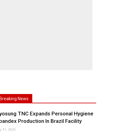
Breaking News
yosung TNC Expands Personal Hygiene
pandex Production In Brazil Facility
ly 31, 2026