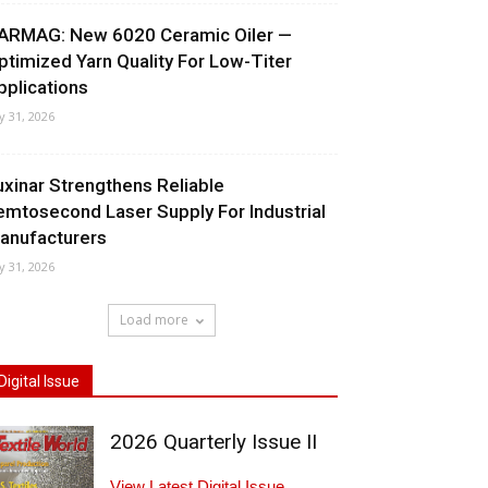
ARMAG: New 6020 Ceramic Oiler —
ptimized Yarn Quality For Low-Titer
pplications
ly 31, 2026
uxinar Strengthens Reliable
emtosecond Laser Supply For Industrial
anufacturers
ly 31, 2026
Load more
Digital Issue
2026 Quarterly Issue II
View Latest Digital Issue