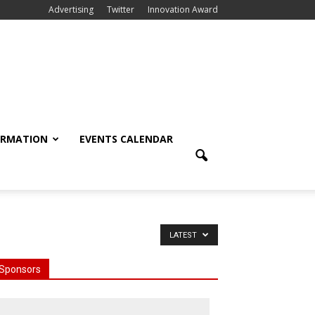
Advertising
Twitter
Innovation Award
ORMATION
EVENTS CALENDAR
LATEST
Sponsors