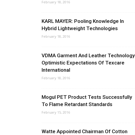
February 18, 2016
KARL MAYER: Pooling Knowledge In
Hybrid Lightweight Technologies
February 18, 2016
VDMA Garment And Leather Technology
Optimistic Expectations Of Texcare
International
February 18, 2016
Mogul PET Product Tests Successfully
To Flame Retardant Standards
February 15, 2016
Watte Appointed Chairman Of Cotton