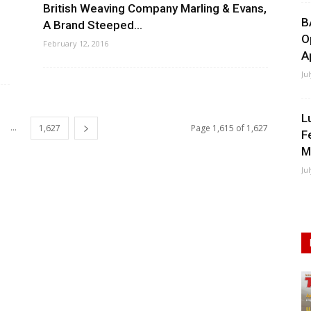
British Weaving Company Marling & Evans,
B
A Brand Steeped...
O
February 12, 2016
A
Ju
L
...
1,627
Page 1,615 of 1,627
F
M
Ju