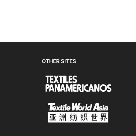
OTHER SITES