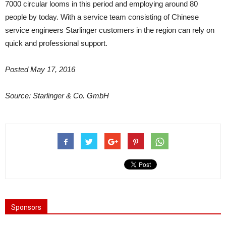
7000 circular looms in this period and employing around 80
people by today. With a service team consisting of Chinese
service engineers Starlinger customers in the region can rely on
quick and professional support.
Posted May 17, 2016
Source: Starlinger & Co. GmbH
Sponsors