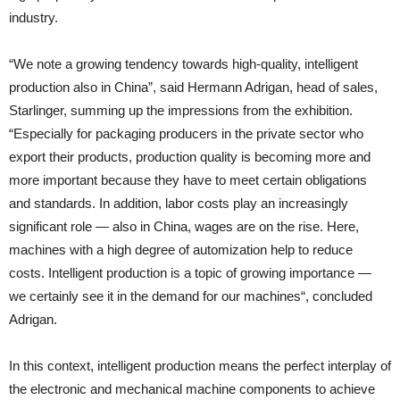
industry.
“We note a growing tendency towards high-quality, intelligent
production also in China”, said Hermann Adrigan, head of sales,
Starlinger, summing up the impressions from the exhibition.
“Especially for packaging producers in the private sector who
export their products, production quality is becoming more and
more important because they have to meet certain obligations
and standards. In addition, labor costs play an increasingly
significant role — also in China, wages are on the rise. Here,
machines with a high degree of automization help to reduce
costs. Intelligent production is a topic of growing importance —
we certainly see it in the demand for our machines“, concluded
Adrigan.
In this context, intelligent production means the perfect interplay of
the electronic and mechanical machine components to achieve