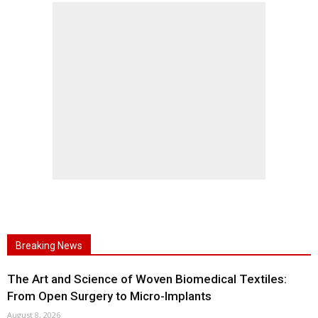
Breaking News
The Art and Science of Woven Biomedical Textiles:
From Open Surgery to Micro-Implants
August 8, 2026