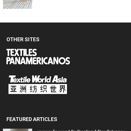
OTHER SITES
FEATURED ARTICLES