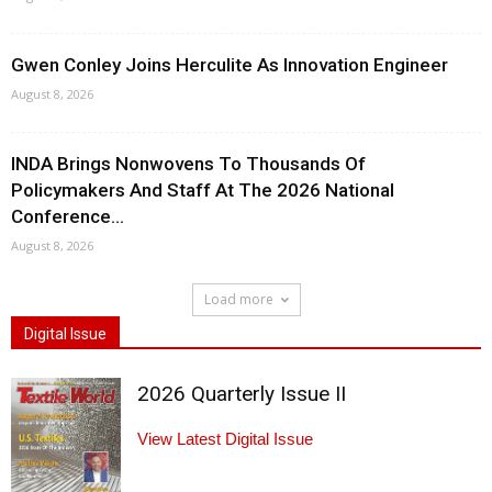
Gwen Conley Joins Herculite As Innovation Engineer
August 8, 2026
INDA Brings Nonwovens To Thousands Of
Policymakers And Staff At The 2026 National
Conference...
August 8, 2026
Load more
Digital Issue
2026 Quarterly Issue II
View Latest Digital Issue