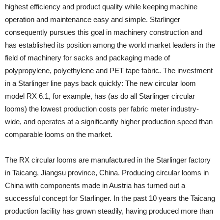
highest efficiency and product quality while keeping machine
operation and maintenance easy and simple. Starlinger
consequently pursues this goal in machinery construction and
has established its position among the world market leaders in the
field of machinery for sacks and packaging made of
polypropylene, polyethylene and PET tape fabric. The investment
in a Starlinger line pays back quickly: The new circular loom
model RX 6.1, for example, has (as do all Starlinger circular
looms) the lowest production costs per fabric meter industry-
wide, and operates at a significantly higher production speed than
comparable looms on the market.
The RX circular looms are manufactured in the Starlinger factory
in Taicang, Jiangsu province, China. Producing circular looms in
China with components made in Austria has turned out a
successful concept for Starlinger. In the past 10 years the Taicang
production facility has grown steadily, having produced more than