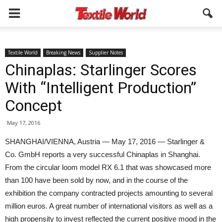
Textile World
Breaking News
Supplier Notes
Chinaplas: Starlinger Scores
With “Intelligent Production”
Concept
May 17, 2016
SHANGHAI/VIENNA, Austria — May 17, 2016 — Starlinger &
Co. GmbH reports a very successful Chinaplas in Shanghai.
From the circular loom model RX 6.1 that was showcased more
than 100 have been sold by now, and in the course of the
exhibition the company contracted projects amounting to several
million euros. A great number of international visitors as well as a
high propensity to invest reflected the current positive mood in the