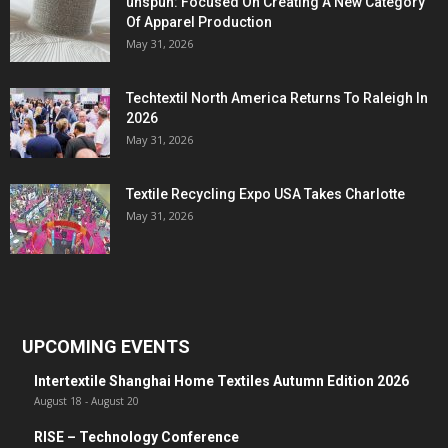
unspun: Focused On Creating A New Category
Of Apparel Production
May 31, 2026
Techtextil North America Returns To Raleigh In
2026
May 31, 2026
Textile Recycling Expo USA Takes Charlotte
May 31, 2026
UPCOMING EVENTS
Intertextile Shanghai Home Textiles Autumn Edition 2026
August 18
-
August 20
RISE – Technology Conference