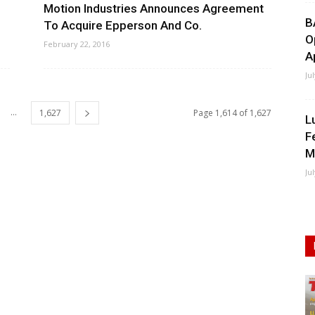
Motion Industries Announces Agreement
B
To Acquire Epperson And Co.
O
February 22, 2016
A
Ju
...
1,627
Page 1,614 of 1,627
L
F
M
Ju