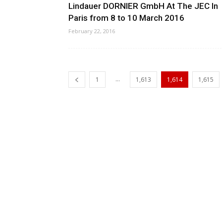
Lindauer DORNIER GmbH At The JEC In
Paris from 8 to 10 March 2016
February 22, 2016
...
1
1,613
1,614
1,615