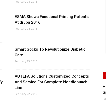
February 25, 2016
ESMA Shows Functional Printing Potential
At drupa 2016
February 24, 2016
Smart Socks To Revolutionize Diabetic
Care
February 23, 2016
AUTEFA Solutions Customized Concepts
fy
And Service For Complete Needlepunch
H
Line
S
February 22, 2016
Ju