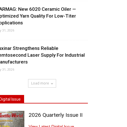
ARMAG: New 6020 Ceramic Oiler —
ptimized Yarn Quality For Low-Titer
pplications
ly 31, 2026
uxinar Strengthens Reliable
emtosecond Laser Supply For Industrial
anufacturers
ly 31, 2026
Load more
Digital Issue
2026 Quarterly Issue II
View Latest Digital Issue