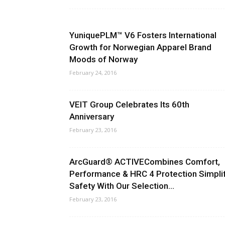
YuniquePLM™ V6 Fosters International
Growth for Norwegian Apparel Brand
Moods of Norway
February 24, 2016
VEIT Group Celebrates Its 60th
Anniversary
February 23, 2016
ArcGuard® ACTIVECombines Comfort,
Performance & HRC 4 Protection Simpli
Safety With Our Selection...
February 23, 2016