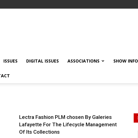
ISSUES
DIGITAL ISSUES
ASSOCIATIONS
SHOW INF
TACT
Lectra Fashion PLM chosen By Galeries
Lafayette For The Lifecycle Management
Of Its Collections