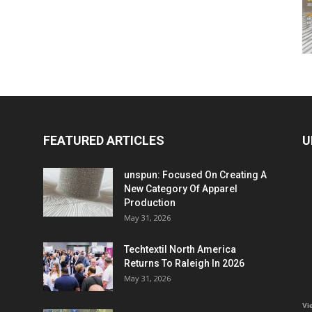
FEATURED ARTICLES
U
unspun: Focused On Creating A
New Category Of Apparel
Production
May 31, 2026
Techtextil North America
Returns To Raleigh In 2026
May 31, 2026
Vi