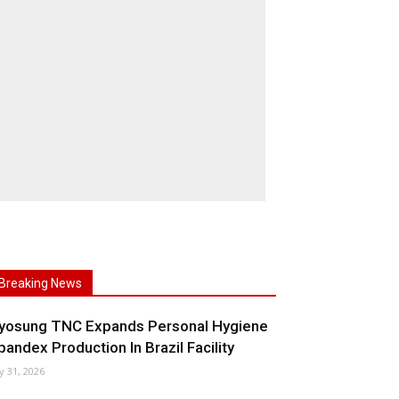
Breaking News
yosung TNC Expands Personal Hygiene
pandex Production In Brazil Facility
ly 31, 2026