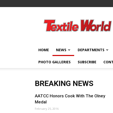
Textile
World
HOME
NEWS
DEPARTMENTS
PHOTO GALLERIES
SUBSCRIBE
CON
BREAKING NEWS
AATCC Honors Cook With The Olney
Medal
February 25, 2016