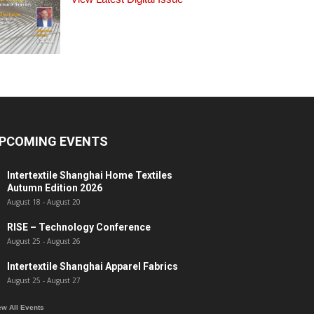
PCOMING EVENTS
Intertextile Shanghai Home Textiles
Autumn Edition 2026
August 18
-
August 20
RISE – Technology Conference
August 25
-
August 26
Intertextile Shanghai Apparel Fabrics
August 25
-
August 27
ew All Events