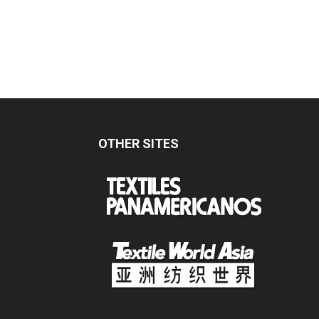
OTHER SITES