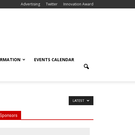
Advertising
Twitter
Innovation Award
ORMATION
EVENTS CALENDAR
LATEST
Sponsors