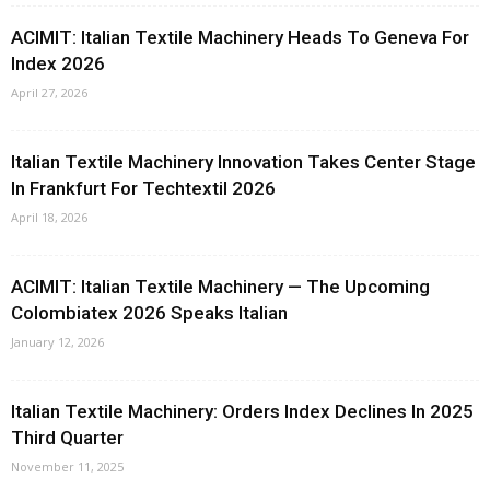
ACIMIT: Italian Textile Machinery Heads To Geneva For
Index 2026
April 27, 2026
Italian Textile Machinery Innovation Takes Center Stage
In Frankfurt For Techtextil 2026
April 18, 2026
ACIMIT: Italian Textile Machinery — The Upcoming
Colombiatex 2026 Speaks Italian
January 12, 2026
Italian Textile Machinery: Orders Index Declines In 2025
Third Quarter
November 11, 2025