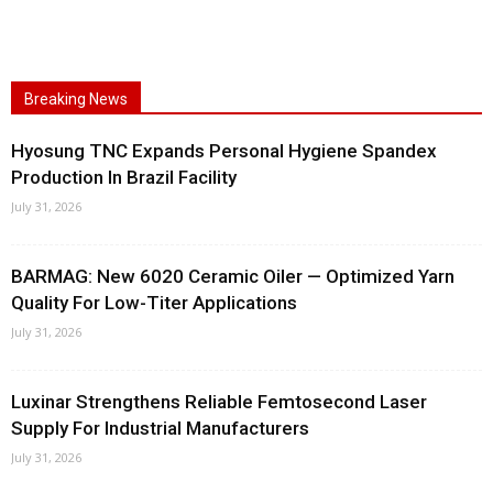
Breaking News
Hyosung TNC Expands Personal Hygiene Spandex
Production In Brazil Facility
July 31, 2026
BARMAG: New 6020 Ceramic Oiler — Optimized Yarn
Quality For Low-Titer Applications
July 31, 2026
Luxinar Strengthens Reliable Femtosecond Laser
Supply For Industrial Manufacturers
July 31, 2026