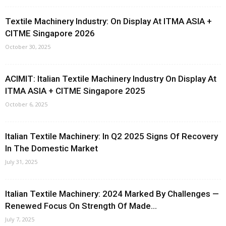
Textile Machinery Industry: On Display At ITMA ASIA +
CITME Singapore 2026
October 30, 2025
ACIMIT: Italian Textile Machinery Industry On Display At
ITMA ASIA + CITME Singapore 2025
October 6, 2025
Italian Textile Machinery: In Q2 2025 Signs Of Recovery
In The Domestic Market
July 31, 2025
Italian Textile Machinery: 2024 Marked By Challenges —
Renewed Focus On Strength Of Made...
July 7, 2025