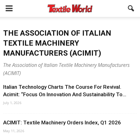
THE ASSOCIATION OF ITALIAN
TEXTILE MACHINERY
MANUFACTURERS (ACIMIT)
The Association of Italian Textile Machinery Manufacturers
(ACIMIT)
Italian Technology Charts The Course For Revival.
Acimit: “Focus On Innovation And Sustainability To...
July 1, 2026
ACIMIT: Textile Machinery Orders Index, Q1 2026
May 11, 2026