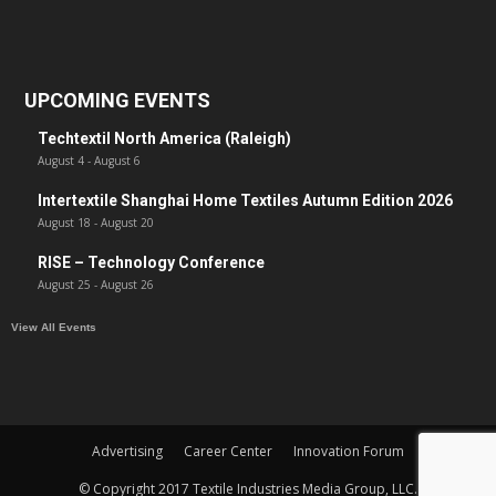
UPCOMING EVENTS
Techtextil North America (Raleigh)
August 4
-
August 6
Intertextile Shanghai Home Textiles Autumn Edition 2026
August 18
-
August 20
RISE – Technology Conference
August 25
-
August 26
View All Events
Advertising
Career Center
Innovation Forum
© Copyright 2017 Textile Industries Media Group, LLC.