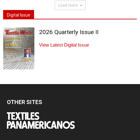
Load more
Digital Issue
2026 Quarterly Issue II
View Latest Digital Issue
OTHER SITES