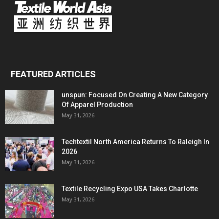
FEATURED ARTICLES
unspun: Focused On Creating A New Category
Of Apparel Production
May 31, 2026
Techtextil North America Returns To Raleigh In
2026
May 31, 2026
Textile Recycling Expo USA Takes Charlotte
May 31, 2026