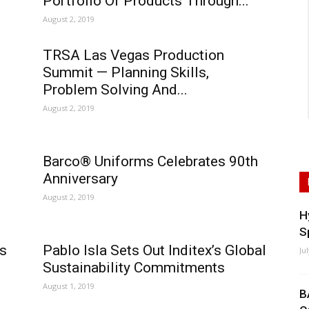
Portfolio Of Products Through...
August 2, 2019
TRSA Las Vegas Production
Summit — Planning Skills,
Problem Solving And...
August 2, 2019
Barco® Uniforms Celebrates 90th
Anniversary
August 2, 2019
H
S
s
Pablo Isla Sets Out Inditex’s Global
Ju
Sustainability Commitments
August 1, 2019
B