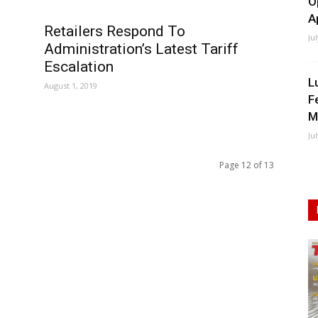
O
A
Retailers Respond To
Ju
Administration’s Latest Tariff
Escalation
L
August 1, 2019
F
M
Ju
Page 12 of 13