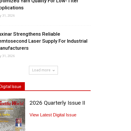
ptimized Yarn Quality For Low-Titer
pplications
ly 31, 2026
uxinar Strengthens Reliable
emtosecond Laser Supply For Industrial
anufacturers
ly 31, 2026
Load more
Digital Issue
2026 Quarterly Issue II
View Latest Digital Issue