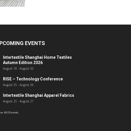
PCOMING EVENTS
Intertextile Shanghai Home Textiles
Autumn Edition 2026
August 18
-
August 20
RISE – Technology Conference
August 25
-
August 26
Intertextile Shanghai Apparel Fabrics
August 25
-
August 27
ew All Events