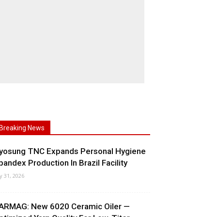
Breaking News
yosung TNC Expands Personal Hygiene
pandex Production In Brazil Facility
ly 31, 2026
ARMAG: New 6020 Ceramic Oiler —