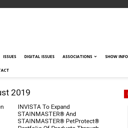
ISSUES
DIGITAL ISSUES
ASSOCIATIONS
SHOW INF
TACT
ust 2019
en
INVISTA To Expand
STAINMASTER® And
STAINMASTER® PetProtect®