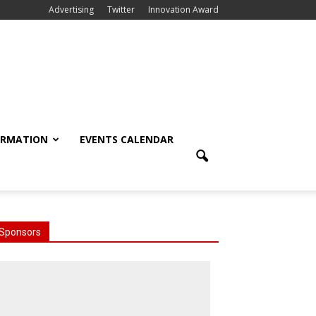
Advertising
Twitter
Innovation Award
ORMATION
EVENTS CALENDAR
Sponsors