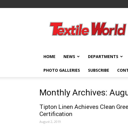
Textile
World
HOME
NEWS
DEPARTMENTS
PHOTO GALLERIES
SUBSCRIBE
CON
Monthly Archives: Aug
Tipton Linen Achieves Clean Gre
Certification
August 2, 2019