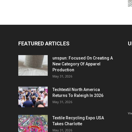
FEATURED ARTICLES
U
unspun: Focused On Creating A
New Category Of Apparel
Production
May 31, 2026
Techtextil North America
Returns To Raleigh In 2026
May 31, 2026
Vi
Textile Recycling Expo USA
Takes Charlotte
May 31, 2026