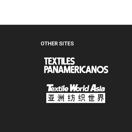
OTHER SITES