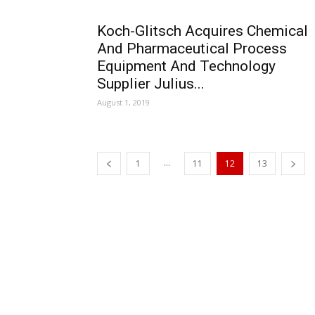
Koch-Glitsch Acquires Chemical
And Pharmaceutical Process
Equipment And Technology
Supplier Julius...
August 1, 2019
...
1
11
12
13