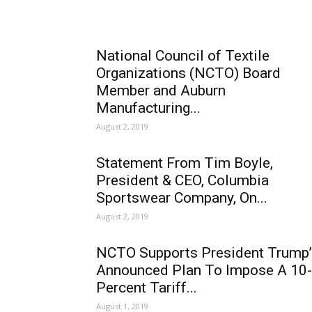
National Council of Textile
Organizations (NCTO) Board
Member and Auburn
Manufacturing...
August 2, 2019
Statement From Tim Boyle,
President & CEO, Columbia
Sportswear Company, On...
August 2, 2019
NCTO Supports President Trump’
Announced Plan To Impose A 10-
Percent Tariff...
August 1, 2019