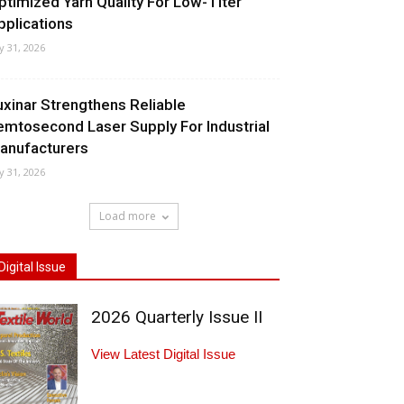
ptimized Yarn Quality For Low-Titer
pplications
ly 31, 2026
uxinar Strengthens Reliable
emtosecond Laser Supply For Industrial
anufacturers
ly 31, 2026
Load more
Digital Issue
2026 Quarterly Issue II
View Latest Digital Issue