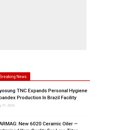
Breaking News
yosung TNC Expands Personal Hygiene
pandex Production In Brazil Facility
ly 31, 2026
ARMAG: New 6020 Ceramic Oiler —