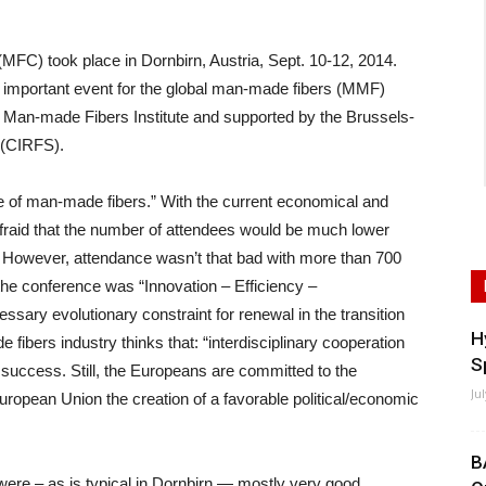
C) took place in Dornbirn, Austria, Sept. 10-12, 2014.
t important event for the global man-made fibers (MMF)
d Man-made Fibers Institute and supported by the Brussels-
 (CIRFS).
 of man-made fibers.” With the current economical and
afraid that the number of attendees would be much lower
. However, attendance wasn’t that bad with more than 700
 the conference was “Innovation – Efficiency –
ssary evolutionary constraint for renewal in the transition
H
fibers industry thinks that: “interdisciplinary cooperation
S
r success. Still, the Europeans are committed to the
Ju
ropean Union the creation of a favorable political/economic
B
 were – as is typical in Dornbirn — mostly very good.