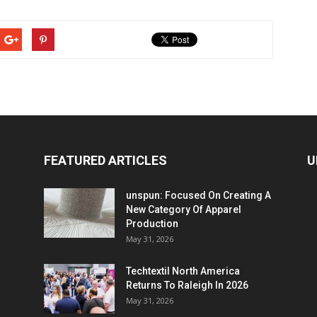
FEATURED ARTICLES
U
unspun: Focused On Creating A
New Category Of Apparel
Production
May 31, 2026
Techtextil North America
Returns To Raleigh In 2026
May 31, 2026