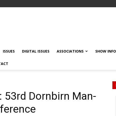
ISSUES
DIGITAL ISSUES
ASSOCIATIONS
SHOW INF
TACT
: 53rd Dornbirn Man-
ference