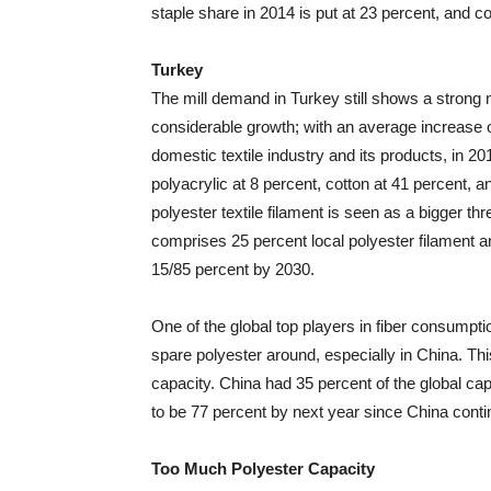
staple share in 2014 is put at 23 percent, and co
Turkey
The mill demand in Turkey still shows a strong 
considerable growth; with an average increase of
domestic textile industry and its products, in 20
polyacrylic at 8 percent, cotton at 41 percent, an
polyester textile filament is seen as a bigger th
comprises 25 percent local polyester filament an
15/85 percent by 2030.
One of the global top players in fiber consumptio
spare polyester around, especially in China. Th
capacity. China had 35 percent of the global cap
to be 77 percent by next year since China contin
Too Much Polyester Capacity