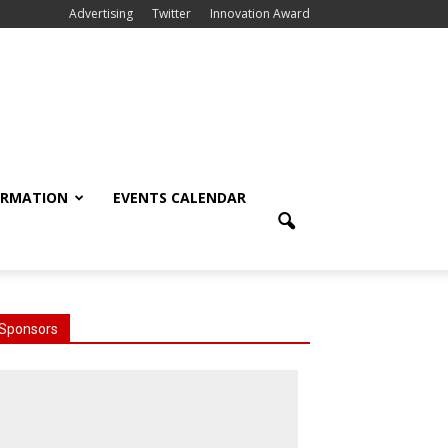
Advertising
Twitter
Innovation Award
ORMATION
EVENTS CALENDAR
Sponsors