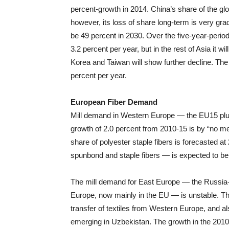
percent-growth in 2014. China’s share of the glo
however, its loss of share long-term is very grad
be 49 percent in 2030. Over the five-year-perio
3.2 percent per year, but in the rest of Asia it 
Korea and Taiwan will show further decline. The g
percent per year.
European Fiber Demand
Mill demand in Western Europe — the EU15 plu
growth of 2.0 percent from 2010-15 is by “no m
share of polyester staple fibers is forecasted a
spunbond and staple fibers — is expected to be
The mill demand for East Europe — the Russia
Europe, now mainly in the EU — is unstable. Thi
transfer of textiles from Western Europe, and also
emerging in Uzbekistan. The growth in the 2010-