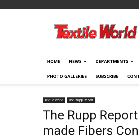
Textile
World
HOME
NEWS
DEPARTMENTS
PHOTO GALLERIES
SUBSCRIBE
CON
Textile World
The Rupp Report
The Rupp Report
made Fibers Con