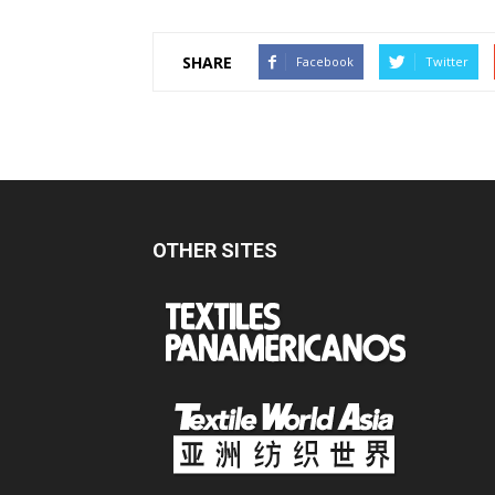
SHARE
Facebook
Twitter
OTHER SITES