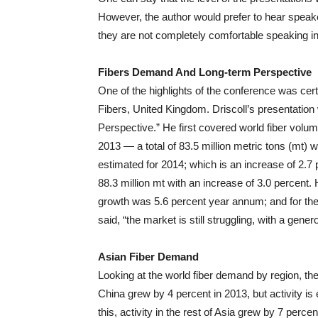
However, the author would prefer to hear speaker
they are not completely comfortable speaking in
Fibers Demand And Long-term Perspective
One of the highlights of the conference was certa
Fibers, United Kingdom. Driscoll’s presentatio
Perspective.” He first covered world fiber volum
2013 — a total of 83.5 million metric tons (mt) 
estimated for 2014; which is an increase of 2.7 
88.3 million mt with an increase of 3.0 percent.
growth was 5.6 percent year annum; and for the p
said, “the market is still struggling, with a gene
Asian Fiber Demand
Looking at the world fiber demand by region, the si
China grew by 4 percent in 2013, but activity is 
this, activity in the rest of Asia grew by 7 perce