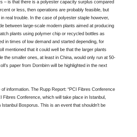
 – is that there is a polyester capacity surplus compared
cent or less, then operations are probably feasible, but
n real trouble. In the case of polyester staple however,
made between large-scale modern plants aimed at producing
batch plants using polymer chip or recycled bottles as
ed in times of low demand and started depending, for
ll mentioned that it could well be that the larger plants
e the smaller ones, at least in China, would only run at 50-
ll’s paper from Dornbirn will be highlighted in the next
 of information. The Rupp Report: “PCI Fibres Conference
I Fibres Conference, which will take place in Istanbul,
 Istanbul Bosporus. This is an event that shouldn’t be