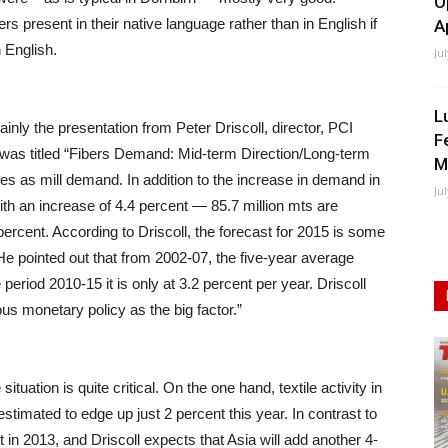
O
s present in their native language rather than in English if
A
 English.
Ju
L
inly the presentation from Peter Driscoll, director, PCI
F
n was titled “Fibers Demand: Mid-term Direction/Long-term
M
es as mill demand. In addition to the increase in demand in
Ju
with an increase of 4.4 percent — 85.7 million mts are
percent. According to Driscoll, the forecast for 2015 is some
 He pointed out that from 2002-07, the five-year average
eriod 2010-15 it is only at 3.2 percent per year. Driscoll
rous monetary policy as the big factor.”
tuation is quite critical. On the one hand, textile activity in
estimated to edge up just 2 percent this year. In contrast to
nt in 2013, and Driscoll expects that Asia will add another 4-