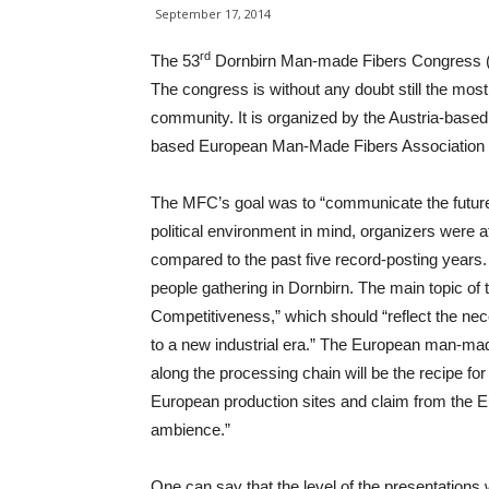
September 17, 2014
rd
The 53
Dornbirn Man-made Fibers Congress (MF
The congress is without any doubt still the mos
community. It is organized by the Austria-base
based European Man-Made Fibers Association
The MFC’s goal was to “communicate the future
political environment in mind, organizers were 
compared to the past five record-posting years
people gathering in Dornbirn. The main topic of
Competitiveness,” which should “reflect the nece
to a new industrial era.” The European man-made 
along the processing chain will be the recipe fo
European production sites and claim from the Eu
ambience.”
One can say that the level of the presentations