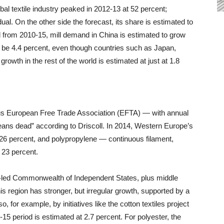
bal textile industry peaked in 2012-13 at 52 percent;
ual. On the other side the forecast, its share is estimated to
d from 2010-15, mill demand in China is estimated to grow
will be 4.4 percent, even though countries such as Japan,
rowth in the rest of the world is estimated at just at 1.8
s European Free Trade Association (EFTA) — with annual
eans dead” according to Driscoll. In 2014, Western Europe’s
t 26 percent, and polypropylene — continuous filament,
 23 percent.
-led Commonwealth of Independent States, plus middle
s region has stronger, but irregular growth, supported by a
, for example, by initiatives like the cotton textiles project
15 period is estimated at 2.7 percent. For polyester, the