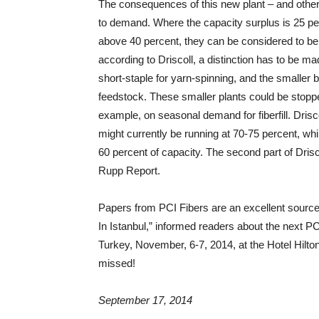
The consequences of this new plant – and others
to demand. Where the capacity surplus is 25 per
above 40 percent, they can be considered to be i
according to Driscoll, a distinction has to be 
short-staple for yarn-spinning, and the smaller 
feedstock. These smaller plants could be stopp
example, on seasonal demand for fiberfill. Drisco
might currently be running at 70-75 percent, whil
60 percent of capacity. The second part of Drisco
Rupp Report.
Papers from PCI Fibers are an excellent source
In Istanbul,” informed readers about the next PC
Turkey, November, 6-7, 2014, at the Hotel Hilton
missed!
September 17, 2014