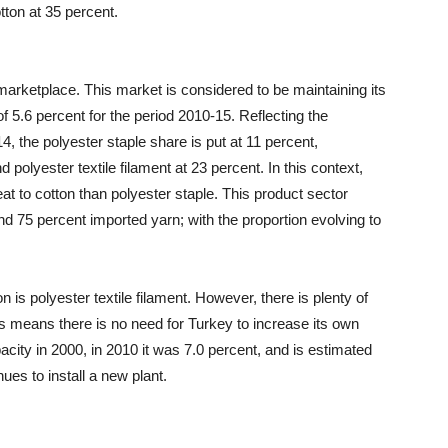
tton at 35 percent.
marketplace. This market is considered to be maintaining its
 5.6 percent for the period 2010-15. Reflecting the
14, the polyester staple share is put at 11 percent,
d polyester textile filament at 23 percent. In this context,
reat to cotton than polyester staple. This product sector
d 75 percent imported yarn; with the proportion evolving to
n is polyester textile filament. However, there is plenty of
is means there is no need for Turkey to increase its own
acity in 2000, in 2010 it was 7.0 percent, and is estimated
ues to install a new plant.