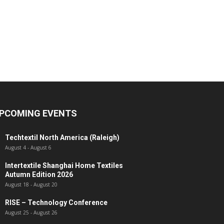
PCOMING EVENTS
Techtextil North America (Raleigh)
August 4
-
August 6
Intertextile Shanghai Home Textiles
Autumn Edition 2026
August 18
-
August 20
RISE – Technology Conference
August 25
-
August 26