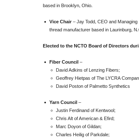
based in Brooklyn, Ohio.
Vice Chair
– Jay Todd, CEO and Managing Di
thread manufacturer based in Laurinburg, N.
Elected to the NCTO Board of Directors duri
Fiber Council
–
David Adkins of Lenzing Fibers;
Geoffrey Hietpas of The LYCRA Compan
David Poston of Palmetto Synthetics
Yarn Council
–
Justin Ferdinand of Kentwool;
Chris Alt of American & Efird;
Marc Doyon of Gildan;
Charles Heilig of Parkdale;