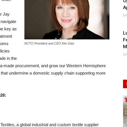
O
A
ir Jay
Ju
e navigate
 be key as
L
eatment
F
toms
NCTO President and CEO Kim Glas
M
licies
Ju
de in the
ca-made procurement, and grow our Western Hemisphere
that undermine a domestic supply chain supporting more
026:
tiles, a global industrial and custom textile supplier