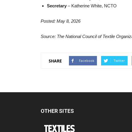
Secretary
– Katherine White, NCTO
Posted: May 8, 2026
Source: The National Council of Textile Organi
SHARE
Facebook
Twitter
OTHER SITES