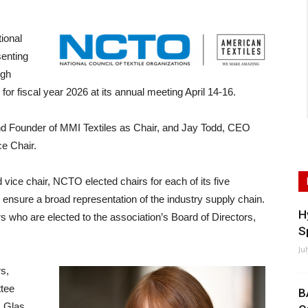
ional
senting
ugh
 for fiscal year 2026 at its annual meeting April 14-16.
 Founder of MMI Textiles as Chair, and Jay Todd, CEO
e Chair.
 vice chair, NCTO elected chairs for each of its five
 ensure a broad representation of the industry supply chain.
H
 who are elected to the association’s Board of Directors,
S
Ju
s,
ttee
B
 Glas.