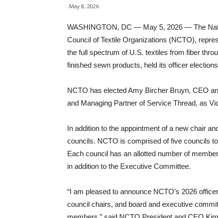
May 8, 2026
WASHINGTON, DC — May 5, 2026 — The Nat
Council of Textile Organizations (NCTO), repre
the full spectrum of U.S. textiles from fiber thro
finished sewn products, held its officer elections
NCTO has elected Amy Bircher Bruyn, CEO and
and Managing Partner of Service Thread, as Vic
In addition to the appointment of a new chair and
councils. NCTO is comprised of five councils to
Each council has an allotted number of members
in addition to the Executive Committee.
“I am pleased to announce NCTO’s 2026 officer
council chairs, and board and executive commi
members,” said NCTO President and CEO Kim