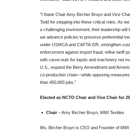
“I thank Chair Amy Bircher Bruyn and Vice Cha
Todd for stepping into these critical roles. As w
a challenging environment, their leadership will
we advance policies to preserve preferential tr
under USMCA and CAFTA-DR, strengthen cus
enforcement against import fraud, refine tariff po
with carve-outs for inputs and machinery not ma
U.S., expand the Berry Amendment and Ameri
co-production chain—while opposing measures 
than 450,000 jobs.”
Elected as NCTO Chair and Vice Chair for 2
Chair
– Amy Bircher Bruyn, MMI Textiles
Ms. Bircher Bruyn is CEO and Founder of MMI Tex