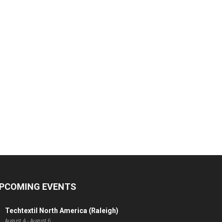
PCOMING EVENTS
Techtextil North America (Raleigh)
August 4
-
August 6