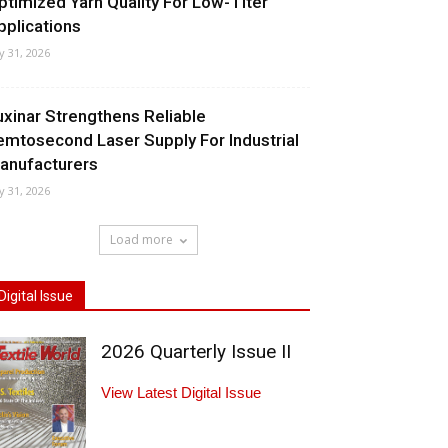
ptimized Yarn Quality For Low-Titer
pplications
ly 31, 2026
uxinar Strengthens Reliable
emtosecond Laser Supply For Industrial
anufacturers
ly 31, 2026
Load more
Digital Issue
2026 Quarterly Issue II
View Latest Digital Issue