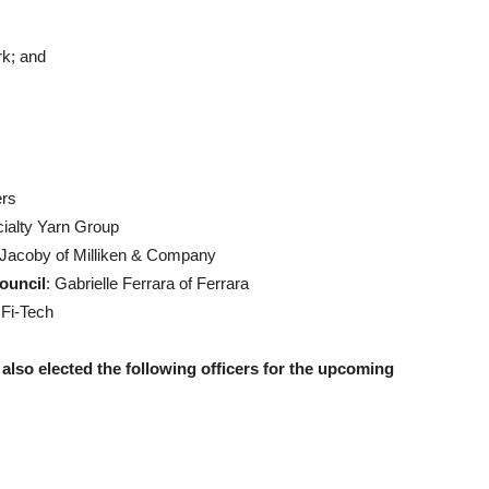
k; and
ers
ialty Yarn Group
n Jacoby of Milliken & Company
ouncil
: Gabrielle Ferrara of Ferrara
 Fi-Tech
 also elected the following officers for the upcoming