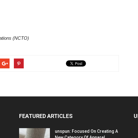
zations (NCTO)
FEATURED ARTICLES
U
unspun: Focused On Creating A
New Category Of Apparel