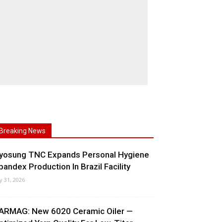
Breaking News
yosung TNC Expands Personal Hygiene
pandex Production In Brazil Facility
ly 31, 2026
ARMAG: New 6020 Ceramic Oiler —