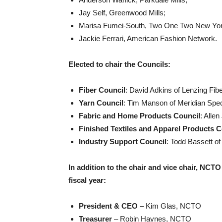
Jay Self, Greenwood Mills;
Marisa Fumei-South, Two One Two New Yor
Jackie Ferrari, American Fashion Network.
Elected to chair the Councils:
Fiber Council
: David Adkins of Lenzing Fib
Yarn Council
: Tim Manson of Meridian Spec
Fabric and Home Products Council
: Alle
Finished Textiles and Apparel Products C
Industry Support Council
: Todd Bassett of
In addition to the chair and vice chair, NCTO
fiscal year:
President & CEO
– Kim Glas, NCTO
Treasurer
– Robin Haynes, NCTO