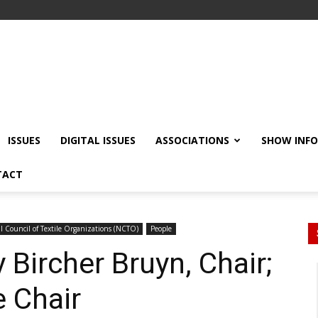
ISSUES
DIGITAL ISSUES
ASSOCIATIONS
SHOW INF
TACT
l Council of Textile Organizations (NCTO)
People
Bircher Bruyn, Chair;
e Chair