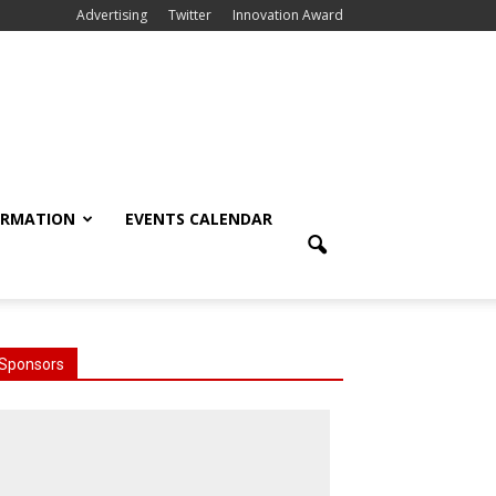
Advertising
Twitter
Innovation Award
ORMATION
EVENTS CALENDAR
Sponsors