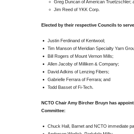
Greg Duncan of American Truetzschler; 
Jim Reed of YKK Corp.
Elected by their respective Councils to ser
Justin Ferdinand of Kentwool;
Tim Manson of Meridian Specialty Yarn Gro
Bill Rogers of Mount Vernon Mills;
Allen Jacoby of Milliken & Company;
David Adkins of Lenzing Fibers;
Gabrielle Ferrara of Ferrara; and
Todd Basset of Fi-Tech.
NCTO Chair Amy Bircher Bruyn has appointed
Committee:
Chuck Hall, Barnet and NCTO immediate pa
Anderson Warlick, Parkdale Mills;