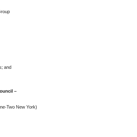
Group
s; and
ouncil –
-One-Two New York)