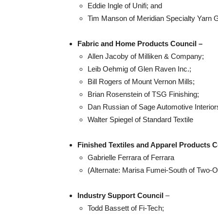
Eddie Ingle of Unifi; and
Tim Manson of Meridian Specialty Yarn 
Fabric and Home Products Council –
Allen Jacoby of Milliken & Company;
Leib Oehmig of Glen Raven Inc.;
Bill Rogers of Mount Vernon Mills;
Brian Rosenstein of TSG Finishing;
Dan Russian of Sage Automotive Interior
Walter Spiegel of Standard Textile
Finished Textiles and Apparel Products C
Gabrielle Ferrara of Ferrara
(Alternate: Marisa Fumei-South of Two
Industry Support Council
–
Todd Bassett of Fi-Tech;