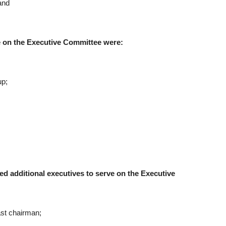
and
ve on the Executive Committee were:
up;
 additional executives to serve on the Executive
st chairman;