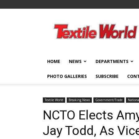
Textile
World
HOME
NEWS
DEPARTMENTS
PHOTO GALLERIES
SUBSCRIBE
CON
Textile World
Breaking News
Government/Trade
Nationa
NCTO Elects Amy 
Jay Todd, As Vic