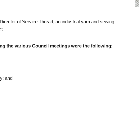
rector of Service Thread, an industrial yarn and sewing
C.
ng the various Council meetings were the following:
y; and