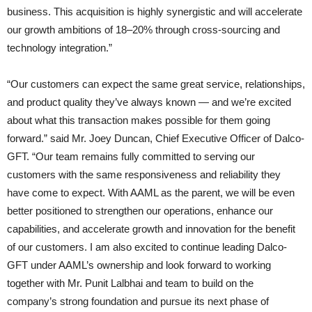
business. This acquisition is highly synergistic and will accelerate
our growth ambitions of 18–20% through cross-sourcing and
technology integration.”
“Our customers can expect the same great service, relationships,
and product quality they’ve always known — and we’re excited
about what this transaction makes possible for them going
forward.” said Mr. Joey Duncan, Chief Executive Officer of Dalco-
GFT. “Our team remains fully committed to serving our
customers with the same responsiveness and reliability they
have come to expect. With AAML as the parent, we will be even
better positioned to strengthen our operations, enhance our
capabilities, and accelerate growth and innovation for the benefit
of our customers. I am also excited to continue leading Dalco-
GFT under AAML’s ownership and look forward to working
together with Mr. Punit Lalbhai and team to build on the
company’s strong foundation and pursue its next phase of