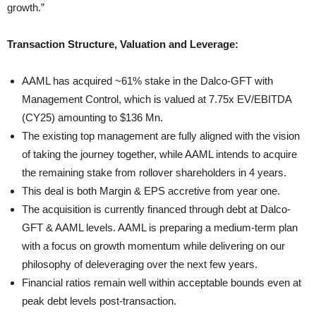
growth.”
Transaction Structure, Valuation and Leverage:
AAML has acquired ~61% stake in the Dalco-GFT with
Management Control, which is valued at 7.75x EV/EBITDA
(CY25) amounting to $136 Mn.
The existing top management are fully aligned with the vision
of taking the journey together, while AAML intends to acquire
the remaining stake from rollover shareholders in 4 years.
This deal is both Margin & EPS accretive from year one.
The acquisition is currently financed through debt at Dalco-
GFT & AAML levels. AAML is preparing a medium-term plan
with a focus on growth momentum while delivering on our
philosophy of deleveraging over the next few years.
Financial ratios remain well within acceptable bounds even at
peak debt levels post-transaction.