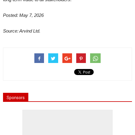
Posted: May 7, 2026
Source: Arvind Ltd.
Sponsors