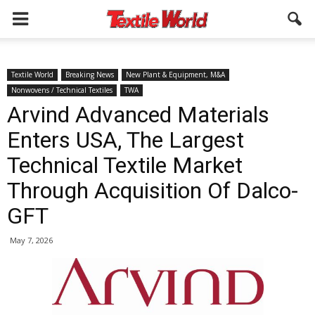
Textile World
Breaking News
New Plant & Equipment, M&A
Nonwovens / Technical Textiles
TWA
Arvind Advanced Materials
Enters USA, The Largest
Technical Textile Market
Through Acquisition Of Dalco-
GFT
May 7, 2026