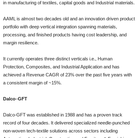
in manufacturing of textiles, capital goods and Industrial materials.
AAML is almost two decades old and an innovation driven product
portfolio with deep vertical integration spanning materials,
processing, and finished products having cost leadership, and
margin resilience.
It currently operates three distinct verticals i.e., Human
Protection, Composites, and Industrial Application and has
achieved a Revenue CAGR of 23% over the past five years with
a consistent margin of ~15%.
Dalco
–
GFT
Dalco-GFT was established in 1988 and has a proven track
record of four decades. It delivered specialized needle-punched
non-woven tech-textile solutions across sectors including