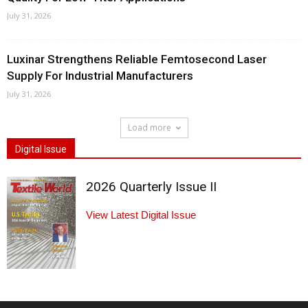
July 31, 2026
Luxinar Strengthens Reliable Femtosecond Laser
Supply For Industrial Manufacturers
July 31, 2026
Load more
Digital Issue
2026 Quarterly Issue II
View Latest Digital Issue