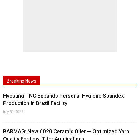
Breaking News
Hyosung TNC Expands Personal Hygiene Spandex
Production In Brazil Facility
July 31, 2026
BARMAG: New 6020 Ceramic Oiler — Optimized Yarn
Quality For Low-Titer Applications