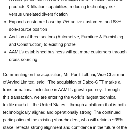
products & filtration capabilities, reducing technology risk
versus unrelated diversification
Expands customer base by 75+ active customers and 88%
sole-source position
Addition of three sectors (Automotive, Furniture & Furnishing
and Construction) to existing profile
AAML’s established business will get more customers through
cross sourcing
Commenting on the acquisition, Mr. Punit Lalbhai, Vice Chairman
of Arvind Limited, said, “The acquisition of Dalco-GFT marks a
transformational milestone in AAML’s growth journey. Through
this transaction, we are entering the world’s largest technical
textile market—the United States—through a platform that is both
technologically aligned and operationally strong. The continued
participation of the existing shareholders, who will retain a ~39%
stake, reflects strong alignment and confidence in the future of the