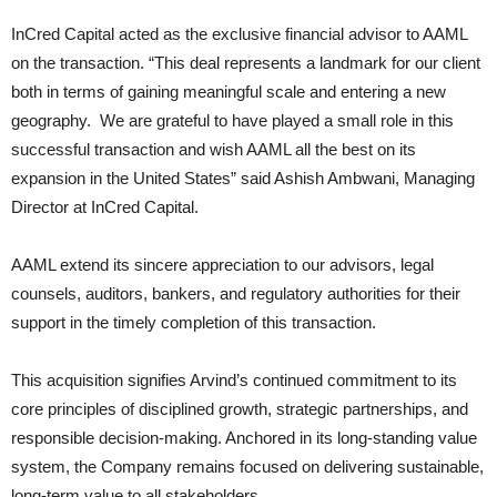
InCred Capital acted as the exclusive financial advisor to AAML
on the transaction. “This deal represents a landmark for our client
both in terms of gaining meaningful scale and entering a new
geography. We are grateful to have played a small role in this
successful transaction and wish AAML all the best on its
expansion in the United States” said Ashish Ambwani, Managing
Director at InCred Capital.
AAML extend its sincere appreciation to our advisors, legal
counsels, auditors, bankers, and regulatory authorities for their
support in the timely completion of this transaction.
This acquisition signifies Arvind’s continued commitment to its
core principles of disciplined growth, strategic partnerships, and
responsible decision-making. Anchored in its long-standing value
system, the Company remains focused on delivering sustainable,
long-term value to all stakeholders.