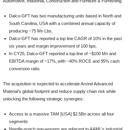
Automotive, Industrial, Construction and Furniture & Furnishing.
Dalco-GFT has two manufacturing units based in North and
South Carolina, USA with a combined annual capacity of
producing ~75 Mn Lbs.
Dalco-GFT has reported a top line CAGR of 10% in the past
six years and margin improvement of 100 bps.
In CY25, Dalco-GFT reported a top-line of ~$100 Mn and
EBITDA margin of ~17%, with ~40% ROCE and 95% cash
conversion ratio.
The acquisition is expected to accelerate Arvind Advanced
Material’s global footprint and reduce supply chain risk while
unlocking the following strategic synergies:
Access to a massive TAM [USA] $2.5Bn across all four
segments
Needle-punch non-wovens are adjacent to AAML’s industrial