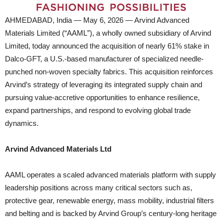
AHMEDABAD, India — May 6, 2026 — Arvind Advanced
Materials Limited (“AAML”), a wholly owned subsidiary of Arvind
Limited, today announced the acquisition of nearly 61% stake in
Dalco-GFT, a U.S.-based manufacturer of specialized needle-
punched non-woven specialty fabrics. This acquisition reinforces
Arvind’s strategy of leveraging its integrated supply chain and
pursuing value-accretive opportunities to enhance resilience,
expand partnerships, and respond to evolving global trade
dynamics.
Arvind Advanced Materials Ltd
AAML operates a scaled advanced materials platform with supply
leadership positions across many critical sectors such as,
protective gear, renewable energy, mass mobility, industrial filters
and belting and is backed by Arvind Group’s century-long heritage