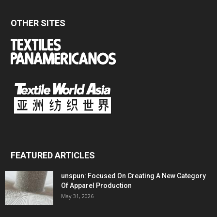
OTHER SITES
FEATURED ARTICLES
unspun: Focused On Creating A New Category
Of Apparel Production
May 31, 2026