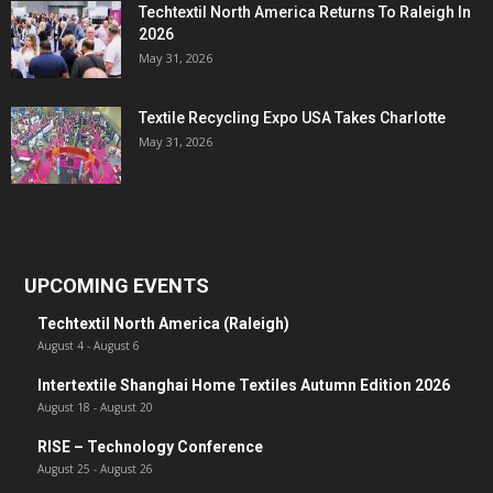
Techtextil North America Returns To Raleigh In
2026
May 31, 2026
Textile Recycling Expo USA Takes Charlotte
May 31, 2026
UPCOMING EVENTS
Techtextil North America (Raleigh)
August 4
-
August 6
Intertextile Shanghai Home Textiles Autumn Edition 2026
August 18
-
August 20
RISE – Technology Conference
August 25
-
August 26