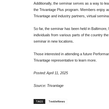
Additionally, the seminar serves as a way to lea
the Trivantage Plus program. Members enjoy a
Trivantage and industry partners, virtual semin
So far, the seminar has been held in Baltimore, Md
individuals from various parts of the country the
seminar in new locations.
Those interested in attending a future Perform
Trivantage representative to learn more.
Posted: April 11, 2025
Source: Trivantage
TAGS
TextileNews