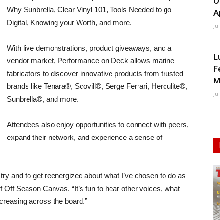
O
Why Sunbrella, Clear Vinyl 101, Tools Needed to go
A
Digital, Knowing your Worth, and more.
Ju
With live demonstrations, product giveaways, and a
L
vendor market, Performance on Deck allows marine
F
fabricators to discover innovative products from trusted
M
brands like Tenara®, Scovill®, Serge Ferrari, Herculite®,
Ju
Sunbrella®, and more.
Attendees also enjoy opportunities to connect with peers,
expand their network, and experience a sense of
ustry and to get reenergized about what I’ve chosen to do as
 Off Season Canvas. “It’s fun to hear other voices, what
ncreasing across the board.”