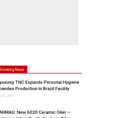
Breaking News
yosung TNC Expands Personal Hygiene
pandex Production In Brazil Facility
ly 31, 2026
ARMAG: New 6020 Ceramic Oiler —