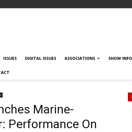
ISSUES
DIGITAL ISSUES
ASSOCIATIONS
SHOW INF
TACT
s
nches Marine-
: Performance On