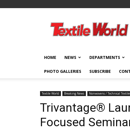
Textile
World
HOME
NEWS
DEPARTMENTS
PHOTO GALLERIES
SUBSCRIBE
CON
Textile World
Breaking News
Nonwovens / Technical Textile
Trivantage® Lau
Focused Seminar