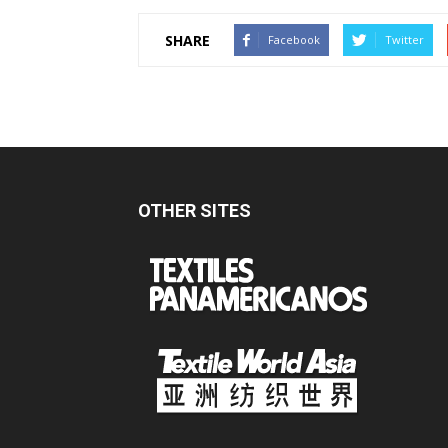
SHARE
Facebook
Twitter
OTHER SITES