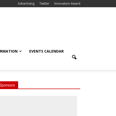
Advertising
Twitter
Innovation Award
ORMATION
EVENTS CALENDAR
Sponsors