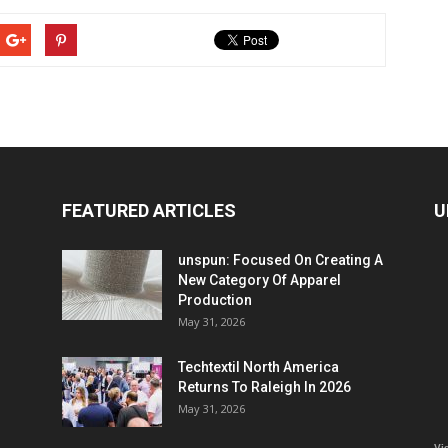
FEATURED ARTICLES
U
unspun: Focused On Creating A
New Category Of Apparel
Production
May 31, 2026
Techtextil North America
Returns To Raleigh In 2026
May 31, 2026
Vi