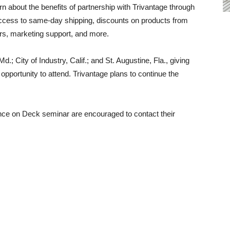
rn about the benefits of partnership with Trivantage through
ccess to same-day shipping, discounts on products from
ars, marketing support, and more.
.; City of Industry, Calif.; and St. Augustine, Fla., giving
 opportunity to attend. Trivantage plans to continue the
ance on Deck seminar are encouraged to contact their