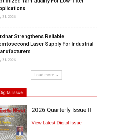
ptimized Yarn Quality For Low-Titer
pplications
ly 31, 2026
uxinar Strengthens Reliable
emtosecond Laser Supply For Industrial
anufacturers
ly 31, 2026
Load more
Digital Issue
2026 Quarterly Issue II
View Latest Digital Issue