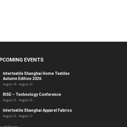
PCOMING EVENTS
Intertextile Shanghai Home Textiles
Autumn Edition 2026
August 18
-
August 20
RISE – Technology Conference
August 25
-
August 26
Intertextile Shanghai Apparel Fabrics
August 25
-
August 27
ew All Events