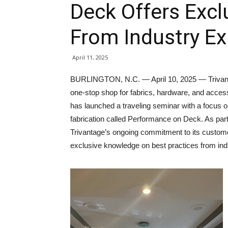
Deck Offers Exc
From Industry Ex
April 11, 2025
BURLINGTON, N.C. — April 10, 2025 — Trivan
one-stop shop for fabrics, hardware, and acces
has launched a traveling seminar with a focus 
fabrication called Performance on Deck. As part
Trivantage’s ongoing commitment to its custom
exclusive knowledge on best practices from ind