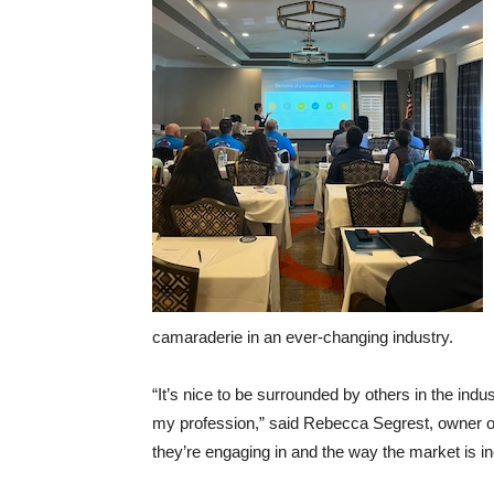
camaraderie in an ever-changing industry.
“It’s nice to be surrounded by others in the ind
my profession,” said Rebecca Segrest, owner of
they’re engaging in and the way the market is i