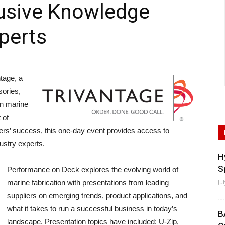
lusive Knowledge
perts
tage, a
sories,
on marine
 of
ers’ success, this one-day event provides access to
ustry experts.
H
S
Performance on Deck explores the evolving world of
marine fabrication with presentations from leading
Ju
suppliers on emerging trends, product applications, and
what it takes to run a successful business in today’s
B
landscape. Presentation topics have included: U-Zip,