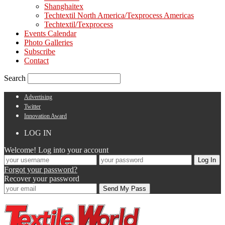
Shanghaitex
Techtextil North America/Texprocess Americas
Techtextil/Texprocess
Events Calendar
Photo Galleries
Subscribe
Contact
Search
Advertising
Twitter
Innovation Award
LOG IN
Welcome! Log into your account
Forgot your password?
Recover your password