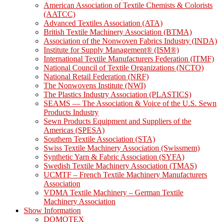
American Association of Textile Chemists & Colorists
(AATCC)
Advanced Textiles Association (ATA)
British Textile Machinery Association (BTMA)
Association of the Nonwoven Fabrics Industry (INDA)
Institute for Supply Management® (ISM®)
International Textile Manufacturers Federation (ITMF)
National Council of Textile Organizations (NCTO)
National Retail Federation (NRF)
The Nonwovens Institute (NWI)
The Plastics Industry Association (PLASTICS)
SEAMS — The Association & Voice of the U.S. Sewn
Products Industry
Sewn Products Equipment and Suppliers of the
Americas (SPESA)
Southern Textile Association (STA)
Swiss Textile Machinery Association (Swissmem)
Synthetic Yarn & Fabric Association (SYFA)
Swedish Textile Machinery Association (TMAS)
UCMTF – French Textile Machinery Manufacturers
Association
VDMA Textile Machinery – German Textile
Machinery Association
Show Information
DOMOTEX