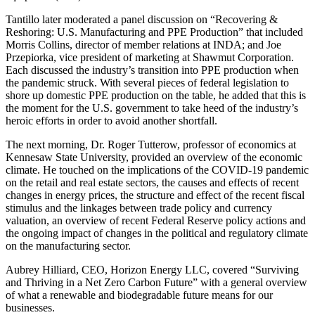
Tantillo later moderated a panel discussion on “Recovering &
Reshoring: U.S. Manufacturing and PPE Production” that included
Morris Collins, director of member relations at INDA; and Joe
Przepiorka, vice president of marketing at Shawmut Corporation.
Each discussed the industry’s transition into PPE production when
the pandemic struck. With several pieces of federal legislation to
shore up domestic PPE production on the table, he added that this is
the moment for the U.S. government to take heed of the industry’s
heroic efforts in order to avoid another shortfall.
The next morning, Dr. Roger Tutterow, professor of economics at
Kennesaw State University, provided an overview of the economic
climate. He touched on the implications of the COVID-19 pandemic
on the retail and real estate sectors, the causes and effects of recent
changes in energy prices, the structure and effect of the recent fiscal
stimulus and the linkages between trade policy and currency
valuation, an overview of recent Federal Reserve policy actions and
the ongoing impact of changes in the political and regulatory climate
on the manufacturing sector.
Aubrey Hilliard, CEO, Horizon Energy LLC, covered “Surviving
and Thriving in a Net Zero Carbon Future” with a general overview
of what a renewable and biodegradable future means for our
businesses.