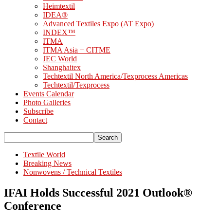
Heimtextil
IDEA®
Advanced Textiles Expo (AT Expo)
INDEX™
ITMA
ITMA Asia + CITME
JEC World
Shanghaitex
Techtextil North America/Texprocess Americas
Techtextil/Texprocess
Events Calendar
Photo Galleries
Subscribe
Contact
Textile World
Breaking News
Nonwovens / Technical Textiles
IFAI Holds Successful 2021 Outlook®
Conference