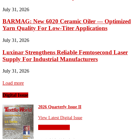
July 31, 2026
BARMAG: New 6020 Ceramic Oiler — Optimized
Yarn Quality For Low-Titer Applications
July 31, 2026
Luxinar Strengthens Reliable Femtosecond Laser
Supply For Industrial Manufacturers
July 31, 2026
Load more
Digital Issue
2026 Quarterly Issue II
View Latest Digital Issue
OTHER SITES