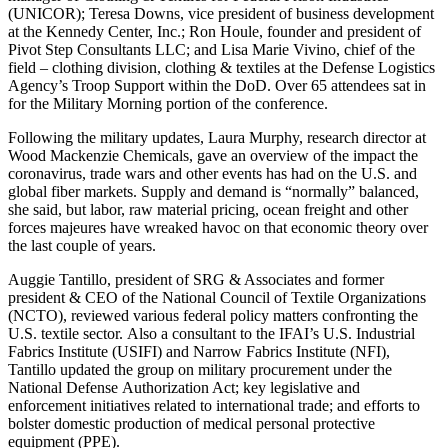
(UNICOR); Teresa Downs, vice president of business development
at the Kennedy Center, Inc.; Ron Houle, founder and president of
Pivot Step Consultants LLC; and Lisa Marie Vivino, chief of the
field – clothing division, clothing & textiles at the Defense Logistics
Agency’s Troop Support within the DoD. Over 65 attendees sat in
for the Military Morning portion of the conference.
Following the military updates, Laura Murphy, research director at
Wood Mackenzie Chemicals, gave an overview of the impact the
coronavirus, trade wars and other events has had on the U.S. and
global fiber markets. Supply and demand is “normally” balanced,
she said, but labor, raw material pricing, ocean freight and other
forces majeures have wreaked havoc on that economic theory over
the last couple of years.
Auggie Tantillo, president of SRG & Associates and former
president & CEO of the National Council of Textile Organizations
(NCTO), reviewed various federal policy matters confronting the
U.S. textile sector. Also a consultant to the IFAI’s U.S. Industrial
Fabrics Institute (USIFI) and Narrow Fabrics Institute (NFI),
Tantillo updated the group on military procurement under the
National Defense Authorization Act; key legislative and
enforcement initiatives related to international trade; and efforts to
bolster domestic production of medical personal protective
equipment (PPE).