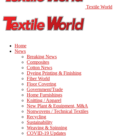
Textile World
Home
News
Breaking News
Composites
Cotton News
Dyeing Printing & Finishing
Fiber World
Floor Covering
Government/Trade
Home Furnishings
Knitting / Apparel
New Plant & Equipment, M&A
Nonwovens / Technical Textiles
Recycling
Sustainability
Weaving & Spinning
COVID-19 Updates