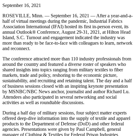
September 16, 2021
ROSEVILLE, Minn. — September 16, 2021 — After a year-and-a-
half of virtual meetings during the pandemic, Industrial Fabrics
Association International (IFAI) hosted its first in-person event, its
annual Outlook® Conference, August 29-31, 2021, at Hilton Head
Island, S.C. Turnout and engagement indicated the industry was
more than ready to be face-to-face with colleagues to learn, network
and reconnect.
The conference attracted more than 110 industry professionals from
around the country and featured a diverse roster of speakers who
shared insights into topics ranging from military textiles to fiber
markets, trade and policy, reshoring to the economic picture,
sustainability, and recruiting and retaining talent. The day and a half
of business sessions closed with an inspiring keynote presentation
by MSNBC/NBC News anchor, journalist and author Richard Lu.
Attendees also participated in several networking and social
activities as well as roundtable discussions.
During a half day of military sessions, four subject matter experts
offered deep-dive information into the supply of textile and apparel
products to the Department of Defense (DoD) and other federal
agencies. Presentations were given by Paul Campbell, general
manager of Clothing & Textiles for Federal Prison Industries