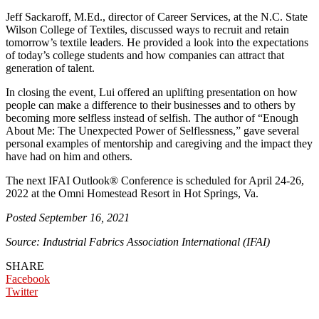
Jeff Sackaroff, M.Ed., director of Career Services, at the N.C. State
Wilson College of Textiles, discussed ways to recruit and retain
tomorrow’s textile leaders. He provided a look into the expectations
of today’s college students and how companies can attract that
generation of talent.
In closing the event, Lui offered an uplifting presentation on how
people can make a difference to their businesses and to others by
becoming more selfless instead of selfish. The author of “Enough
About Me: The Unexpected Power of Selflessness,” gave several
personal examples of mentorship and caregiving and the impact they
have had on him and others.
The next IFAI Outlook® Conference is scheduled for April 24-26,
2022 at the Omni Homestead Resort in Hot Springs, Va.
Posted September 16, 2021
Source: Industrial Fabrics Association International (IFAI)
SHARE
Facebook
Twitter