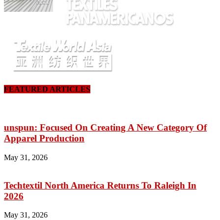
FEATURED ARTICLES
unspun: Focused On Creating A New Category Of
Apparel Production
May 31, 2026
Techtextil North America Returns To Raleigh In
2026
May 31, 2026