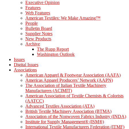
Executive Opinion
Features
Web Features
American Textiles: We Make Amazing™
People
Bulletin Board
Supplier Notes
New Products
Archive
The Rupp Report
Washington Outlook
Issues
Digital Issues
Associations
American Apparel & Footwear Association (AAFA)
Americas Apparel Producers’ Network (AAPN)
The Association of Italian Textile Machinery
Manufacturers (ACIMIT)
American Association of Textile Chemists & Colorists
(AATCC)
Advanced Textiles Association (ATA)
British Textile Machinery Association (BTMA)
Association of the Nonwoven Fabrics Industry (INDA)
Institute for Supply Management® (ISM®)
International Textile Manufacturers Federation (ITMF)