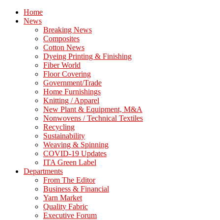
Home
News
Breaking News
Composites
Cotton News
Dyeing Printing & Finishing
Fiber World
Floor Covering
Government/Trade
Home Furnishings
Knitting / Apparel
New Plant & Equipment, M&A
Nonwovens / Technical Textiles
Recycling
Sustainability
Weaving & Spinning
COVID-19 Updates
ITA Green Label
Departments
From The Editor
Business & Financial
Yarn Market
Quality Fabric
Executive Forum