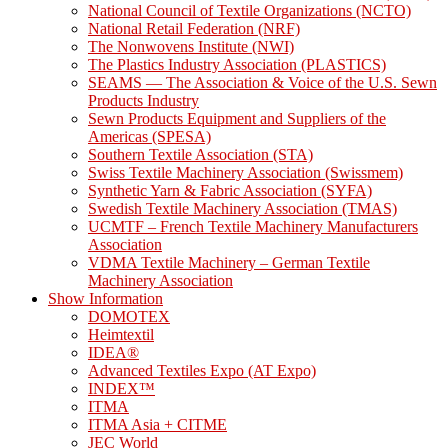
National Council of Textile Organizations (NCTO)
National Retail Federation (NRF)
The Nonwovens Institute (NWI)
The Plastics Industry Association (PLASTICS)
SEAMS — The Association & Voice of the U.S. Sewn
Products Industry
Sewn Products Equipment and Suppliers of the
Americas (SPESA)
Southern Textile Association (STA)
Swiss Textile Machinery Association (Swissmem)
Synthetic Yarn & Fabric Association (SYFA)
Swedish Textile Machinery Association (TMAS)
UCMTF – French Textile Machinery Manufacturers
Association
VDMA Textile Machinery – German Textile
Machinery Association
Show Information
DOMOTEX
Heimtextil
IDEA®
Advanced Textiles Expo (AT Expo)
INDEX™
ITMA
ITMA Asia + CITME
JEC World