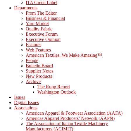
ITA Green Label
Departments
From The Editor
Business & Financial
Yarn Market
Quality Fabric
Executive Forum
Executive Opinion
Features
Web Features
American Textiles: We Make Amazing™
People
Bulletin Board
Supplier Notes
New Products
Archive
The Rupp Report
Washington Outlook
Issues
Digital Issues
Associations
American Apparel & Footwear Association (AAFA)
Americas Apparel Producers’ Network (AAPN)
The Association of Italian Textile Machinery
Manufacturers (ACIMIT)