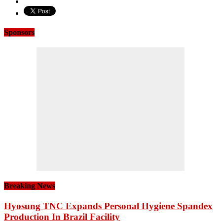
Sponsors
Breaking News
Hyosung TNC Expands Personal Hygiene Spandex
Production In Brazil Facility