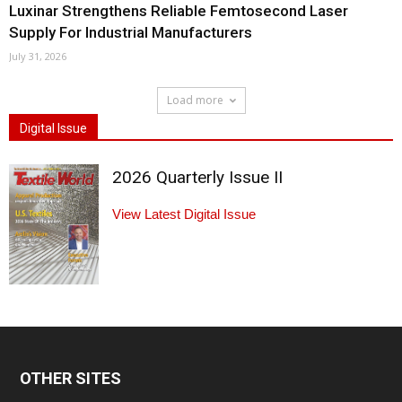
Luxinar Strengthens Reliable Femtosecond Laser
Supply For Industrial Manufacturers
July 31, 2026
Load more
Digital Issue
2026 Quarterly Issue II
View Latest Digital Issue
OTHER SITES