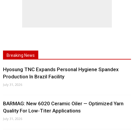
Breaking News
Hyosung TNC Expands Personal Hygiene Spandex
Production In Brazil Facility
July 31, 2026
BARMAG: New 6020 Ceramic Oiler — Optimized Yarn
Quality For Low-Titer Applications
July 31, 2026