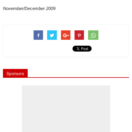
November/December 2009
Sponsors