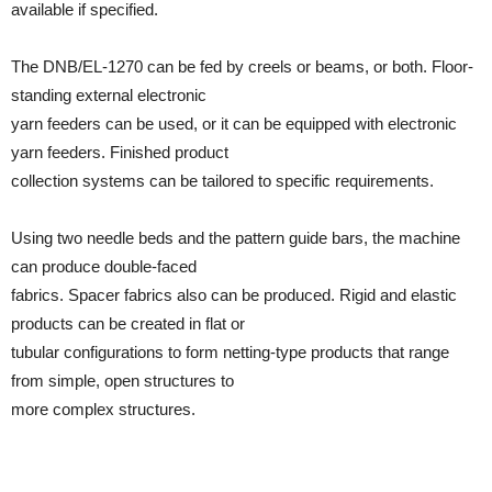
available if specified.
The DNB/EL-1270 can be fed by creels or beams, or both. Floor-
standing external electronic
yarn feeders can be used, or it can be equipped with electronic
yarn feeders. Finished product
collection systems can be tailored to specific requirements.
Using two needle beds and the pattern guide bars, the machine
can produce double-faced
fabrics. Spacer fabrics also can be produced. Rigid and elastic
products can be created in flat or
tubular configurations to form netting-type products that range
from simple, open structures to
more complex structures.