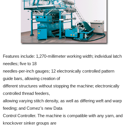
Features include: 1,270-millimeter working width; individual latch
needles; five to 18
needles-per-inch gauges; 12 electronically controlled pattern
guide bars, allowing creation of
different structures without stopping the machine; electronically
controlled thread feeders,
allowing varying stitch density, as well as differing weft and warp
feeding; and Comez’s new Data
Control Controller. The machine is compatible with any yarn, and
knockover sinker groups are