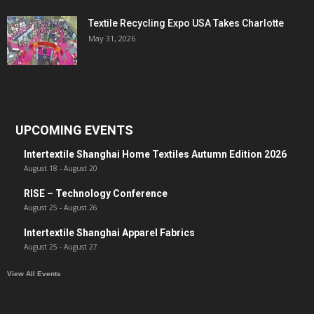
Textile Recycling Expo USA Takes Charlotte
May 31, 2026
UPCOMING EVENTS
Intertextile Shanghai Home Textiles Autumn Edition 2026
August 18
-
August 20
RISE – Technology Conference
August 25
-
August 26
Intertextile Shanghai Apparel Fabrics
August 25
-
August 27
View All Events