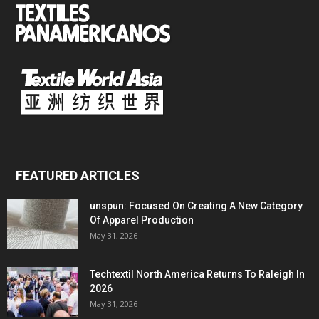
FEATURED ARTICLES
unspun: Focused On Creating A New Category
Of Apparel Production
May 31, 2026
Techtextil North America Returns To Raleigh In
2026
May 31, 2026