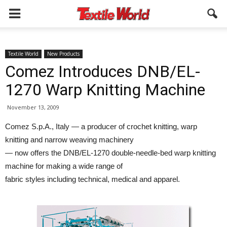
Textile World
New Products
Comez Introduces DNB/EL-
1270 Warp Knitting Machine
November 13, 2009
Comez S.p.A., Italy — a producer of crochet knitting, warp
knitting and narrow weaving machinery
— now offers the DNB/EL-1270 double-needle-bed warp knitting
machine for making a wide range of
fabric styles including technical, medical and apparel.