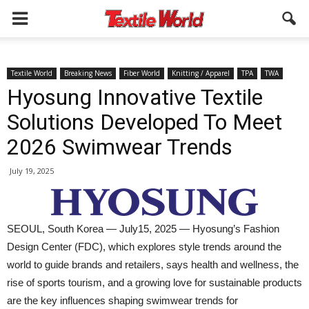
Textile World
Breaking News
Fiber World
Knitting / Apparel
TPA
TWA
Hyosung Innovative Textile
Solutions Developed To Meet
2026 Swimwear Trends
July 19, 2025
SEOUL, South Korea — July15, 2025 — Hyosung’s Fashion
Design Center (FDC), which explores style trends around the
world to guide brands and retailers, says health and wellness, the
rise of sports tourism, and a growing love for sustainable products
are the key influences shaping swimwear trends for