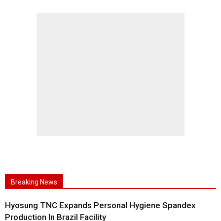
Breaking News
Hyosung TNC Expands Personal Hygiene Spandex
Production In Brazil Facility