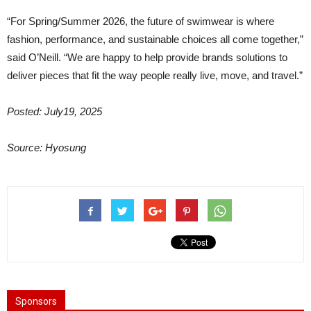
“For Spring/Summer 2026, the future of swimwear is where
fashion, performance, and sustainable choices all come together,”
said O’Neill. “We are happy to help provide brands solutions to
deliver pieces that fit the way people really live, move, and travel.”
Posted: July19, 2025
Source: Hyosung
Sponsors