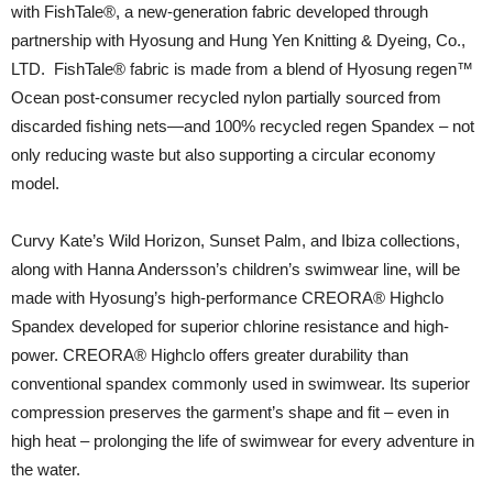
with FishTale®️, a new-generation fabric developed through
partnership with Hyosung and Hung Yen Knitting & Dyeing, Co.,
LTD. FishTale® fabric is made from a blend of Hyosung regen™
Ocean post-consumer recycled nylon partially sourced from
discarded fishing nets—and 100% recycled regen Spandex – not
only reducing waste but also supporting a circular economy
model.
Curvy Kate’s Wild Horizon, Sunset Palm, and Ibiza collections,
along with Hanna Andersson’s children’s swimwear line, will be
made with Hyosung’s high-performance CREORA® Highclo
Spandex developed for superior chlorine resistance and high-
power. CREORA® Highclo offers greater durability than
conventional spandex commonly used in swimwear. Its superior
compression preserves the garment’s shape and fit – even in
high heat – prolonging the life of swimwear for every adventure in
the water.