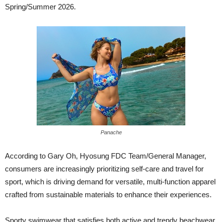
Spring/Summer 2026.
Panache
According to Gary Oh, Hyosung FDC Team/General Manager,
consumers are increasingly prioritizing self-care and travel for
sport, which is driving demand for versatile, multi-function apparel
crafted from sustainable materials to enhance their experiences.
Sporty swimwear that satisfies both active and trendy beachwear