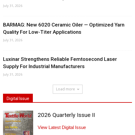
July 31, 2026
BARMAG: New 6020 Ceramic Oiler — Optimized Yarn
Quality For Low-Titer Applications
July 31, 2026
Luxinar Strengthens Reliable Femtosecond Laser
Supply For Industrial Manufacturers
July 31, 2026
Load more
Digital Issue
2026 Quarterly Issue II
View Latest Digital Issue