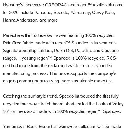
Hyosung’s innovative CREORA® and regen™ textile solutions
for 2026 include Panache, Speedo, Yamamay, Curvy Kate,
Hanna Andersson, and more.
Panache will introduce swimwear featuring 100% recycled
PalmTree fabric made with regen™ Spandex in its women’s
Signature Scallop, Liliflora, Polka Dot, Paradiso and Cascade
ranges. Hyosung regen™ Spandex is 100% recycled, RCS-
certified made from the reclaimed waste from its spandex
manufacturing process. This move supports the company’s
ongoing commitment to using more sustainable materials.
Catching the surf-style trend, Speedo introduced the first fully
recycled four-way stretch board short, called the Lookout Volley
16” for men, also made with 100% recycled regen™ Spandex.
Yamamay’s Basic Essential swimwear collection will be made