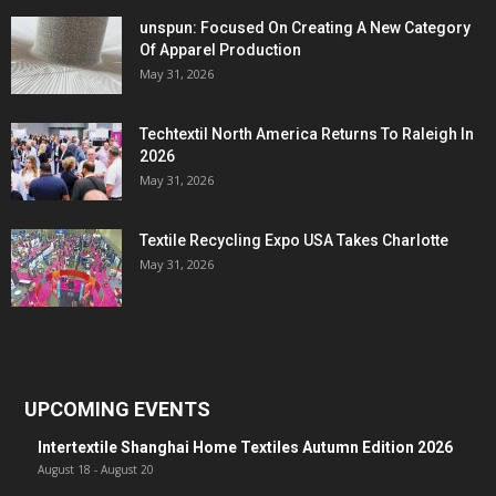
unspun: Focused On Creating A New Category
Of Apparel Production
May 31, 2026
Techtextil North America Returns To Raleigh In
2026
May 31, 2026
Textile Recycling Expo USA Takes Charlotte
May 31, 2026
UPCOMING EVENTS
Intertextile Shanghai Home Textiles Autumn Edition 2026
August 18
-
August 20