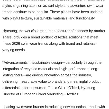
styles is gaining attention as surf style and adventure swimwear
trends continue to be popular. These pieces have been updated
with playful texture, sustainable materials, and functionality.
Hyosung, the world’s largest manufacturer of spandex by market
share, provides a broad portfolio of textile solutions that meet
these 2026 swimwear trends along with brand and retailers’
varying needs.
“Advancements in sustainable design—particularly through the
integration of recycled materials and high-performance, long-
lasting fibers—are driving innovation across the industry,
delivering measurable value to brands and meaningful product
differentiation for consumers,” said Claire O’Neill, Hyosung
Director of European Brand Marketing – Textiles.
Leading swimwear brands introducing new collections made with