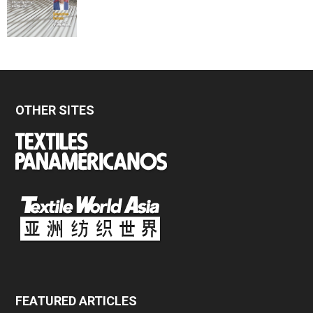
OTHER SITES
FEATURED ARTICLES