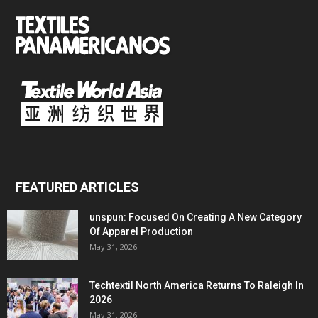
FEATURED ARTICLES
unspun: Focused On Creating A New Category
Of Apparel Production
May 31, 2026
Techtextil North America Returns To Raleigh In
2026
May 31, 2026