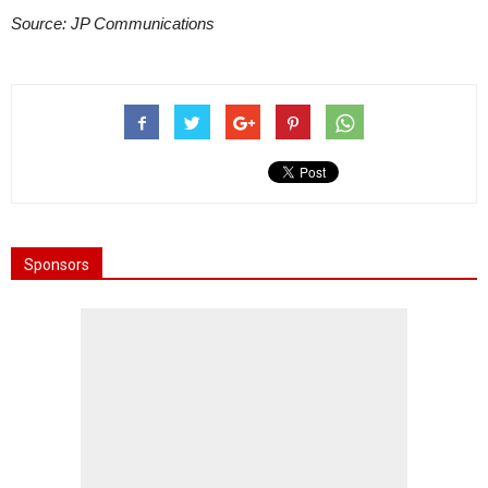
Source: JP Communications
Sponsors