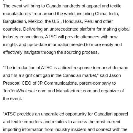
The event will bring to Canada hundreds of apparel and textile
manufacturers from around the world, including China, India,
Bangladesh, Mexico, the U.S., Honduras, Peru and other
countries. Delivering an unprecedented platform for making global
industry connections, ATSC will provide attendees with new
insights and up-to-date information needed to more easily and
effectively navigate through the sourcing process.
“The introduction of ATSC is a direct response to market demand
and fills a significant gap in the Canadian market,” said Jason
Prescott, CEO of JP Communications, parent-company to
TopTenWholesale.com and Manufacturer.com and organizer of
the event.
“ATSC provides an unparalleled opportunity for Canadian apparel
and textile importers and retailers to access the most current
importing information from industry insiders and connect with the