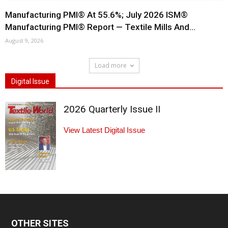
Manufacturing PMI® At 55.6%; July 2026 ISM®
Manufacturing PMI® Report — Textile Mills And...
August 9, 2026
Load more
Digital Issue
2026 Quarterly Issue II
View Latest Digital Issue
OTHER SITES