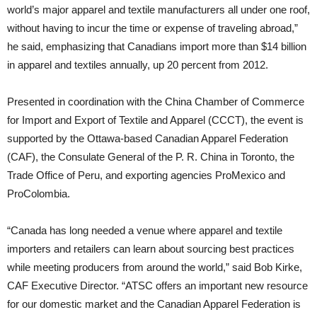
world’s major apparel and textile manufacturers all under one roof,
without having to incur the time or expense of traveling abroad,”
he said, emphasizing that Canadians import more than $14 billion
in apparel and textiles annually, up 20 percent from 2012.
Presented in coordination with the China Chamber of Commerce
for Import and Export of Textile and Apparel (CCCT), the event is
supported by the Ottawa-based Canadian Apparel Federation
(CAF), the Consulate General of the P. R. China in Toronto, the
Trade Office of Peru, and exporting agencies ProMexico and
ProColombia.
“Canada has long needed a venue where apparel and textile
importers and retailers can learn about sourcing best practices
while meeting producers from around the world,” said Bob Kirke,
CAF Executive Director. “ATSC offers an important new resource
for our domestic market and the Canadian Apparel Federation is