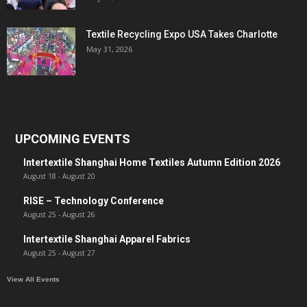
Textile Recycling Expo USA Takes Charlotte
May 31, 2026
UPCOMING EVENTS
Intertextile Shanghai Home Textiles Autumn Edition 2026
August 18
-
August 20
RISE – Technology Conference
August 25
-
August 26
Intertextile Shanghai Apparel Fabrics
August 25
-
August 27
View All Events