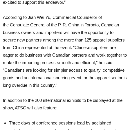
excited to support this endeavor.”
According to Jian Wei Yu, Commercial Counsellor of
the Consulate General of the P. R. China in Toronto, Canadian
business owners and importers will have the opportunity to
secure new partners among the more than 125 apparel suppliers
from China represented at the event. “Chinese suppliers are
eager to do business with Canadian partners and work together to
make the importing process smooth and efficient,” he said.
“Canadians are looking for simpler access to quality, competitive
goods and an international sourcing event for the apparel sector is
long overdue in this country.”
In addition to the 200 international exhibits to be displayed at the
show, ATSC will also feature:
Three days of conference sessions lead by acclaimed