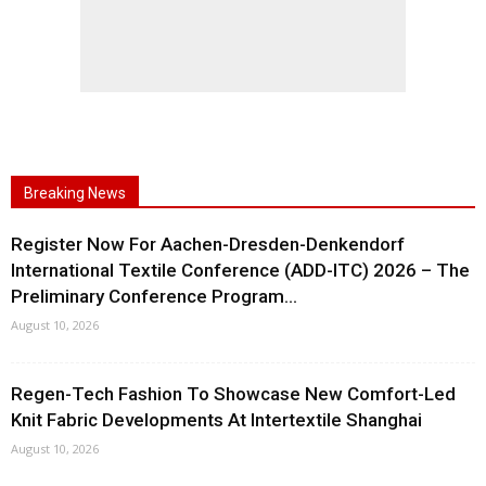
Breaking News
Register Now For Aachen-Dresden-Denkendorf
International Textile Conference (ADD-ITC) 2026 – The
Preliminary Conference Program...
August 10, 2026
Regen-Tech Fashion To Showcase New Comfort-Led
Knit Fabric Developments At Intertextile Shanghai
August 10, 2026