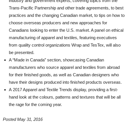
industry and government experts, covering topics from the
Trans-Pacific Partnership and other trade agreements, to best
practices and the changing Canadian market, to tips on how to
choose overseas producers and new approaches for
Canadians looking to enter the U.S. market. A panel on ethical
manufacturing of apparel and textiles, featuring executives
from quality control organizations Wrap and TesTex, will also
be presented.
A “Made in Canada” section, showcasing Canadian
manufacturers who source apparel and textiles from abroad
for their finished goods, as well as Canadian designers who
have their designs produced into finished products overseas.
A 2017 Apparel and Textile Trends display, providing a first-
hand look at the colours, patterns and textures that will be all
the rage for the coming year.
Posted May 31, 2016