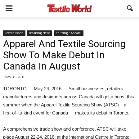
Textile World
Breaking News
Knitting / Apparel
Apparel And Textile Sourcing
Show To Make Debut In
Canada In August
May 31, 2016
TORONTO — May 24, 2016 — Small businesses, retailers,
manufacturers and designers across Canada will get a boost this
summer when the Apparel Textile Sourcing Show (ATSC) – a
first-of-its-kind event for Canada — makes its debut in Toronto.
A comprehensive trade show and conference, ATSC will take
place August 22-24, 2016, at the International Centre in Toronto.