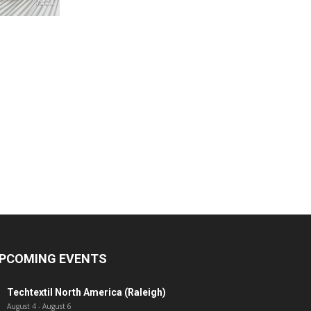
PCOMING EVENTS
Techtextil North America (Raleigh)
August 4
-
August 6