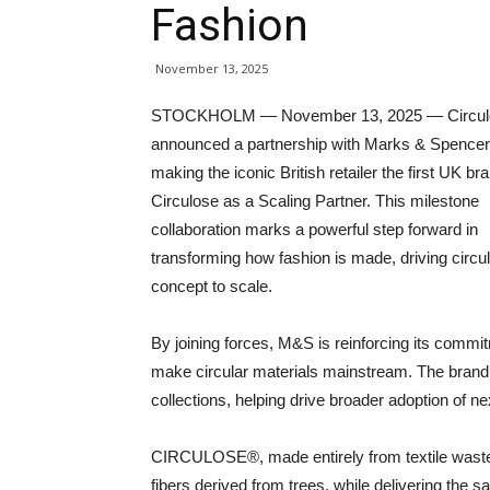
Fashion
November 13, 2025
STOCKHOLM — November 13, 2025 — Circul
announced a partnership with Marks & Spence
making the iconic British retailer the first UK bra
Circulose as a Scaling Partner. This milestone
collaboration marks a powerful step forward in
transforming how fashion is made, driving circul
concept to scale.
By joining forces, M&S is reinforcing its commit
make circular materials mainstream. The brand 
collections, helping drive broader adoption of ne
CIRCULOSE®, made entirely from textile waste,
fibers derived from trees, while delivering the