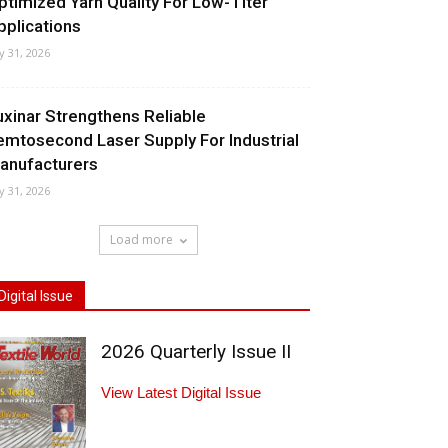
ptimized Yarn Quality For Low-Titer
pplications
ly 31, 2026
uxinar Strengthens Reliable
emtosecond Laser Supply For Industrial
anufacturers
ly 31, 2026
Load more
Digital Issue
2026 Quarterly Issue II
View Latest Digital Issue