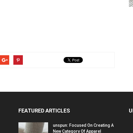
FEATURED ARTICLES
U
unspun: Focused On Creating A
New Category Of Apparel