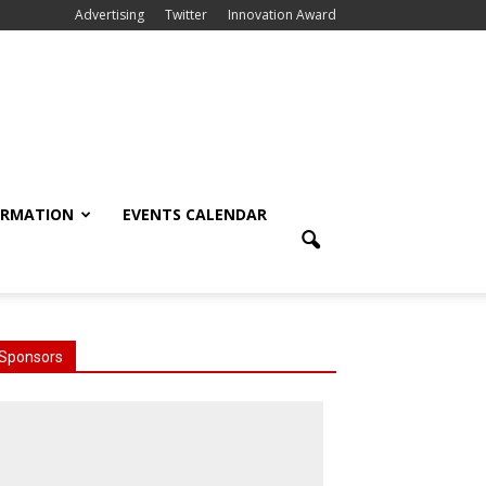
Advertising
Twitter
Innovation Award
ORMATION
EVENTS CALENDAR
Sponsors