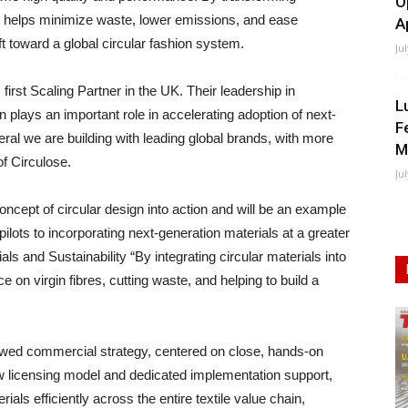
O
se helps minimize waste, lower emissions, and ease
A
t toward a global circular fashion system.
Ju
irst Scaling Partner in the UK. Their leadership in
L
n plays an important role in accelerating adoption of next-
F
eral we are building with leading global brands, with more
M
f Circulose.
Ju
concept of circular design into action and will be an example
lots to incorporating next-generation materials at a greater
s and Sustainability “By integrating circular materials into
e on virgin fibres, cutting waste, and helping to build a
newed commercial strategy, centered on close, hands-on
ew licensing model and dedicated implementation support,
ials efficiently across the entire textile value chain,