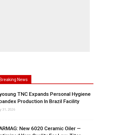
Breaking News
yosung TNC Expands Personal Hygiene
pandex Production In Brazil Facility
ly 31, 2026
ARMAG: New 6020 Ceramic Oiler —