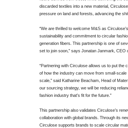
discarded textiles into a new material, Circulo
pressure on land and forests, advancing the shif
“We are thrilled to welcome M&S as Circulose’s f
sustainability and commitment to circular fashio
generation fibers. This partnership is one of sev
set to join soon,” says Jonatan Janmark, CEO o
“Partnering with Circulose allows us to put the 
of how the industry can move from small-scale pi
scale,” said Katharine Beacham, Head of Material
our sourcing strategy, we will be reducing relianc
fashion industry that’s fit for the future.”
This partnership also validates Circulose’s re
collaboration with global brands. Through its n
Circulose supports brands to scale circular mater