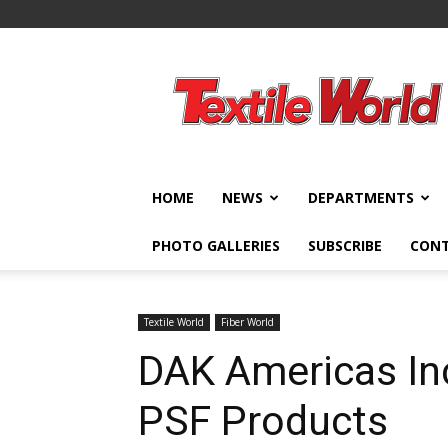
Textile
World
HOME
NEWS
DEPARTMENTS
PHOTO GALLERIES
SUBSCRIBE
CON
Textile World
Fiber World
DAK Americas In
PSF Products