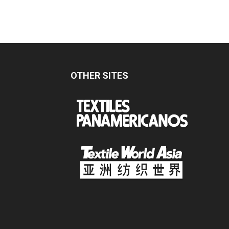
OTHER SITES