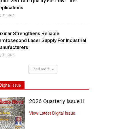
ptimized Yarn Quality For Low-Titer
pplications
ly 31, 2026
uxinar Strengthens Reliable
emtosecond Laser Supply For Industrial
anufacturers
ly 31, 2026
Load more
Digital Issue
2026 Quarterly Issue II
View Latest Digital Issue