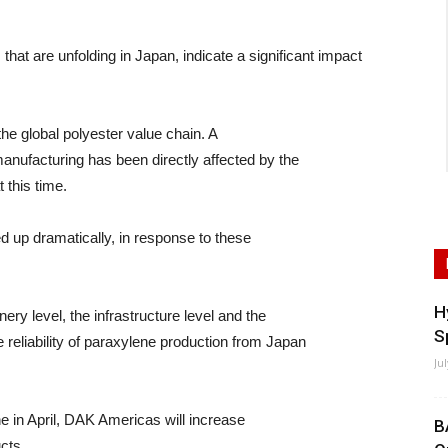
are unfolding in Japan, indicate a significant impact
the global polyester value chain. A
manufacturing has been directly affected by the
 this time.
d up dramatically, in response to these
H
ery level, the infrastructure level and the
S
e reliability of paraxylene production from Japan
Ju
ne in April, DAK Americas will increase
B
cts.