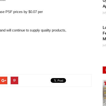
O
A
ease PSF prices by $0.07 per
Ju
L
nd will continue to supply quality products,
F
M
Ju