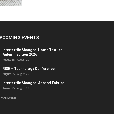
PCOMING EVENTS
Intertextile Shanghai Home Textiles
Autumn Edition 2026
August 18
-
August 20
RISE – Technology Conference
August 25
-
August 26
Intertextile Shanghai Apparel Fabrics
August 25
-
August 27
ew All Events