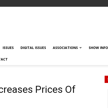
ISSUES
DIGITAL ISSUES
ASSOCIATIONS
SHOW INF
TACT
creases Prices Of