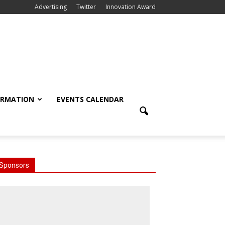
Advertising
Twitter
Innovation Award
ORMATION
EVENTS CALENDAR
Sponsors