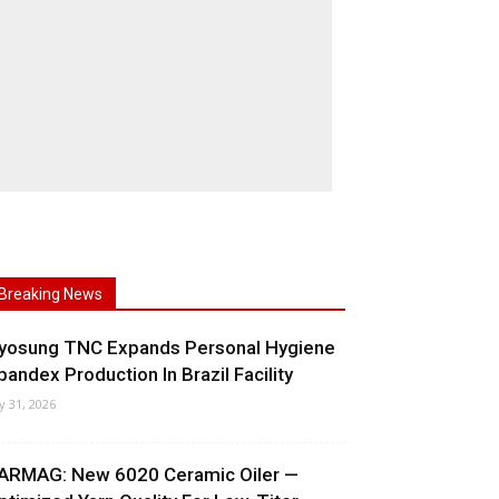
Breaking News
yosung TNC Expands Personal Hygiene
pandex Production In Brazil Facility
ly 31, 2026
ARMAG: New 6020 Ceramic Oiler —