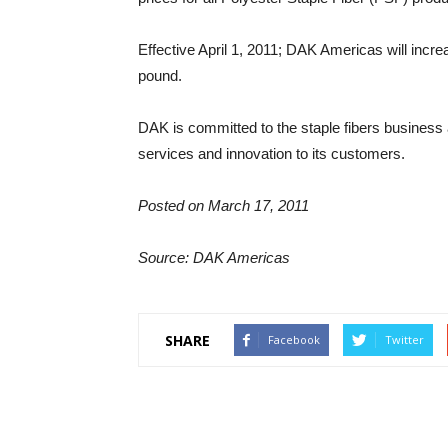
Effective April 1, 2011; DAK Americas will incr
pound.
DAK is committed to the staple fibers business a
services and innovation to its customers.
Posted on March 17, 2011
Source: DAK Americas
SHARE
Facebook
Twitter