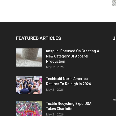
FEATURED ARTICLES
U
unspun: Focused On Creating A
New Category Of Apparel
Production
May 31, 2026
Techtextil North America
Returns To Raleigh In 2026
May 31, 2026
Vi
Textile Recycling Expo USA
Takes Charlotte
May 31, 2026