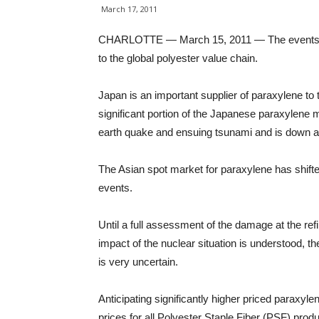
March 17, 2011
CHARLOTTE — March 15, 2011 — The events that 
to the global polyester value chain.
Japan is an important supplier of paraxylene to 
significant portion of the Japanese paraxylene 
earth quake and ensuing tsunami and is down at
The Asian spot market for paraxylene has shifte
events.
Until a full assessment of the damage at the refin
impact of the nuclear situation is understood, th
is very uncertain.
Anticipating significantly higher priced paraxyle
prices for all Polyester Staple Fiber (PSF) produ