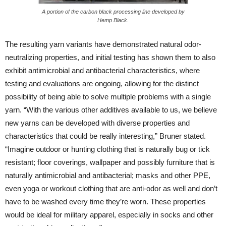
A portion of the carbon black processing line developed by
Hemp Black.
The resulting yarn variants have demonstrated natural odor-
neutralizing properties, and initial testing has shown them to also
exhibit antimicrobial and antibacterial characteristics, where
testing and evaluations are ongoing, allowing for the distinct
possibility of being able to solve multiple problems with a single
yarn. “With the various other additives available to us, we believe
new yarns can be developed with diverse properties and
characteristics that could be really interesting,” Bruner stated.
“Imagine outdoor or hunting clothing that is naturally bug or tick
resistant; floor coverings, wallpaper and possibly furniture that is
naturally antimicrobial and antibacterial; masks and other PPE,
even yoga or workout clothing that are anti-odor as well and don’t
have to be washed every time they’re worn. These properties
would be ideal for military apparel, especially in socks and other