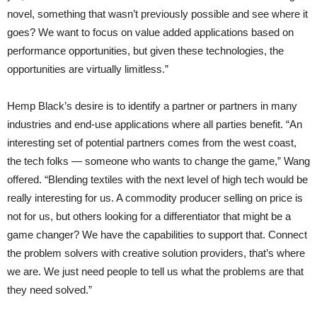
novel, something that wasn’t previously possible and see where it
goes? We want to focus on value added applications based on
performance opportunities, but given these technologies, the
opportunities are virtually limitless.”
Hemp Black’s desire is to identify a partner or partners in many
industries and end-use applications where all parties benefit. “An
interesting set of potential partners comes from the west coast,
the tech folks — someone who wants to change the game,” Wang
offered. “Blending textiles with the next level of high tech would be
really interesting for us. A commodity producer selling on price is
not for us, but others looking for a differentiator that might be a
game changer? We have the capabilities to support that. Connect
the problem solvers with creative solution providers, that’s where
we are. We just need people to tell us what the problems are that
they need solved.”