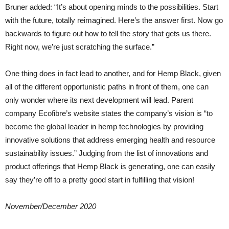
Bruner added: “It’s about opening minds to the possibilities. Start
with the future, totally reimagined. Here’s the answer first. Now go
backwards to figure out how to tell the story that gets us there.
Right now, we’re just scratching the surface.”
One thing does in fact lead to another, and for Hemp Black, given
all of the different opportunistic paths in front of them, one can
only wonder where its next development will lead. Parent
company Ecofibre’s website states the company’s vision is “to
become the global leader in hemp technologies by providing
innovative solutions that address emerging health and resource
sustainability issues.” Judging from the list of innovations and
product offerings that Hemp Black is generating, one can easily
say they’re off to a pretty good start in fulfilling that vision!
November/December 2020