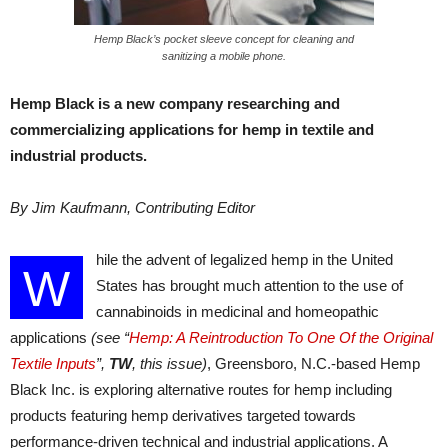
Hemp Black’s pocket sleeve concept for cleaning and
sanitizing a mobile phone.
Hemp Black is a new company researching and
commercializing applications for hemp in textile and
industrial products.
By Jim Kaufmann, Contributing Editor
hile the advent of legalized hemp in the United
W
States has brought much attention to the use of
cannabinoids in medicinal and homeopathic
applications
(see “
Hemp: A Reintroduction To One Of the Original
Textile Inputs
”,
TW
, this issue)
, Greensboro, N.C.-based Hemp
Black Inc. is exploring alternative routes for hemp including
products featuring hemp derivatives targeted towards
performance-driven technical and industrial applications. A