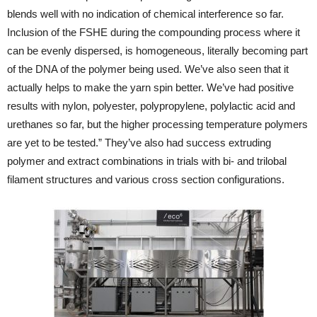
blends well with no indication of chemical interference so far.
Inclusion of the FSHE during the compounding process where it
can be evenly dispersed, is homogeneous, literally becoming part
of the DNA of the polymer being used. We’ve also seen that it
actually helps to make the yarn spin better. We’ve had positive
results with nylon, polyester, polypropylene, polylactic acid and
urethanes so far, but the higher processing temperature polymers
are yet to be tested.” They’ve also had success extruding
polymer and extract combinations in trials with bi- and trilobal
filament structures and various cross section configurations.