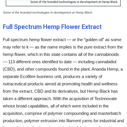
Some of the branded technologies in development at Hemp Black.
Full Spectrum Hemp Flower Extract
Full spectrum hemp flower extract — or the “golden oil” as some
may refer to it — as the name implies is the pure extract from the
hemp flower, which in this state contains all of the cannabinoids
— 113 different ones identified to date — including cannabidiol
(CBD), and other compounds found in the plant. Ananda Hemp, a
separate Ecofibre business unit, produces a variety of
nutraceutical products aimed at promoting health and wellness
from the extract, CBD and its derivatives, but Hemp Black has
taken a different approach. With the acquisition of TexInnovate
whose broad capabilities, all of which were included in the
acquisition, comprise of polymer compounding and masterbatch
production, polymer extrusion into filament yarns for industrial and