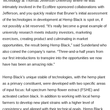
Technology at Thomas Jefferson University where he was
intimately involved in the Ecofibre sponsored collaborations with
Jefferson, and you quickly realize that Bruner’s initial assessment
of the technologies in development at Hemp Black is spot on, if
not possibly a bit reserved. “It’s really become a great example of
university research meets industry investors, marketing
exercises, creating product and culminating in market
opportunities, the result being Hemp Black,” said Sunderland who
also coined the company’s name. “Three-and-a-half years from
our first introductions to transpire into the opportunities we now
have has been an amazing ride.”
Hemp Black’s unique stable of technologies, with the hemp plant
as a primary constituent, were developed with two specific areas
of input focus: full spectrum hemp flower extract (FSHE) and
activated carbon black. In addition to working with local hemp
farmers to develop new plant strains with a higher level of
consistency and aligned with their technical goals, Hemp Black