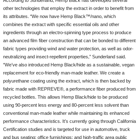
According to Sunderland, Hemp Black has developed several
other technologies that employ the extract in order to benefit from
its attributes. “We now have Hemp Black™/nano, which
combines the extract with specific essential oils and other
ingredients through an electro-spinning type process to produce
an advanced film fiber construction that can be bonded to different
fabric types providing wind and water protection, as well as odor-
neutralizing and insect-repellent properties,” Sunderland said.
“We’ve also introduced Hemp Black/hide as a sustainable, vegan
replacement for eco-friendly man-made leather. We create a
polyurethane coating using the extract, which is then backed by
fabric made with REPREVE®, a performance fiber produced from
recycled bottles. This allows Hemp Black/hide to be produced
using 90-percent less energy and 80-percent less solvent than
conventional man-made leather while maintaining its enhanced
performance characteristics. It’s currently going through California
Certification studies and is targeted for use in automotive, truck
and bus seating; office furnishings; and high-traffic area public