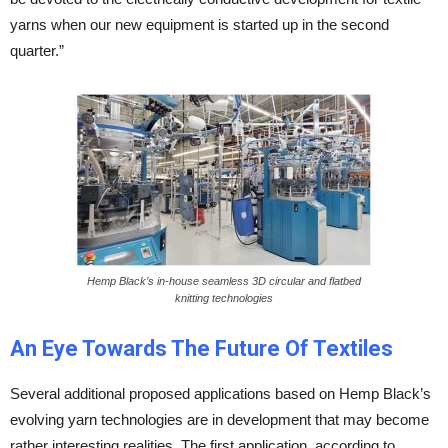
yarns when our new equipment is started up in the second
quarter.”
Hemp Black’s in-house seamless 3D circular and flatbed
knitting technologies
An Eye Towards The Future Of Textiles
Several additional proposed applications based on Hemp Black’s
evolving yarn technologies are in development that may become
rather interesting realities. The first application, according to