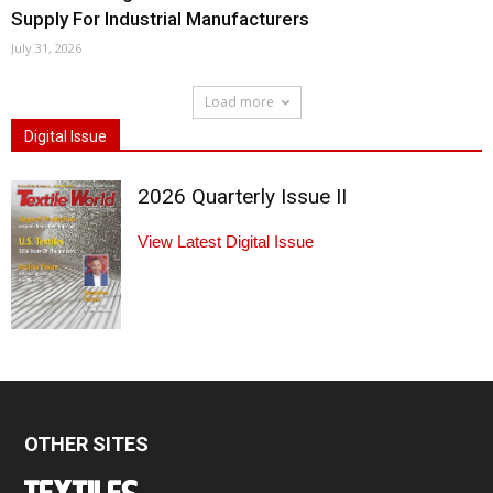
Supply For Industrial Manufacturers
July 31, 2026
Load more
Digital Issue
2026 Quarterly Issue II
View Latest Digital Issue
OTHER SITES