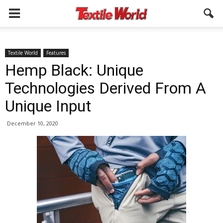
Textile World
Features
Hemp Black: Unique
Technologies Derived From A
Unique Input
December 10, 2020