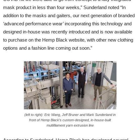
mask product in less than four weeks,” Sunderland noted “In
addition to the masks and gaiters, our next generation of branded
‘advanced performance wear’ incorporating this technology and
designed in-house was recently introduced and is now available
to purchase on the Hemp Black website, with other new clothing
options and a fashion line coming out soon.”
(left to right): Eric Wang, Jeff Bruner and Mark Sunderland in
front of Hemp Black’s custom-designed, in-house-built
multifilament yarn extrusion line