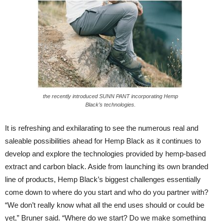
the recently introduced SUNN PANT incorporating Hemp
Black’s technologies.
It is refreshing and exhilarating to see the numerous real and
saleable possibilities ahead for Hemp Black as it continues to
develop and explore the technologies provided by hemp-based
extract and carbon black. Aside from launching its own branded
line of products, Hemp Black’s biggest challenges essentially
come down to where do you start and who do you partner with?
“We don’t really know what all the end uses should or could be
yet,” Bruner said. “Where do we start? Do we make something