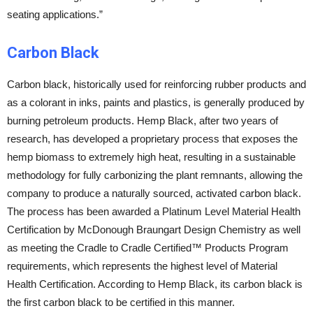
seating applications.”
Carbon Black
Carbon black, historically used for reinforcing rubber products and
as a colorant in inks, paints and plastics, is generally produced by
burning petroleum products. Hemp Black, after two years of
research, has developed a proprietary process that exposes the
hemp biomass to extremely high heat, resulting in a sustainable
methodology for fully carbonizing the plant remnants, allowing the
company to produce a naturally sourced, activated carbon black.
The process has been awarded a Platinum Level Material Health
Certification by McDonough Braungart Design Chemistry as well
as meeting the Cradle to Cradle Certified™ Products Program
requirements, which represents the highest level of Material
Health Certification. According to Hemp Black, its carbon black is
the first carbon black to be certified in this manner.