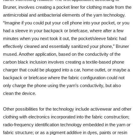
Bruner, involves creating a pocket liner for clothing made from the
antimicrobial and antibacterial elements of the yarn technology.
“Imagine if you could put your cell phone into your pocket, or you
had a sleeve in your backpack or briefcase, where after a few
minutes when you next took it out, the pocket/sleeve fabric had
effectively cleaned and essentially sanitized your phone,” Bruner
mused. Another application, based on the conductivity of the
carbon black inclusion involves creating a textile-based phone
charger that could be plugged into a car, home outlet, or maybe a
backpack or briefcase where the fabric configuration could not
only charge the phone using the yarn’s conductivity, but also
clean the device.
Other possibilities for the technology include activewear and other
clothing with electronics incorporated into the fabric construction;
radio-frequency identification technology embedded in the yarn or
fabric structure; or as a pigment additive in dyes, paints or resin