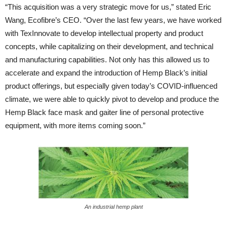
“This acquisition was a very strategic move for us,” stated Eric
Wang, Ecofibre’s CEO. “Over the last few years, we have worked
with TexInnovate to develop intellectual property and product
concepts, while capitalizing on their development, and technical
and manufacturing capabilities. Not only has this allowed us to
accelerate and expand the introduction of Hemp Black’s initial
product offerings, but especially given today’s COVID-influenced
climate, we were able to quickly pivot to develop and produce the
Hemp Black face mask and gaiter line of personal protective
equipment, with more items coming soon.”
An industrial hemp plant