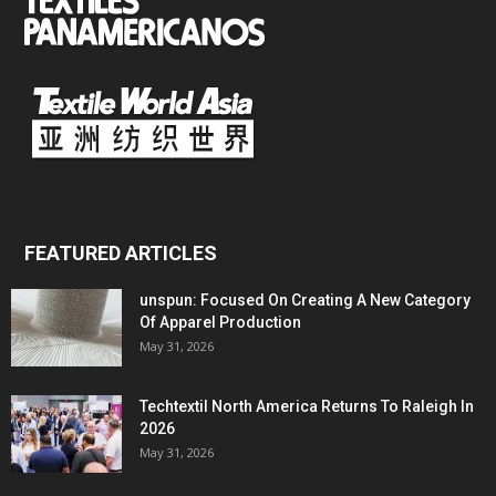
FEATURED ARTICLES
unspun: Focused On Creating A New Category
Of Apparel Production
May 31, 2026
Techtextil North America Returns To Raleigh In
2026
May 31, 2026