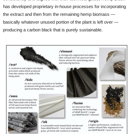
has developed proprietary in-house processes for incorporating
the extract and then from the remaining hemp biomass —
basically whatever unused portion of the plant is left over —
producing a carbon black that is purely sustainable.