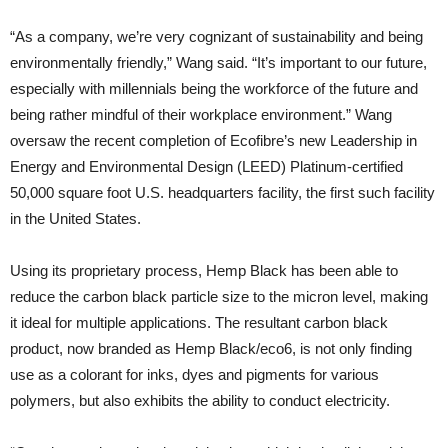
“As a company, we’re very cognizant of sustainability and being
environmentally friendly,” Wang said. “It’s important to our future,
especially with millennials being the workforce of the future and
being rather mindful of their workplace environment.” Wang
oversaw the recent completion of Ecofibre’s new Leadership in
Energy and Environmental Design (LEED) Platinum-certified
50,000 square foot U.S. headquarters facility, the first such facility
in the United States.
Using its proprietary process, Hemp Black has been able to
reduce the carbon black particle size to the micron level, making
it ideal for multiple applications. The resultant carbon black
product, now branded as Hemp Black/eco6, is not only finding
use as a colorant for inks, dyes and pigments for various
polymers, but also exhibits the ability to conduct electricity.