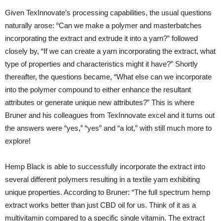
Given TexInnovate’s processing capabilities, the usual questions
naturally arose: “Can we make a polymer and masterbatches
incorporating the extract and extrude it into a yarn?” followed
closely by, “If we can create a yarn incorporating the extract, what
type of properties and characteristics might it have?” Shortly
thereafter, the questions became, “What else can we incorporate
into the polymer compound to either enhance the resultant
attributes or generate unique new attributes?” This is where
Bruner and his colleagues from TexInnovate excel and it turns out
the answers were “yes,” “yes” and “a lot,” with still much more to
explore!
Hemp Black is able to successfully incorporate the extract into
several different polymers resulting in a textile yarn exhibiting
unique properties. According to Bruner: “The full spectrum hemp
extract works better than just CBD oil for us. Think of it as a
multivitamin compared to a specific single vitamin. The extract