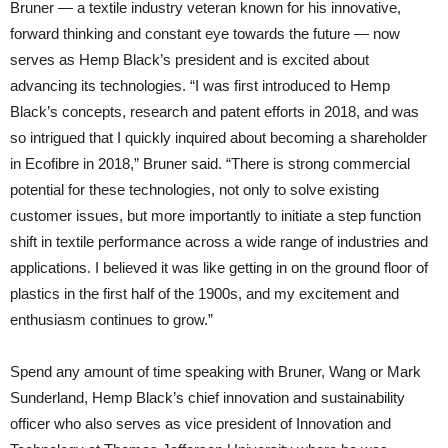
Bruner — a textile industry veteran known for his innovative,
forward thinking and constant eye towards the future — now
serves as Hemp Black’s president and is excited about
advancing its technologies. “I was first introduced to Hemp
Black’s concepts, research and patent efforts in 2018, and was
so intrigued that I quickly inquired about becoming a shareholder
in Ecofibre in 2018,” Bruner said. “There is strong commercial
potential for these technologies, not only to solve existing
customer issues, but more importantly to initiate a step function
shift in textile performance across a wide range of industries and
applications. I believed it was like getting in on the ground floor of
plastics in the first half of the 1900s, and my excitement and
enthusiasm continues to grow.”
Spend any amount of time speaking with Bruner, Wang or Mark
Sunderland, Hemp Black’s chief innovation and sustainability
officer who also serves as vice president of Innovation and