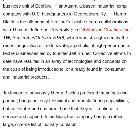
business unit of Ecofibre — an Australia-based industrial hemp
company with U.S. headquarters in Georgetown, Ky. — Hemp
Black is the offspring of Ecofibre’s initial research collaborations
with Thomas Jefferson University
(see “
A Study in Collaboration
,”
TW
, September/October 2020)
, which was strengthened by the
recent acquisition of TexInnovate, a portfolio of high-performance
textile businesses led by founder Jeff Bruner. Collective efforts to
date have resulted in an array of technologies and concepts on
the cusp of being introduced to, or already found in, consumer
and industrial products.
TexInnovate, previously Hemp Black’s preferred manufacturing
partner, brings not only technical and manufacturing capabilities,
but an established customer base that they will continue to
service and support. In addition, the company brings a rather
large, diverse list of industry contacts.