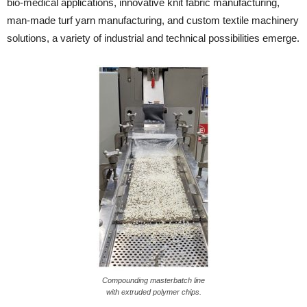
bio-medical applications, innovative knit fabric manufacturing,
man-made turf yarn manufacturing, and custom textile machinery
solutions, a variety of industrial and technical possibilities emerge.
Compounding masterbatch line
with extruded polymer chips.