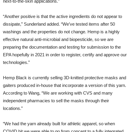
next-to-the-skin applications.”
“Another positive is that the active ingredients do not appear to
dissipate,” Sunderland added. “We’ve tested items after 50
washings and the properties do not change. Hemp is a highly
effective natural anti-microbial and biopesticide, so we are
preparing the documentation and testing for submission to the
EPA hopefully in 2021 in order to register, certify and approve our
technologies.”
Hemp Black is currently selling 3D-knitted protective masks and
gaiters produced in-house that incorporate a version of this yarn.
According to Wang, “We are working with CVS and many
independent pharmacies to sell the masks through their
locations.”
“We had the yarn already built for athletic apparel, so when
COVID hit we were able to go from concept to a fully integrated