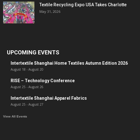
Textile Recycling Expo USA Takes Charlotte
May 31, 2026
UPCOMING EVENTS
Intertextile Shanghai Home Textiles Autumn Edition 2026
August 18
-
August 20
RISE – Technology Conference
August 25
-
August 26
Intertextile Shanghai Apparel Fabrics
August 25
-
August 27
View All Events