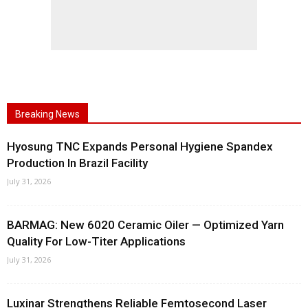
Breaking News
Hyosung TNC Expands Personal Hygiene Spandex
Production In Brazil Facility
July 31, 2026
BARMAG: New 6020 Ceramic Oiler — Optimized Yarn
Quality For Low-Titer Applications
July 31, 2026
Luxinar Strengthens Reliable Femtosecond Laser