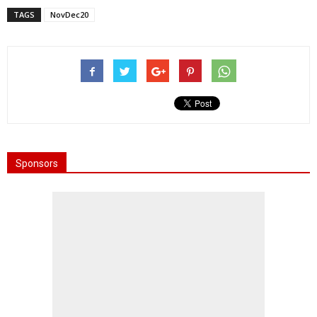
TAGS
NovDec20
Sponsors