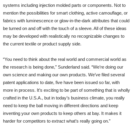
systems including injection molded parts or components. Not to
mention the possibilities for smart clothing, active camouflage, or
fabrics with luminescence or glow-in-the-dark attributes that could
be turned on and off with the touch of a sleeve. All of these ideas
may be developed with realistically no recognizable changes to
the current textile or product supply side.
“You need to think about the real world and commercial world as
the research is being done,” Sunderland said. “We’re doing our
own science and making our own products. We’ve filed several
patent applications to date, five have been issued so far, with
more in process. It’s exciting to be part of something that is wholly
crafted in the U.S.A., but in today’s business climate, you really
need to keep the ball moving in different directions and keep
inventing your own products to keep others at bay. It makes it
harder for competitors to extract what’s really going on.”