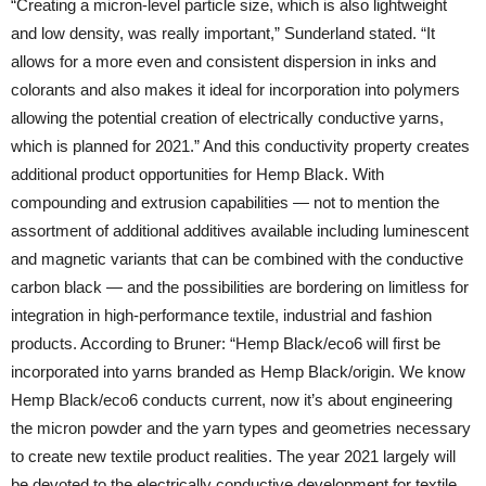
“Creating a micron-level particle size, which is also lightweight
and low density, was really important,” Sunderland stated. “It
allows for a more even and consistent dispersion in inks and
colorants and also makes it ideal for incorporation into polymers
allowing the potential creation of electrically conductive yarns,
which is planned for 2021.” And this conductivity property creates
additional product opportunities for Hemp Black. With
compounding and extrusion capabilities — not to mention the
assortment of additional additives available including luminescent
and magnetic variants that can be combined with the conductive
carbon black — and the possibilities are bordering on limitless for
integration in high-performance textile, industrial and fashion
products. According to Bruner: “Hemp Black/eco6 will first be
incorporated into yarns branded as Hemp Black/origin. We know
Hemp Black/eco6 conducts current, now it’s about engineering
the micron powder and the yarn types and geometries necessary
to create new textile product realities. The year 2021 largely will
be devoted to the electrically conductive development for textile